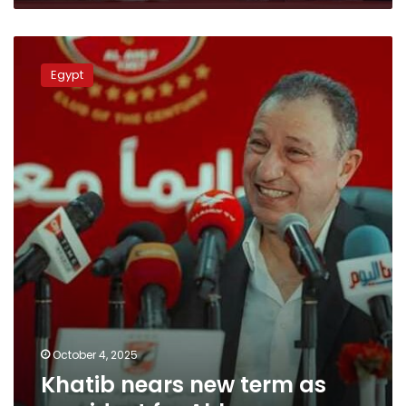
Khatib
nears
Egypt
new
term
as
president
for
Ahly
October 4, 2025
Khatib nears new term as