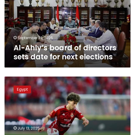
directors
sets
date
for
next
elections
September 23, 2025
Al-Ahly’s board of directors
sets date for next elections
Ahly’s
Emam
Egypt
Ashour
makes
IFFHS
list
of
Men’s
July 13, 2025
World