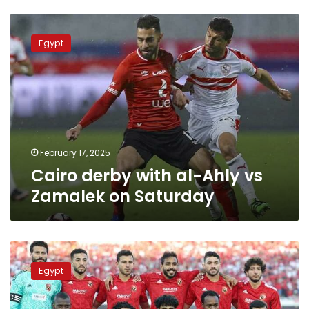
Cairo
derby
Egypt
with
al-
Ahly
vs
Zamalek
on
Saturday
February 17, 2025
Cairo derby with al-Ahly vs
Zamalek on Saturday
Where
and
Egypt
when
to
watch