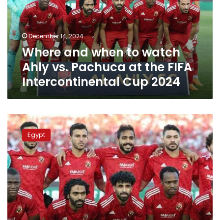
Ahly
vs.
Pachuca
December 14, 2024
at
Where and when to watch
the
FIFA
Ahly vs. Pachuca at the FIFA
Intercontinental
Intercontinental Cup 2024
Cup
2024
Ahly
SC
Egypt
to
face
Inter
Miami
in
the
2025
Club