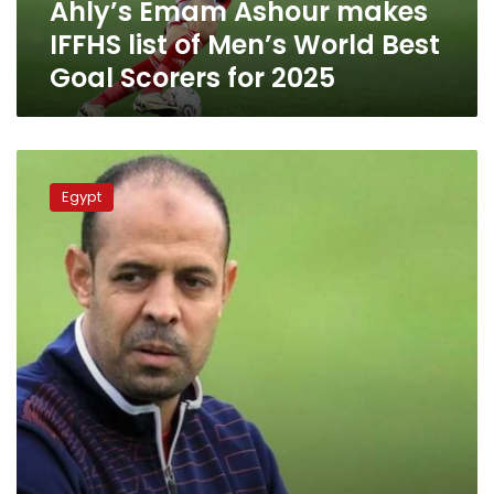
Ahly’s Emam Ashour makes
Best
Goal
IFFHS list of Men’s World Best
Scorers
Goal Scorers for 2025
for
2025
Ahly
appoints
Egypt
Emad
El-
Nahhas
as
general
coach