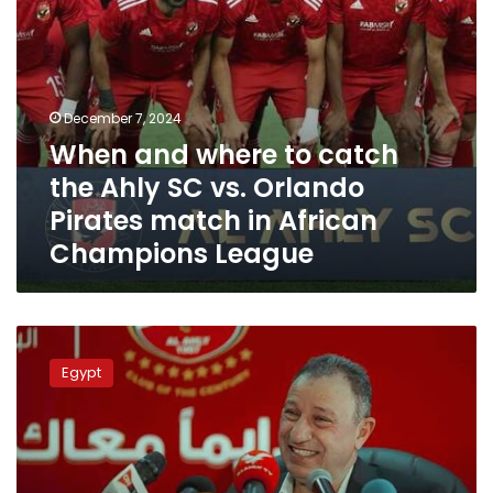
Orlando
Pirates
match
in
African
December 7, 2024
Champions
When and where to catch
League
the Ahly SC vs. Orlando
Pirates match in African
Champions League
Ahly
apologizes
Egypt
for
not
completing
the
Egypt