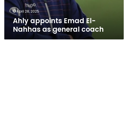
April 28, 2025
Ahly appoints Emad El-
Nahhas as general coach