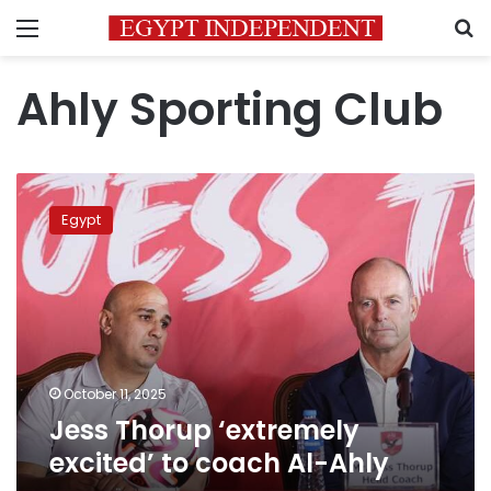
Menu
S
Ahly Sporting Club
Jess
Thorup
Egypt
‘extremely
excited’
to
coach
Al-
Ahly
October 11, 2025
Jess Thorup ‘extremely
excited’ to coach Al-Ahly