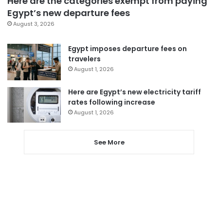
Here are the categories exempt from paying
Egypt’s new departure fees
August 3, 2026
Egypt imposes departure fees on
travelers
August 1, 2026
Here are Egypt’s new electricity tariff
rates following increase
August 1, 2026
See More