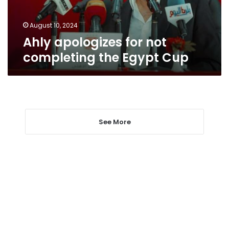
Cup
August 10, 2024
Ahly apologizes for not
completing the Egypt Cup
See More