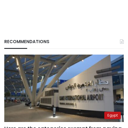
RECOMMENDATIONS
Egypt