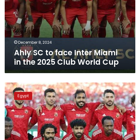
World
Cup
December 8, 2024
Ahly SC to face Inter Miami
in the 2025 Club World Cup
When
and
Egypt
where
to
catch
the
Ahly
SC
vs.