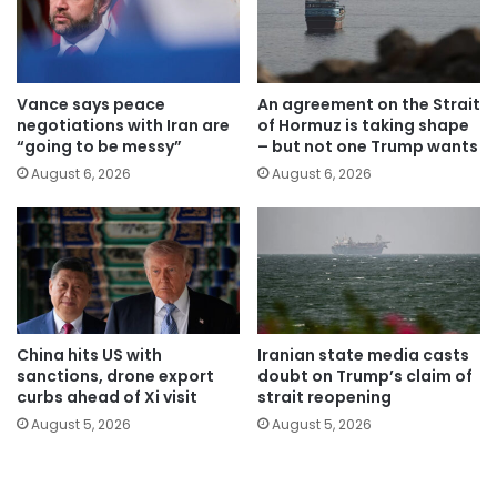
Vance says peace
An agreement on the Strait
negotiations with Iran are
of Hormuz is taking shape
“going to be messy”
– but not one Trump wants
August 6, 2026
August 6, 2026
China hits US with
Iranian state media casts
sanctions, drone export
doubt on Trump’s claim of
curbs ahead of Xi visit
strait reopening
August 5, 2026
August 5, 2026