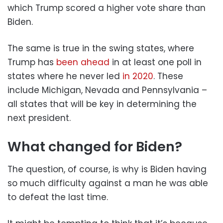
which Trump scored a higher vote share than
Biden.
The same is true in the swing states, where
Trump has
been ahead
in at least one poll in
states where he never led
in 2020
. These
include Michigan, Nevada and Pennsylvania –
all states that will be key in determining the
next president.
What changed for Biden?
The question, of course, is why is Biden having
so much difficulty against a man he was able
to defeat the last time.