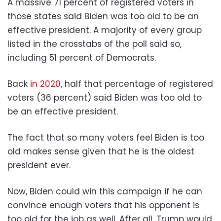
A massive 71 percent of registered voters in
those states said Biden was too old to be an
effective president. A majority of every group
listed in the crosstabs of the poll said so,
including 51 percent of Democrats.
Back
in 2020
, half that percentage of registered
voters (36 percent) said Biden was too old to
be an effective president.
The fact that so many voters feel Biden is too
old makes sense given that he is the oldest
president ever.
Now, Biden could win this campaign if he can
convince enough voters that his opponent is
too old for the job as well. After all, Trump would