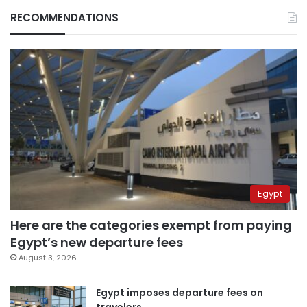
RECOMMENDATIONS
Egypt
Here are the categories exempt from paying
Egypt’s new departure fees
August 3, 2026
Egypt imposes departure fees on