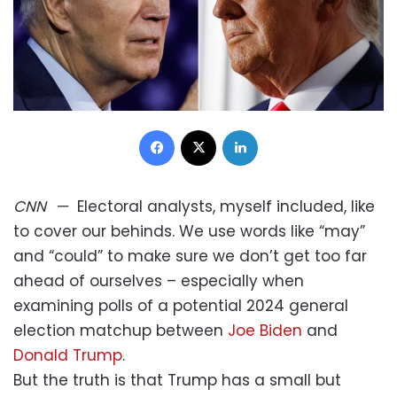
Facebook
X
LinkedIn
CNN
—
Electoral analysts, myself included, like
to cover our behinds. We use words like “may”
and “could” to make sure we don’t get too far
ahead of ourselves – especially when
examining polls of a potential 2024 general
election matchup between
Joe Biden
and
Donald Trump
.
But the truth is that Trump has a small but