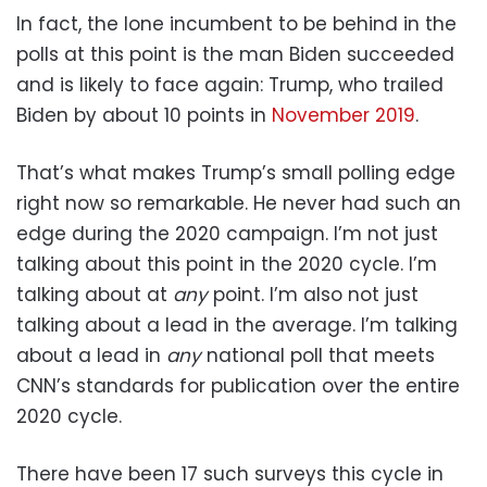
In fact, the lone incumbent to be behind in the
polls at this point is the man Biden succeeded
and is likely to face again: Trump, who trailed
Biden by about 10 points in
November 2019
.
That’s what makes Trump’s small polling edge
right now so remarkable. He never had such an
edge during the 2020 campaign. I’m not just
talking about this point in the 2020 cycle. I’m
talking about at
any
point. I’m also not just
talking about a lead in the average. I’m talking
about a lead in
any
national poll that meets
CNN’s standards for publication over the entire
2020 cycle.
There have been 17 such surveys this cycle in