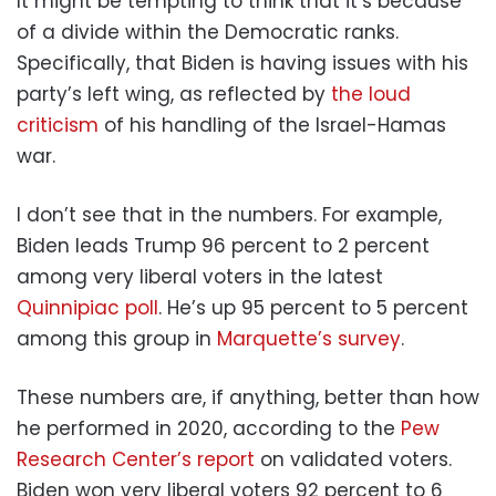
It might be tempting to think that it’s because
of a divide within the Democratic ranks.
Specifically, that Biden is having issues with his
party’s left wing, as reflected by
the loud
criticism
of his handling of the Israel-Hamas
war.
I don’t see that in the numbers. For example,
Biden leads Trump 96 percent to 2 percent
among very liberal voters in the latest
Quinnipiac poll
. He’s up 95 percent to 5 percent
among this group in
Marquette’s survey
.
These numbers are, if anything, better than how
he performed in 2020, according to the
Pew
Research Center’s report
on validated voters.
Biden won very liberal voters 92 percent to 6