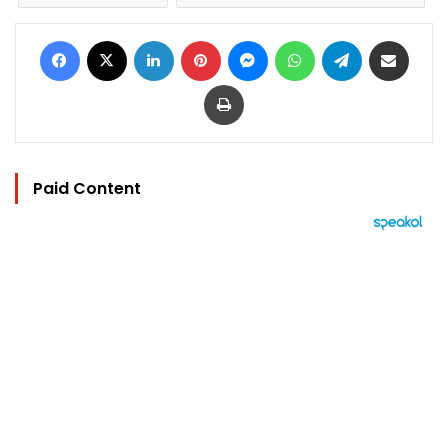
Facebook
X
LinkedIn
Pinterest
Messenger
WhatsApp
Telegram
Share via Email
Print
Paid Content