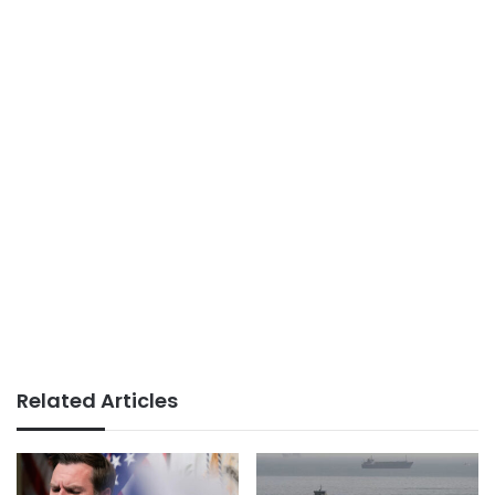
Related Articles