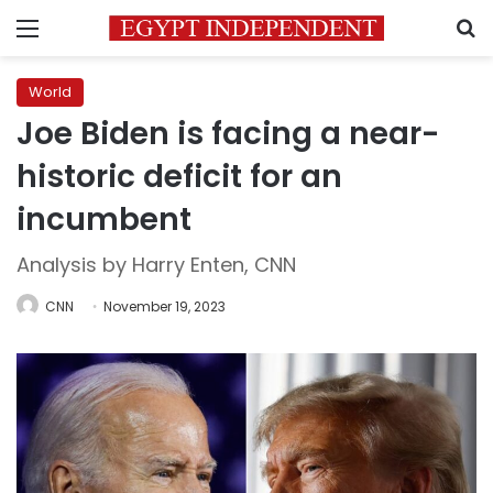
Menu
S
World
Joe Biden is facing a near-
historic deficit for an
incumbent
Analysis by Harry Enten, CNN
CNN
November 19, 2023