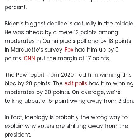
percent.
Biden’s biggest decline is actually in the middle.
He was ahead by a mere 12 points among
moderates in Quinnipiac’s poll and by 18 points
in Marquette’s survey.
Fox
had him up by 5
points.
CNN
put the margin at 17 points.
The Pew report from 2020 had him winning this
bloc by 28 points. The
exit polls
had him winning
moderates by 30 points. On average, we’re
talking about a 15-point swing away from Biden.
In fact, ideology is probably the wrong way to
explain why voters are shifting away from the
president.