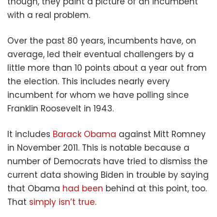
though, they paint a picture of an incumbent
with a real problem.
Over the past 80 years, incumbents have, on
average, led their eventual challengers by a
little more than 10 points about a year out from
the election. This includes nearly every
incumbent for whom we have polling since
Franklin Roosevelt in 1943.
It includes
Barack Obama
against Mitt Romney
in November 2011. This is notable because a
number of Democrats have tried to dismiss the
current data showing Biden in trouble by saying
that Obama
had been
behind at this point, too.
That
simply isn’t true
.