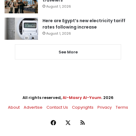
travelers
August 1, 2026
Here are Egypt’s new electricity tariff
rates following increase
August 1, 2026
See More
All rights reserved,
Al-Masry Al-Youm
. 2026
About
Advertise
Contact Us
Copyrights
Privacy
Terms
Facebook
X
RSS