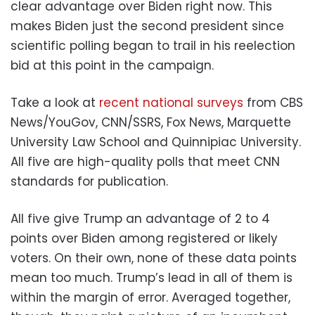
clear advantage over Biden right now. This
makes Biden just the second president since
scientific polling began to trail in his reelection
bid at this point in the campaign.
Take a look at
recent national surveys
from CBS
News/YouGov, CNN/SSRS, Fox News, Marquette
University Law School and Quinnipiac University.
All five are high-quality polls that meet CNN
standards for publication.
All five give Trump an advantage of 2 to 4
points over Biden among registered or likely
voters. On their own, none of these data points
mean too much. Trump’s lead in all of them is
within the margin of error. Averaged together,