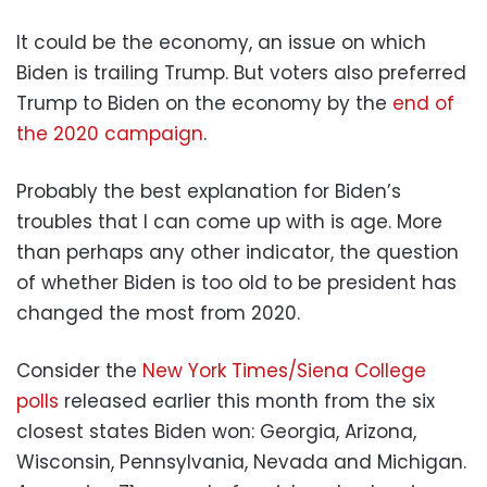
It could be the economy, an issue on which
Biden is trailing Trump. But voters also preferred
Trump to Biden on the economy by the
end of
the 2020 campaign
.
Probably the best explanation for Biden’s
troubles that I can come up with is age. More
than perhaps any other indicator, the question
of whether Biden is too old to be president has
changed the most from 2020.
Consider the
New York Times/Siena College
polls
released earlier this month from the six
closest states Biden won: Georgia, Arizona,
Wisconsin, Pennsylvania, Nevada and Michigan.