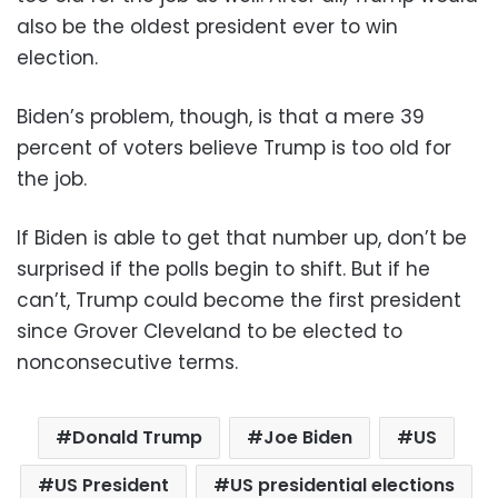
also be the oldest president ever to win
election.
Biden’s problem, though, is that a mere 39
percent of voters believe Trump is too old for
the job.
If Biden is able to get that number up, don’t be
surprised if the polls begin to shift. But if he
can’t, Trump could become the first president
since Grover Cleveland to be elected to
nonconsecutive terms.
Donald Trump
Joe Biden
US
US President
US presidential elections