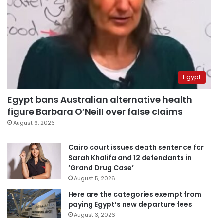
Egypt
Egypt bans Australian alternative health
figure Barbara O’Neill over false claims
August 6, 2026
Cairo court issues death sentence for
Sarah Khalifa and 12 defendants in
‘Grand Drug Case’
August 5, 2026
Here are the categories exempt from
paying Egypt’s new departure fees
August 3, 2026