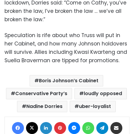
lockdown, Dorries said: “Come on Cathy, you’ve
broken the law, I’ve broken the law … we’ve all
broken the law.”
Speculation is rife about who Truss will put in
her Cabinet, and how many Johnson holdovers
will survive. Allies including Kwasi Kwarteng and
Suella Braverman are tipped for promotions.
Boris Johnson’s Cabinet
Conservative Party’s
loudly opposed
Nadine Dorries
uber-loyalist
Facebook
X
LinkedIn
Pinterest
Messenger
WhatsApp
Telegram
Share via Email