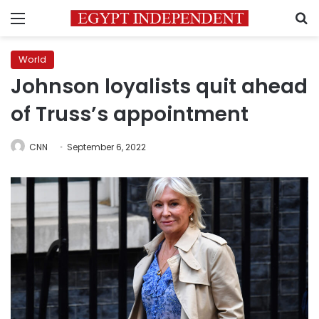
Menu
S
World
Johnson loyalists quit ahead
of Truss’s appointment
CNN
September 6, 2022