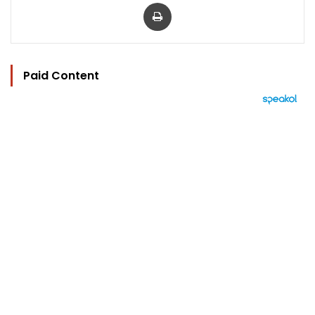
Print
Paid Content