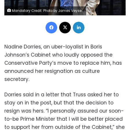
Mandatory Credit: Photo by James Veysey/Shutterstock (13367906c) Nadine Dorries, Secretary of State for Digital, Culture, Media and Sport and Rachel Johnson at Downing Street, Westminster Politicians in London, UK - 06 Sep 2022
Facebook
X
LinkedIn
Nadine Dorries, an uber-loyalist in Boris
Johnson’s Cabinet who loudly opposed the
Conservative Party’s move to replace him, has
announced her resignation as culture
secretary.
Dorries said in a letter that Truss asked her to
stay on in the post, but that the decision to
resign was hers. “I personally assured our soon-
to-be Prime Minister that I will be better placed
to support her from outside of the Cabinet,” she