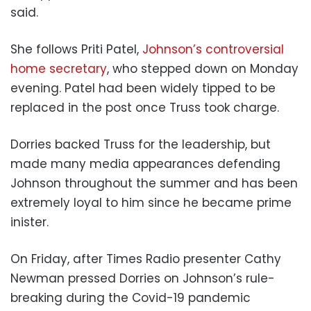
said.
She follows Priti Patel,
Johnson’s controversial
home secretary
, who stepped down on Monday
evening. Patel had been widely tipped to be
replaced in the post once Truss took charge.
Dorries backed Truss for the leadership, but
made many media appearances defending
Johnson throughout the summer and has been
extremely loyal to him since he became prime
inister.
On Friday, after Times Radio presenter Cathy
Newman pressed Dorries on Johnson’s rule-
breaking during the Covid-19 pandemic