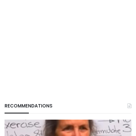
RECOMMENDATIONS