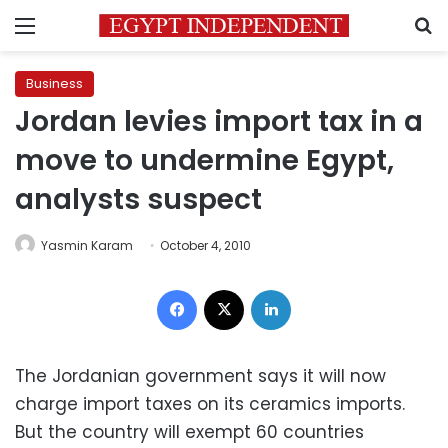
Menu
S
Business
Jordan levies import tax in a
move to undermine Egypt,
analysts suspect
Yasmin Karam
October 4, 2010
Facebook
X
LinkedIn
The Jordanian government says it will now
charge import taxes on its ceramics imports.
But the country will exempt 60 countries