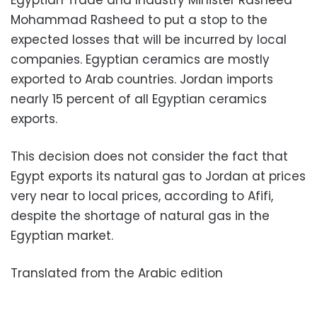
Egyptian Trade and Industry Minister Rasheed
Mohammad Rasheed to put a stop to the
expected losses that will be incurred by local
companies. Egyptian ceramics are mostly
exported to Arab countries. Jordan imports
nearly 15 percent of all Egyptian ceramics
exports.
This decision does not consider the fact that
Egypt exports its natural gas to Jordan at prices
very near to local prices, according to Afifi,
despite the shortage of natural gas in the
Egyptian market.
Translated from the Arabic edition