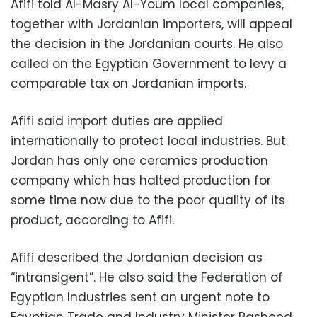
Afifi told Al-Masry Al-Youm local companies,
together with Jordanian importers, will appeal
the decision in the Jordanian courts. He also
called on the Egyptian Government to levy a
comparable tax on Jordanian imports.
Afifi said import duties are applied
internationally to protect local industries. But
Jordan has only one ceramics production
company which has halted production for
some time now due to the poor quality of its
product, according to Afifi.
Afifi described the Jordanian decision as
“intransigent”. He also said the Federation of
Egyptian Industries sent an urgent note to