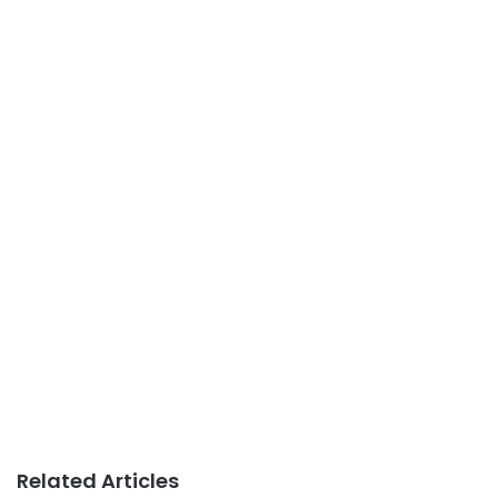
Related Articles