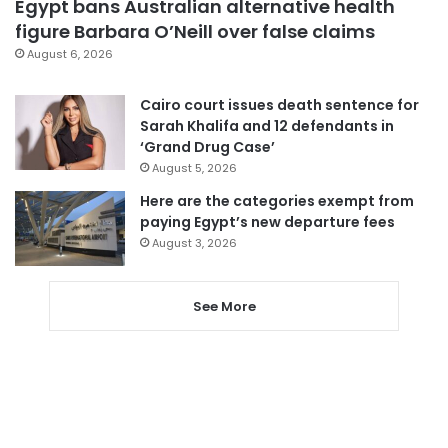
Egypt bans Australian alternative health
figure Barbara O’Neill over false claims
August 6, 2026
Cairo court issues death sentence for
Sarah Khalifa and 12 defendants in
‘Grand Drug Case’
August 5, 2026
Here are the categories exempt from
paying Egypt’s new departure fees
August 3, 2026
See More