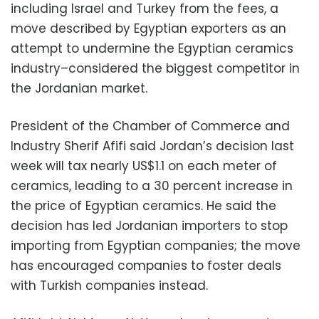
including Israel and Turkey from the fees, a
move described by Egyptian exporters as an
attempt to undermine the Egyptian ceramics
industry–considered the biggest competitor in
the Jordanian market.
President of the Chamber of Commerce and
Industry Sherif Afifi said Jordan’s decision last
week will tax nearly US$1.1 on each meter of
ceramics, leading to a 30 percent increase in
the price of Egyptian ceramics. He said the
decision has led Jordanian importers to stop
importing from Egyptian companies; the move
has encouraged companies to foster deals
with Turkish companies instead.