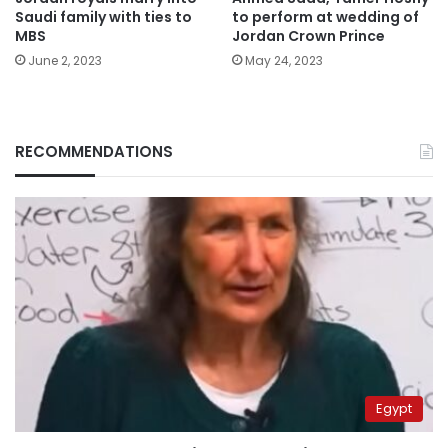
Saudi family with ties to
to perform at wedding of
MBS
Jordan Crown Prince
June 2, 2023
May 24, 2023
RECOMMENDATIONS
Egypt