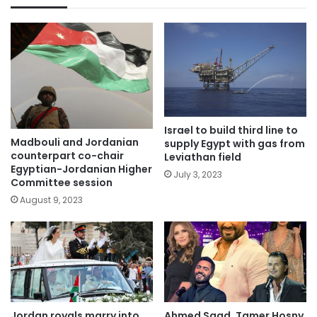
Israel to build third line to
Madbouli and Jordanian
supply Egypt with gas from
counterpart co-chair
Leviathan field
Egyptian-Jordanian Higher
July 3, 2023
Committee session
August 9, 2023
Jordan royals marry into
Ahmed Saad, Tamer Hosny