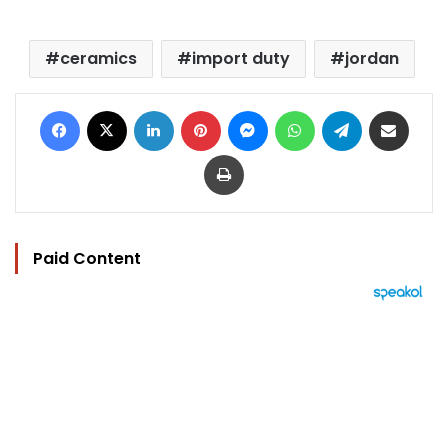
ceramics
import duty
jordan
Facebook
X
LinkedIn
Pinterest
Messenger
WhatsApp
Telegram
Share via Email
Print
Paid Content