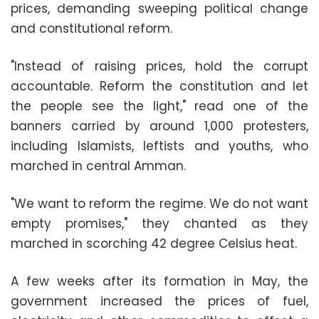
prices
, demanding sweeping
political change
and
constitutional reform
.
"Instead of raising prices, hold the corrupt
accountable. Reform the constitution and let
the people see the light," read one of the
banners carried by around 1,000 protesters,
including Islamists, leftists and youths, who
marched in central Amman.
"We want to reform the regime. We do not want
empty promises," they chanted as they
marched in scorching 42 degree Celsius heat.
A few weeks after its formation in May, the
government increased the prices of fuel,