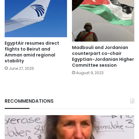
EgyptAir resumes direct
Madbouli and Jordanian
flights to Beirut and
counterpart co-chair
Amman amid regional
Egyptian-Jordanian Higher
stability
Committee session
June 27, 2025
August 9, 2023
RECOMMENDATIONS