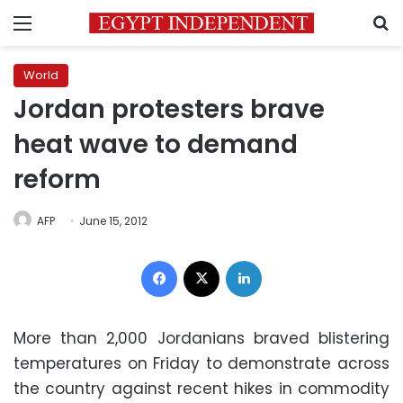
Menu
S
World
Jordan protesters brave
heat wave to demand
reform
AFP
June 15, 2012
Facebook
X
LinkedIn
More than 2,000 Jordanians braved blistering
temperatures on Friday to demonstrate across
the country against recent hikes in
commodity