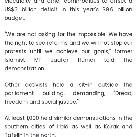
electricity and other commodities to offset a
US$3 billion deficit in this year's $9.6 billion
budget.
"We are not asking for the impossible. We have
the right to see reforms and we will not stop our
protests until we achieve our goals," former
Islamist MP Jaafar Hurnai told the
demonstration.
Other activists held a sit-in outside the
parliament building, demanding, "Dread,
freedom and social justice."
At least 1,000 held similar demonstrations in the
southern cities of Irbid as well as Karak and
Tafeilh in the north.