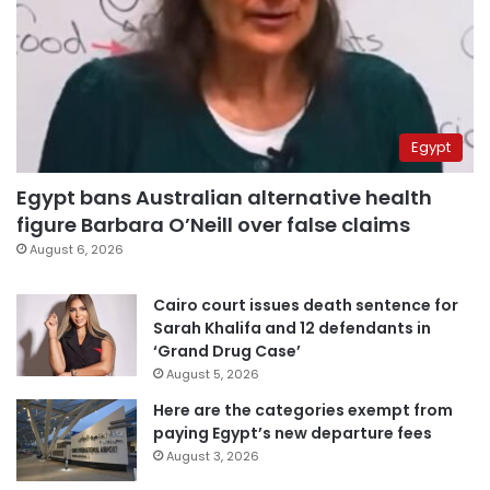
Egypt
Egypt bans Australian alternative health
figure Barbara O’Neill over false claims
August 6, 2026
Cairo court issues death sentence for
Sarah Khalifa and 12 defendants in
‘Grand Drug Case’
August 5, 2026
Here are the categories exempt from
paying Egypt’s new departure fees
August 3, 2026