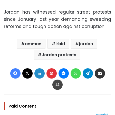
Jordan has witnessed regular street protests
since January last year demanding sweeping
reforms and tough action against corruption.
amman
Irbid
jordan
Jordan protests
Facebook
X
LinkedIn
Pinterest
Messenger
WhatsApp
Telegram
Share via Email
Print
Paid Content