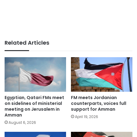
Related Articles
Egyptian, Qatari FMs meet
FM meets Jordanian
on sidelines of ministerial
counterparts, voices full
meeting on Jerusalem in
support for Amman
Amman
April 19, 2026
August 6, 2026