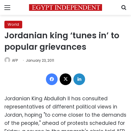
Menu
S
World
Jordanian king ‘tunes in’ to
popular grievances
AFP
January 23, 2011
Facebook
X
LinkedIn
Jordanian King Abdullah II has consulted
representatives of different political views in
Jordan, hoping "to come closer to the demands
of the people," ahead of protests scheduled for