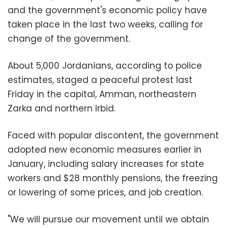
and the government's economic policy have
taken place in the last two weeks, calling for
change of the government.
About 5,000 Jordanians, according to police
estimates, staged a peaceful protest last
Friday in the capital, Amman, northeastern
Zarka and northern Irbid.
Faced with popular discontent, the government
adopted new economic measures earlier in
January, including salary increases for state
workers and $28 monthly pensions, the freezing
or lowering of some prices, and job creation.
"We will pursue our movement until we obtain