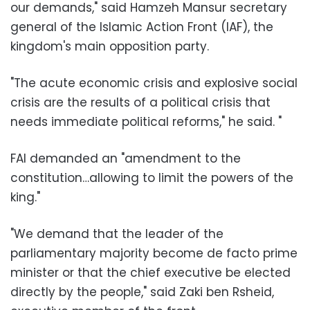
our demands," said Hamzeh Mansur secretary
general of the Islamic Action Front (IAF), the
kingdom's main opposition party.
"The acute economic crisis and explosive social
crisis are the results of a political crisis that
needs immediate political reforms," he said. "
FAI demanded an "amendment to the
constitution…allowing to limit the powers of the
king."
"We demand that the leader of the
parliamentary majority become de facto prime
minister or that the chief executive be elected
directly by the people," said Zaki ben Rsheid,