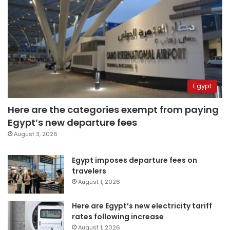
Egypt
Here are the categories exempt from paying
Egypt’s new departure fees
August 3, 2026
Egypt imposes departure fees on
travelers
August 1, 2026
Here are Egypt’s new electricity tariff
rates following increase
August 1, 2026