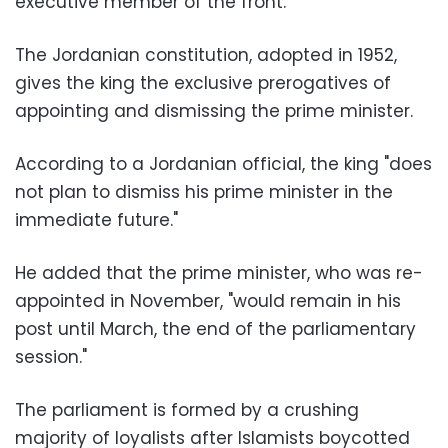
executive member of the front.
The Jordanian constitution, adopted in 1952,
gives the king the exclusive prerogatives of
appointing and dismissing the prime minister.
According to a Jordanian official, the king "does
not plan to dismiss his prime minister in the
immediate future."
He added that the prime minister, who was re-
appointed in November, "would remain in his
post until March, the end of the parliamentary
session."
The parliament is formed by a crushing
majority of loyalists after Islamists boycotted