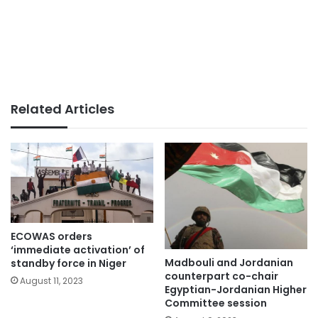
Related Articles
ECOWAS orders
‘immediate activation’ of
Madbouli and Jordanian
standby force in Niger
counterpart co-chair
August 11, 2023
Egyptian-Jordanian Higher
Committee session