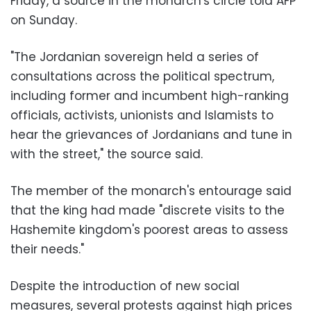
Friday, a source in the monarch's circle told AFP
on Sunday.
"The Jordanian sovereign held a series of
consultations across the political spectrum,
including former and incumbent high-ranking
officials, activists, unionists and Islamists to
hear the grievances of Jordanians and tune in
with the street," the source said.
The member of the monarch's entourage said
that the king had made "discrete visits to the
Hashemite kingdom's poorest areas to assess
their needs."
Despite the introduction of new social
measures, several protests against high prices