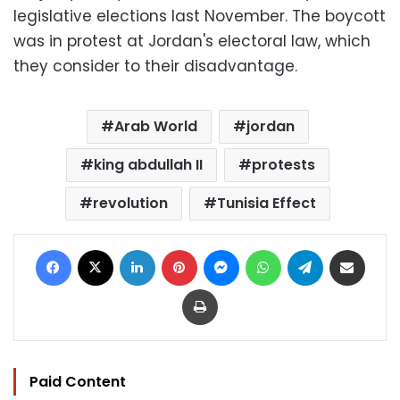
legislative elections last November. The boycott
was in protest at Jordan's electoral law, which
they consider to their disadvantage.
Arab World
jordan
king abdullah II
protests
revolution
Tunisia Effect
Facebook
X
LinkedIn
Pinterest
Messenger
WhatsApp
Telegram
Share via Email
Print
Paid Content