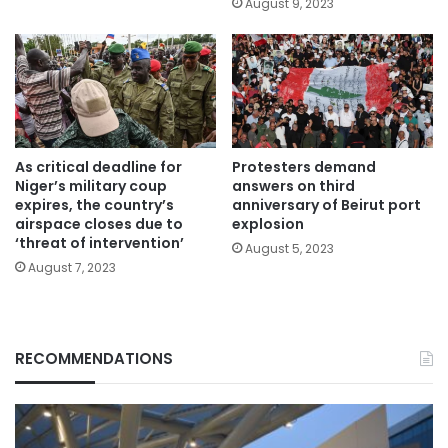
August 9, 2023
As critical deadline for
Protesters demand
Niger’s military coup
answers on third
expires, the country’s
anniversary of Beirut port
airspace closes due to
explosion
‘threat of intervention’
August 5, 2023
August 7, 2023
RECOMMENDATIONS