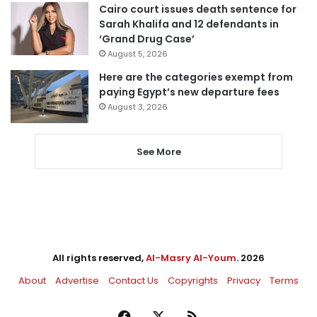
Cairo court issues death sentence for
Sarah Khalifa and 12 defendants in
‘Grand Drug Case’
August 5, 2026
Here are the categories exempt from
paying Egypt’s new departure fees
August 3, 2026
See More
All rights reserved,
Al-Masry Al-Youm
. 2026
About
Advertise
Contact Us
Copyrights
Privacy
Terms
Facebook
X
RSS