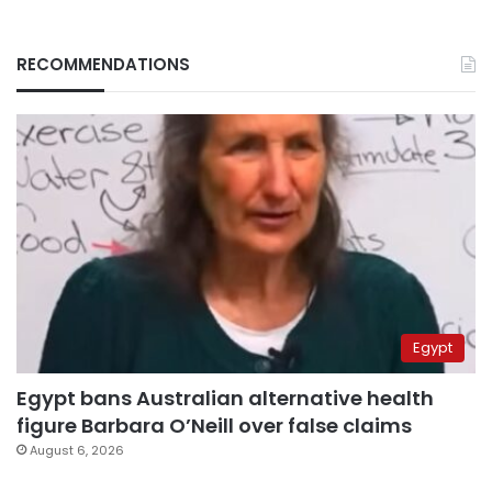
RECOMMENDATIONS
Egypt
Egypt bans Australian alternative health
figure Barbara O’Neill over false claims
August 6, 2026