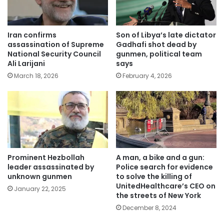
Iran confirms
Son of Libya’s late dictator
assassination of Supreme
Gadhafi shot dead by
National Security Council
gunmen, political team
Ali Larijani
says
March 18, 2026
February 4, 2026
Prominent Hezbollah
A man, a bike and a gun:
leader assassinated by
Police search for evidence
unknown gunmen
to solve the killing of
UnitedHealthcare’s CEO on
January 22, 2025
the streets of New York
December 8, 2024