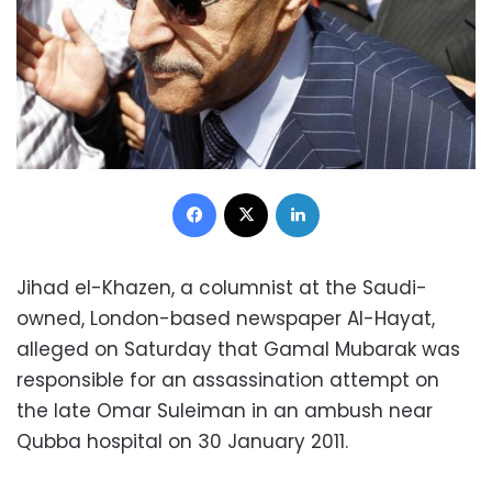
Facebook
X
LinkedIn
Jihad el-Khazen, a columnist at the Saudi-
owned, London-based newspaper Al-Hayat,
alleged on Saturday that Gamal Mubarak was
responsible for an assassination attempt on
the late Omar Suleiman in an ambush near
Qubba hospital on 30 January 2011.