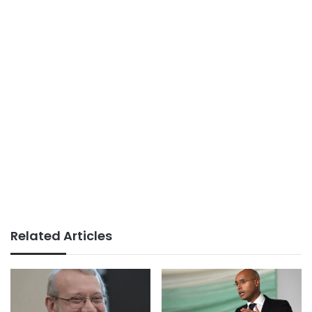
Related Articles