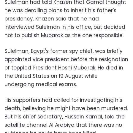
Suleiman had told Khazen that Gamal thought
he was derailing plans to inherit his father's
presidency. Khazen said that he had
interviewed Suleiman in his office, but decided
not to publish Mubarak as the one responsible.
Suleiman, Egypt's former spy chief, was briefly
appointed vice president before the resignation
of toppled President Hosni Mubarak. He died in
the United States on 19 August while
undergoing medical exams
.
His supporters had called for investigating his
death, believing he might have been murdered.
But his chief secretary, Hussein Kamal, told the
satellite channel Al Arabiya that there was no