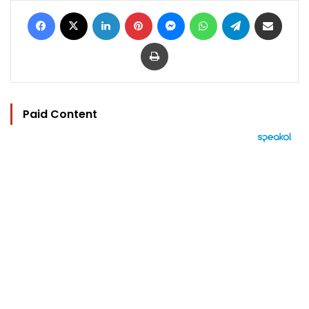
Facebook
X
LinkedIn
Pinterest
Messenger
WhatsApp
Telegram
Share via Email
Print
Paid Content