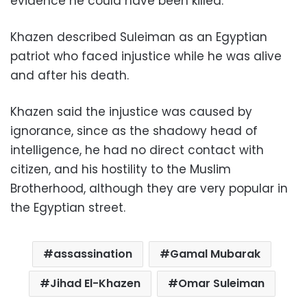
evidence he could have been killed
.
Khazen described Suleiman as an Egyptian
patriot who faced injustice while he was alive
and after his death.
Khazen said the injustice was caused by
ignorance, since as the shadowy head of
intelligence, he had no direct contact with
citizen, and his hostility to the Muslim
Brotherhood, although they are very popular in
the Egyptian street.
assassination
Gamal Mubarak
Jihad El-Khazen
Omar Suleiman