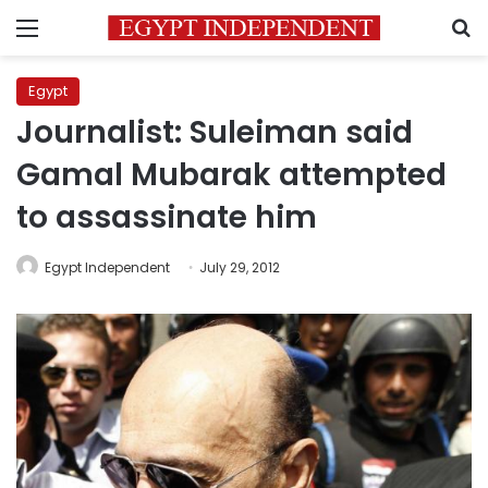
Menu
S
Egypt
Journalist: Suleiman said
Gamal Mubarak attempted
to assassinate him
Egypt Independent
July 29, 2012