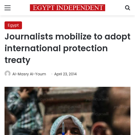
Menu
S
Egypt
Journalists mobilize to adopt
international protection
treaty
Al-Masry Al-Youm
April 23, 2014