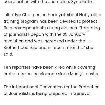
coordination with the Journalists Syndicate.
Initiative Chairperson Hedayat Abdel Naby aid a
training program has been devised to protect
field correspondents during clashes. “Targeting
of journalists began with the 25 January
revolution and was increased under the
Brotherhood rule and in recent months,” she
said.
Ten reporters have been killed while covering
protesters-police violence since Morsy's ouster.
The International Convention for the Protection
of Journalists is being prepared in Geneva.