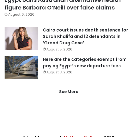
figure Barbara O’Neill over false claims
August 6, 2026
Cairo court issues death sentence for
Sarah Khalifa and 12 defendants in
‘Grand Drug Case’
August 5, 2026
Here are the categories exempt from
paying Egypt’s new departure fees
August 3, 2026
See More