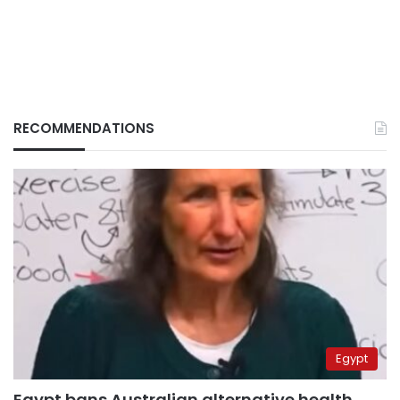
RECOMMENDATIONS
Egypt
Egypt bans Australian alternative health