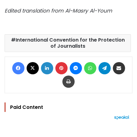
Edited translation from Al-Masry Al-Youm
International Convention for the Protection
of Journalists
Facebook
X
LinkedIn
Pinterest
Messenger
WhatsApp
Telegram
Share via Email
Print
Paid Content