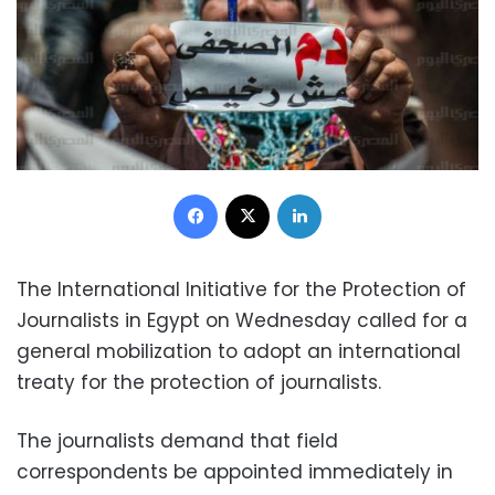
Facebook
X
LinkedIn
The International Initiative for the Protection of
Journalists in Egypt on Wednesday called for a
general mobilization to adopt an international
treaty for the protection of journalists.
The journalists demand that field
correspondents be appointed immediately in