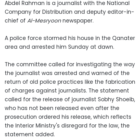
Abdel Rahman is a journalist with the National
Company for Distribution and deputy editor-in-
chief of
Al-Mesryoon
newspaper.
A police force stormed his house in the Qanater
area and arrested him Sunday at dawn.
The committee called for investigating the way
the journalist was arrested and warned of the
return of old police practices like the fabrication
of charges against journalists. The statement
called for the release of journalist Sobhy Shoeib,
who has not been released even after the
prosecution ordered his release, which reflects
the Interior Ministry's disregard for the law, the
statement added.