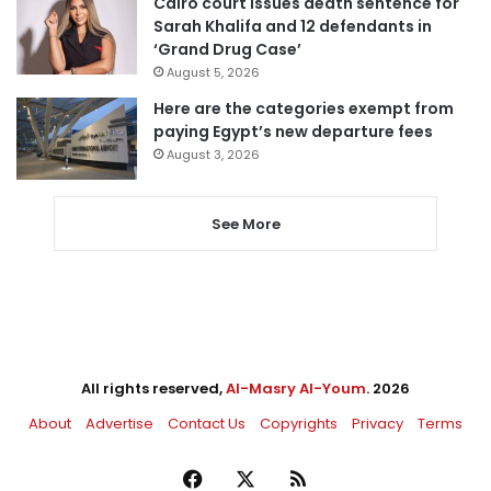
Cairo court issues death sentence for
Sarah Khalifa and 12 defendants in
‘Grand Drug Case’
August 5, 2026
Here are the categories exempt from
paying Egypt’s new departure fees
August 3, 2026
See More
All rights reserved,
Al-Masry Al-Youm
. 2026
About
Advertise
Contact Us
Copyrights
Privacy
Terms
Facebook
X
RSS