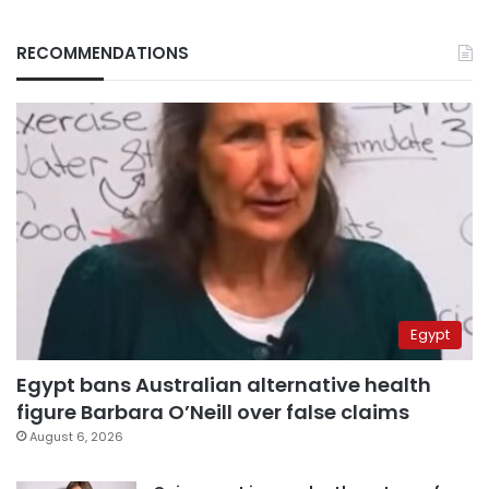
RECOMMENDATIONS
Egypt
Egypt bans Australian alternative health
figure Barbara O’Neill over false claims
August 6, 2026