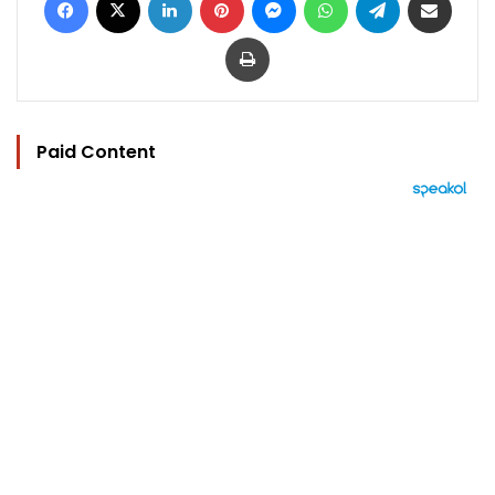
Print
Paid Content