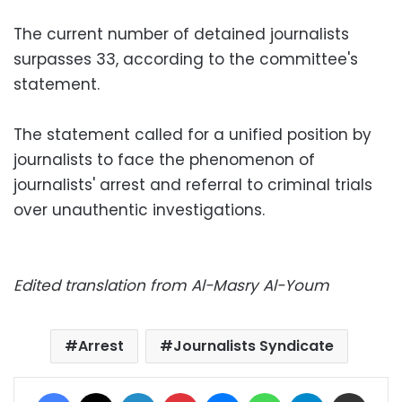
The current number of detained journalists
surpasses 33, according to the committee's
statement.
The statement called for a unified position by
journalists to face the phenomenon of
journalists' arrest and referral to criminal trials
over unauthentic investigations.
Edited translation from Al-Masry Al-Youm
Arrest
Journalists Syndicate
Facebook
X
LinkedIn
Pinterest
Messenger
WhatsApp
Telegram
Share via Email