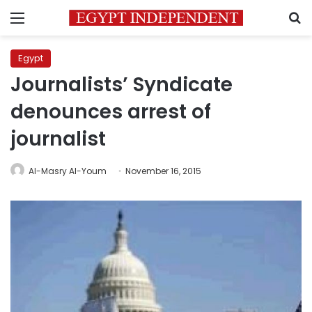
Menu
S
Egypt
Journalists’ Syndicate
denounces arrest of
journalist
Al-Masry Al-Youm
November 16, 2015