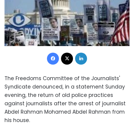
Facebook
X
LinkedIn
The Freedoms Committee of the Journalists'
Syndicate denounced, in a statement Sunday
evening, the return of old police practices
against journalists after the arrest of journalist
Abdel Rahman Mohamed Abdel Rahman from
his house.