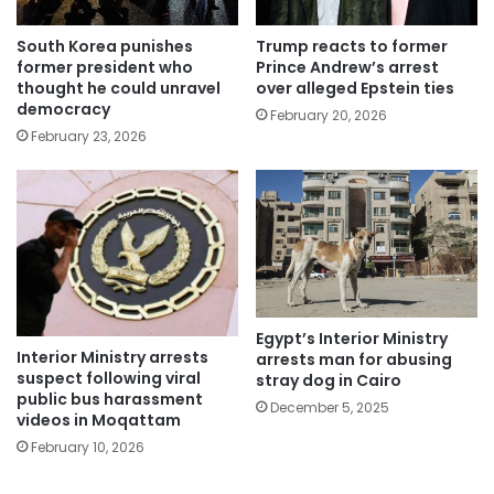
South Korea punishes
Trump reacts to former
former president who
Prince Andrew’s arrest
thought he could unravel
over alleged Epstein ties
democracy
February 20, 2026
February 23, 2026
Egypt’s Interior Ministry
Interior Ministry arrests
arrests man for abusing
suspect following viral
stray dog in Cairo
public bus harassment
December 5, 2025
videos in Moqattam
February 10, 2026