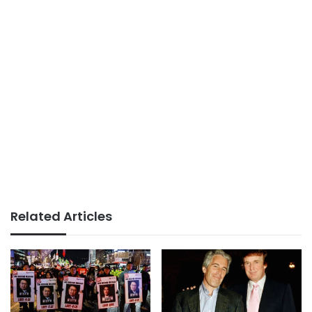
Related Articles