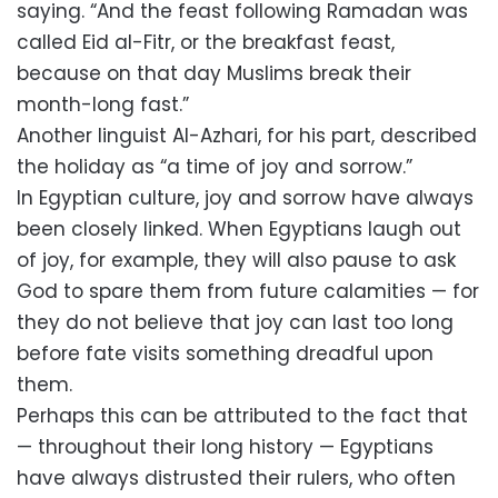
saying. “And the feast following Ramadan was
called Eid al-Fitr, or the breakfast feast,
because on that day Muslims break their
month-long fast.”
Another linguist Al-Azhari, for his part, described
the holiday as “a time of joy and sorrow.”
In Egyptian culture, joy and sorrow have always
been closely linked. When Egyptians laugh out
of joy, for example, they will also pause to ask
God to spare them from future calamities — for
they do not believe that joy can last too long
before fate visits something dreadful upon
them.
Perhaps this can be attributed to the fact that
— throughout their long history — Egyptians
have always distrusted their rulers, who often