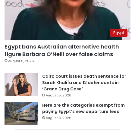
Egypt
Egypt bans Australian alternative health
figure Barbara O’Neill over false claims
August 6, 2026
Cairo court issues death sentence for
Sarah Khalifa and 12 defendants in
‘Grand Drug Case’
August 5, 2026
Here are the categories exempt from
paying Egypt’s new departure fees
August 3, 2026