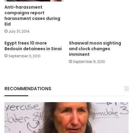
Anti-harassment
campaigns report
harassment cases during
Eid
July 31, 2014
Egypt frees 10 more
Shawwal moon sighting
Bedouin detainees in Sinai
and clock changes
imminent
September 11, 2010
September 8, 2010
RECOMMENDATIONS