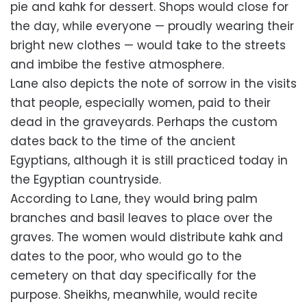
pie and kahk for dessert. Shops would close for
the day, while everyone — proudly wearing their
bright new clothes — would take to the streets
and imbibe the festive atmosphere.
Lane also depicts the note of sorrow in the visits
that people, especially women, paid to their
dead in the graveyards. Perhaps the custom
dates back to the time of the ancient
Egyptians, although it is still practiced today in
the Egyptian countryside.
According to Lane, they would bring palm
branches and basil leaves to place over the
graves. The women would distribute kahk and
dates to the poor, who would go to the
cemetery on that day specifically for the
purpose. Sheikhs, meanwhile, would recite