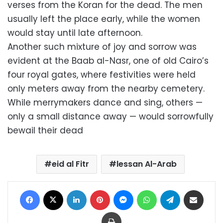
verses from the Koran for the dead. The men
usually left the place early, while the women
would stay until late afternoon.
Another such mixture of joy and sorrow was
evident at the Baab al-Nasr, one of old Cairo’s
four royal gates, where festivities were held
only meters away from the nearby cemetery.
While merrymakers dance and sing, others —
only a small distance away — would sorrowfully
bewail their dead
eid al Fitr
lessan Al-Arab
Facebook
X
LinkedIn
Pinterest
Messenger
WhatsApp
Telegram
Share via Email
Print