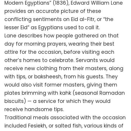
Modern Egyptians” (1836), Edward William Lane
provides an accurate picture of these
conflicting sentiments on Eid al-Fitr, or “the
lesser Eid” as Egyptians used to call it.
Lane describes how people gathered on that
day for morning prayers, wearing their best
attire for the occasion, before visiting each
other’s homes to celebrate. Servants would
receive new clothing from their masters, along
with tips, or baksheesh, from his guests. They
would also visit former masters, giving them
plates brimming with kahk (seasonal Ramadan
biscuits) — a service for which they would
receive handsome tips.
Traditional meals associated with the occasion
included Fesiekh, or salted fish, various kinds of