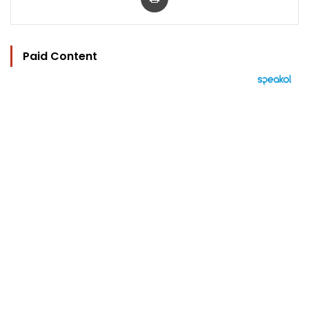
Paid Content