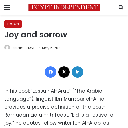
Menu
S
Books
Joy and sorrow
Essam Fawzi
May 5, 2010
Facebook
X
LinkedIn
In his book ‘Lessan Al-Arab’ (“The Arabic
Language”), linguist Ibn Manzour el-Afriqi
provides a precise definition of the post-
Ramadan Eid al-Fitr feast. “Eid is a festival of
joy,” he quotes fellow writer Ibn Al-Arabi as