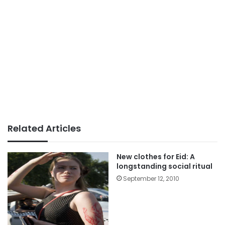
Related Articles
New clothes for Eid: A
longstanding social ritual
September 12, 2010