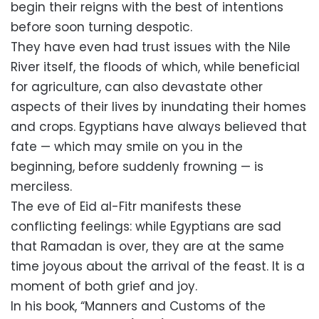
begin their reigns with the best of intentions
before soon turning despotic.
They have even had trust issues with the Nile
River itself, the floods of which, while beneficial
for agriculture, can also devastate other
aspects of their lives by inundating their homes
and crops. Egyptians have always believed that
fate — which may smile on you in the
beginning, before suddenly frowning — is
merciless.
The eve of Eid al-Fitr manifests these
conflicting feelings: while Egyptians are sad
that Ramadan is over, they are at the same
time joyous about the arrival of the feast. It is a
moment of both grief and joy.
In his book, “Manners and Customs of the