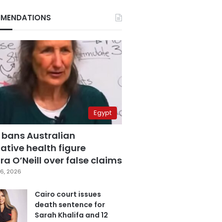
MENDATIONS
Egypt
 bans Australian
ative health figure
a O’Neill over false claims
6, 2026
Cairo court issues
death sentence for
Sarah Khalifa and 12