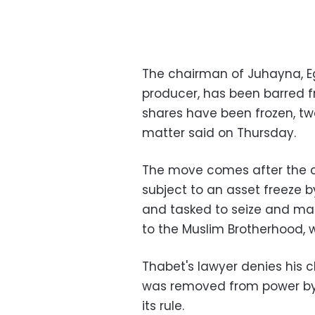
The chairman of Juhayna, Eg
producer, has been barred f
shares have been frozen, tw
matter said on Thursday.
The move comes after the c
subject to an asset freeze
and tasked to seize and man
to the Muslim Brotherhood,
Thabet's lawyer denies his c
was removed from power by 
its rule.