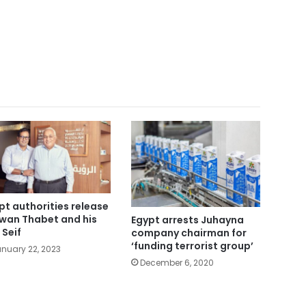
pt authorities release
wan Thabet and his
Egypt arrests Juhayna
 Seif
company chairman for
‘funding terrorist group’
nuary 22, 2023
December 6, 2020