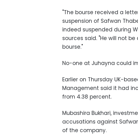
"The bourse received a lette
suspension of Safwan Thabe
indeed suspended during We
sources said. "He will not be
bourse."
No-one at Juhayna could i
Earlier on Thursday UK-ba
Management said it had incr
from 4.38 percent.
Mubashira Bukhari, investme
accusations against Safwan
of the company.