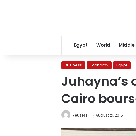
Egypt
World
Middle
Business
Economy
Egypt
Juhayna’s 
Cairo bours
Reuters
August 21, 2015