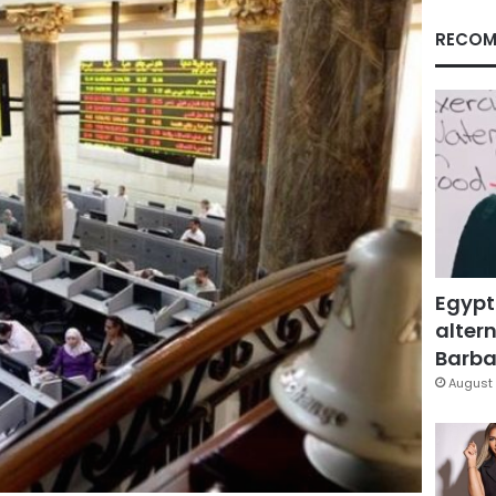
RECOM
Egypt
altern
Barbar
August 