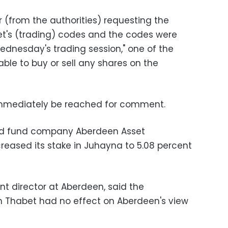
r (from the authorities) requesting the
t's (trading) codes and the codes were
dnesday's trading session," one of the
 able to buy or sell any shares on the
mmediately be reached for comment.
sed fund company Aberdeen Asset
eased its stake in Juhayna to 5.08 percent
nt director at Aberdeen, said the
 Thabet had no effect on Aberdeen's view