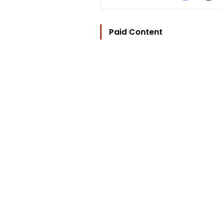
Paid Content