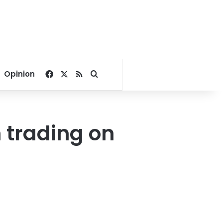
Facebook
X
RSS
Search for
Opinion
 trading on