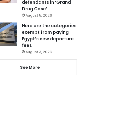
defendants in ‘Grand
Drug Case’
August 5, 2026
Here are the categories
exempt from paying
Egypt’s new departure
fees
August 3, 2026
See More