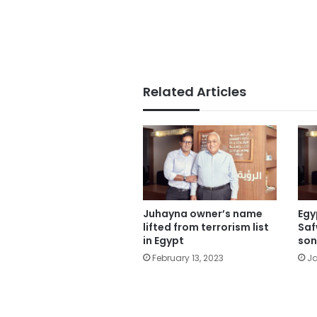
Related Articles
Juhayna owner’s name
Egy
lifted from terrorism list
Saf
in Egypt
son
February 13, 2023
Ja