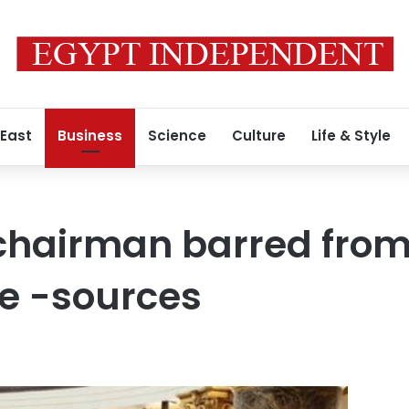
 East
Business
Science
Culture
Life & Style
chairman barred from
e -sources