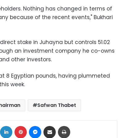
holders. Nothing has changed in terms of
ny because of the recent events," Bukhari
direct stake in Juhayna but controls 51.02
rough an investment company he co-owns
and other investors.
 at 8 Egyptian pounds, having plummeted
this week.
chairman
Safwan Thabet
ok
X
LinkedIn
Pinterest
Messenger
Share via Email
Print