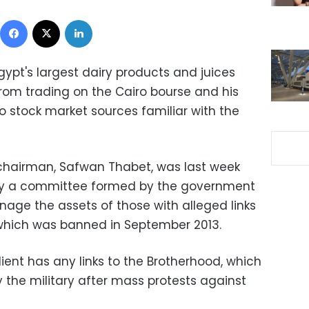
Facebook
X
LinkedIn
ypt's largest dairy products and juices
rom trading on the Cairo bourse and his
o stock market sources familiar with the
hairman, Safwan Thabet, was last week
 by a committee formed by the government
age the assets of those with alleged links
 which was banned in September 2013.
lient has any links to the Brotherhood, which
the military after mass protests against