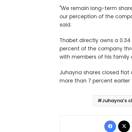
"We remain long-term share
our perception of the compa
said.
Thabet directly owns a 0.34 
percent of the company th
with members of his family 
Juhayna shares closed flat
more than 7 percent earlier 
Juhayna's 
Facebo