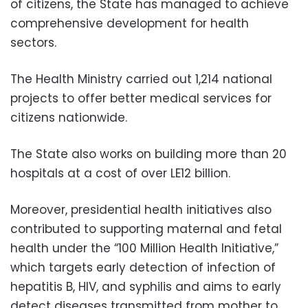
of citizens, the State has managed to achieve
comprehensive development for health
sectors.
The Health Ministry carried out 1,214 national
projects to offer better medical services for
citizens nationwide.
The State also works on building more than 20
hospitals at a cost of over LE12 billion.
Moreover, presidential health initiatives also
contributed to supporting maternal and fetal
health under the “100 Million Health Initiative,”
which targets early detection of infection of
hepatitis B, HIV, and syphilis and aims to early
detect diseases transmitted from mother to