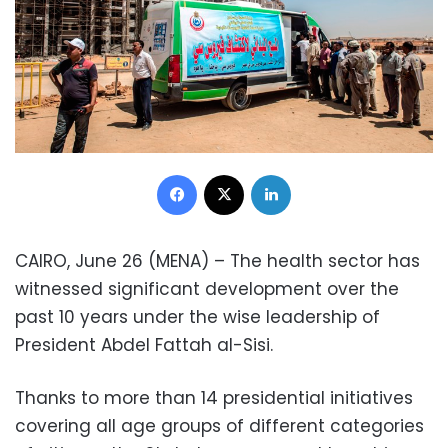
Facebook
X
LinkedIn
CAIRO, June 26 (MENA) – The health sector has
witnessed significant development over the
past 10 years under the wise leadership of
President Abdel Fattah al-Sisi.
Thanks to more than 14 presidential initiatives
covering all age groups of different categories