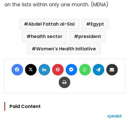
on the lists within only one month. (MENA)
Abdel Fattah al-Sisi
Egypt
health sector
president
Women's Health Initiative
Facebook
X
LinkedIn
Pinterest
Messenger
WhatsApp
Telegram
Share via Email
Print
Paid Content