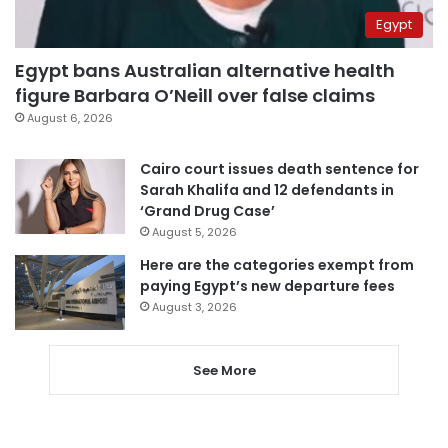
Egypt
Egypt bans Australian alternative health
figure Barbara O’Neill over false claims
August 6, 2026
Cairo court issues death sentence for
Sarah Khalifa and 12 defendants in
‘Grand Drug Case’
August 5, 2026
Here are the categories exempt from
paying Egypt’s new departure fees
August 3, 2026
See More