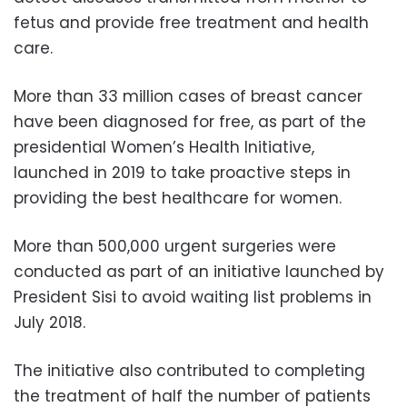
fetus and provide free treatment and health
care.
More than 33 million cases of breast cancer
have been diagnosed for free, as part of the
presidential Women’s Health Initiative,
launched in 2019 to take proactive steps in
providing the best healthcare for women.
More than 500,000 urgent surgeries were
conducted as part of an initiative launched by
President Sisi to avoid waiting list problems in
July 2018.
The initiative also contributed to completing
the treatment of half the number of patients