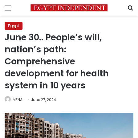
Menu
S
Egypt
June 30.. People’s will,
nation’s path:
Comprehensive
development for health
system in 10 years
MENA
June 27, 2024