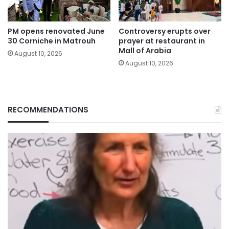
PM opens renovated June
Controversy erupts over
30 Corniche in Matrouh
prayer at restaurant in
Mall of Arabia
August 10, 2026
August 10, 2026
RECOMMENDATIONS