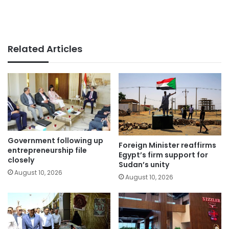
Related Articles
Government following up
Foreign Minister reaffirms
entrepreneurship file
Egypt’s firm support for
closely
Sudan’s unity
August 10, 2026
August 10, 2026