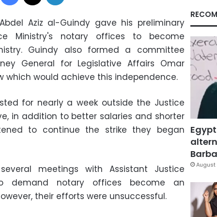
RECOM
Abdel Aziz al-Guindy gave his preliminary
ce Ministry's notary offices to become
nistry. Guindy also formed a committee
ney General for Legislative Affairs Omar
law which would achieve this independence.
ted for nearly a week outside the Justice
, in addition to better salaries and shorter
Egypt
tened to continue the strike they began
altern
Barbar
August 
several meetings with Assistant Justice
to demand notary offices become an
owever, their efforts were unsuccessful.