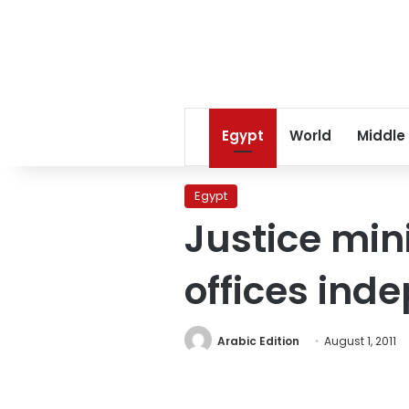
Egypt
World
Middle
Egypt
Justice min
offices ind
Arabic Edition
August 1, 2011