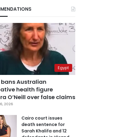
MENDATIONS
Egypt
 bans Australian
ative health figure
a O’Neill over false claims
6, 2026
Cairo court issues
death sentence for
Sarah Khalifa and 12