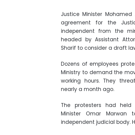
Justice Minister Mohamed 
agreement for the Justi
independent from the mi
headed by Assistant Attor
Sharif to consider a draft 
Dozens of employees protes
Ministry to demand the move
working hours. They threa
nearly a month ago.
The protesters had held 
Minister Omar Marwan 
independent judicial body. H