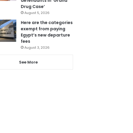
defendants in ‘Grand
Drug Case’
August 5, 2026
Here are the categories
exempt from paying
Egypt’s new departure
fees
August 3, 2026
See More