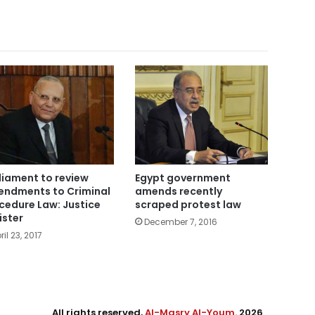
liament to review
Egypt government
ndments to Criminal
amends recently
cedure Law: Justice
scraped protest law
ister
December 7, 2016
ril 23, 2017
All rights reserved,
Al-Masry Al-Youm
. 2026