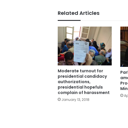
Related Articles
Moderate turnout for
Par
presidential candidacy
ame
authorizations,
Pro
presidential hopefuls
Min
complain of harassment
Ap
January 13, 2018