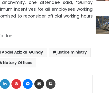
 anonymity, one attendee said, “Guindy
imum incentives for all employees working
romised to reconsider official working hours
dition
 Abdel Aziz al-Guindy
justice ministry
Notary Offices
ok
X
LinkedIn
Pinterest
Messenger
Share via Email
Print