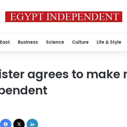
 East
Business
Science
Culture
Life & Style
ister agrees to make 
ependent
Facebook
X
LinkedIn