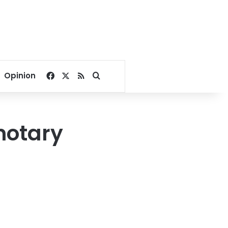
Facebook
X
RSS
Search for
Opinion
notary