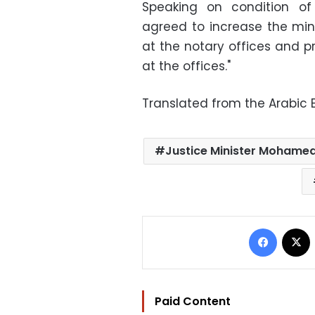
Speaking on condition of
agreed to increase the min
at the notary offices and p
at the offices."
Translated from the Arabic E
Justice Minister Mohamed
Facebo
Paid Content