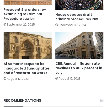
President Sisi orders re-
examining of Criminal
House debates draft
Procedure Law bill
criminal procedures law
September 22, 2025
December 30, 2024
CBE: Annual inflation rate
Al Aqmar Mosque to be
declines to 40.7 percent in
inaugurated Sunday after
July
end of restoration works
August 12, 2023
August 12, 2023
RECOMMENDATIONS