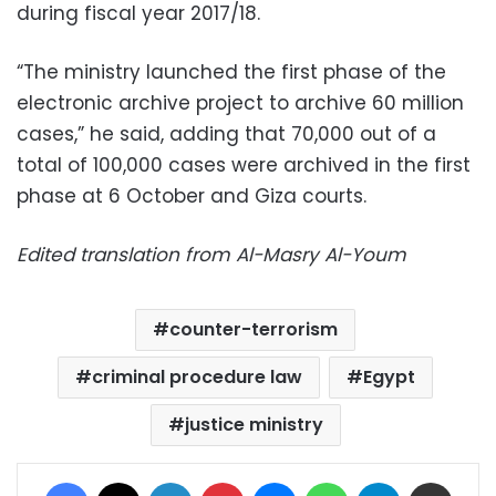
during fiscal year 2017/18.
“The ministry launched the first phase of the
electronic archive project to archive 60 million
cases,” he said, adding that 70,000 out of a
total of 100,000 cases were archived in the first
phase at 6 October and Giza courts.
Edited translation from Al-Masry Al-Youm
counter-terrorism
criminal procedure law
Egypt
justice ministry
Facebook
X
LinkedIn
Pinterest
Messenger
WhatsApp
Telegram
Share via Email