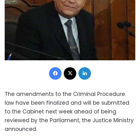
Facebook
X
LinkedIn
The amendments to the Criminal Procedure
law have been finalized and will be submitted
to the Cabinet next week ahead of being
reviewed by the Parliament, the
Justice Ministry
announced
.