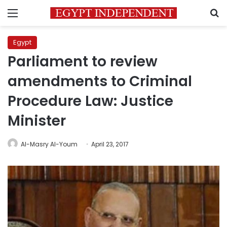
Menu
S
Egypt
Parliament to review
amendments to Criminal
Procedure Law: Justice
Minister
Al-Masry Al-Youm
April 23, 2017