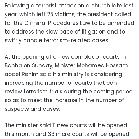
Following a terrorist attack on a church late last
year, which left 25 victims, the president called
f
or the Criminal Procedures Law to be amended
to address the slow pace of litigation and to
swiftly handle terrorism-related cases
At the opening of a new complex of courts in
Banha on Sunday, Minister Mohamed Hossam
abdel Rehim said his ministry is considering
increasing the number of courts that can
review terrorism trials during the coming period
so as to meet the increase in the number of
suspects and cases.
The minister said
11 new courts will be opened
this month and 36 more courts will be opened