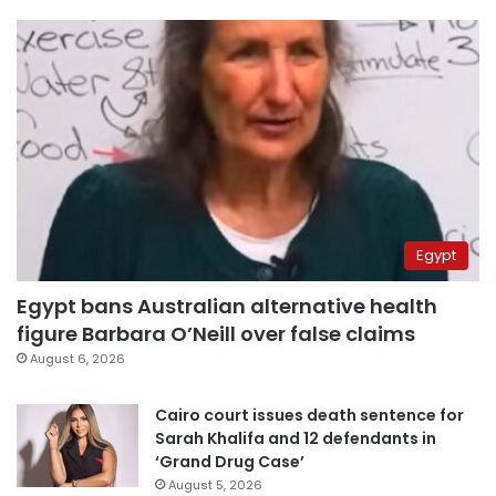
Egypt
Egypt bans Australian alternative health
figure Barbara O’Neill over false claims
August 6, 2026
Cairo court issues death sentence for
Sarah Khalifa and 12 defendants in
‘Grand Drug Case’
August 5, 2026