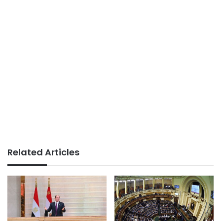
Related Articles