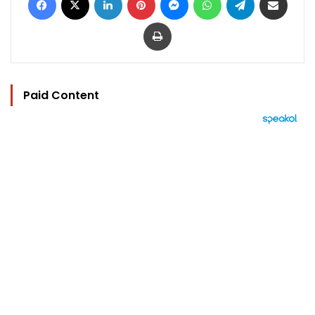
Print
Paid Content