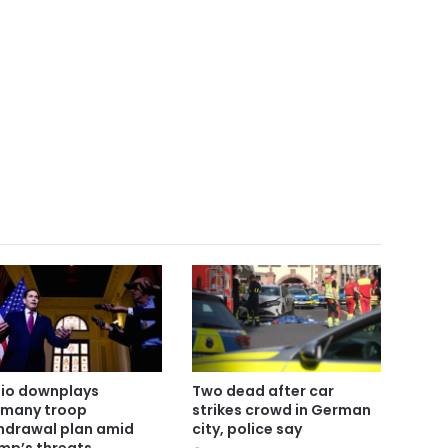
io downplays
Two dead after car
many troop
strikes crowd in German
hdrawal plan amid
city, police say
mp’s threats