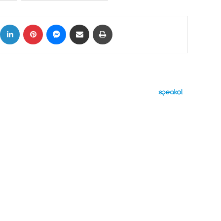
ok
X
LinkedIn
Pinterest
Messenger
Share via Email
Print