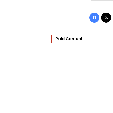
Facebo
Paid Content