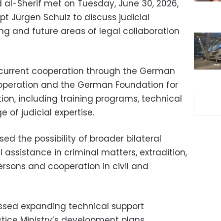
 al-Sherif met on Tuesday, June 30, 2026,
 Jürgen Schulz to discuss judicial
ng and future areas of legal collaboration
 current cooperation through the German
ooperation and the German Foundation for
ion, including training programs, technical
of judicial expertise.
sed the possibility of broader bilateral
assistance in criminal matters, extradition,
ersons and cooperation in civil and
cussed expanding technical support
stice Ministry’s development plans.