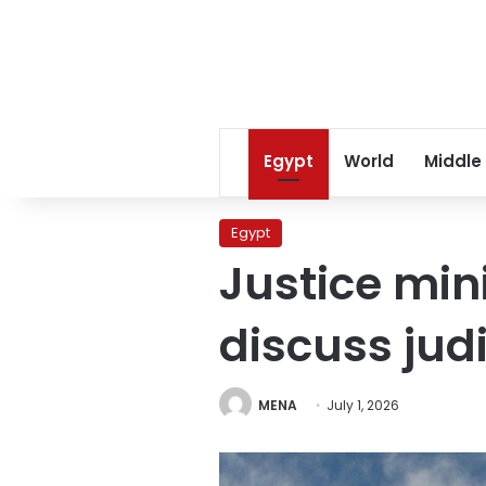
Egypt
World
Middle
Egypt
Justice mi
discuss jud
MENA
July 1, 2026