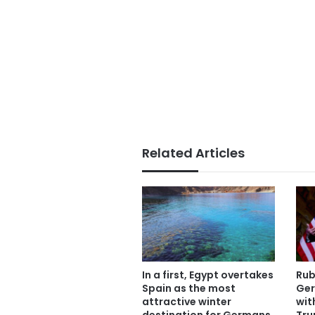
Related Articles
In a first, Egypt overtakes
Rub
Spain as the most
Ger
attractive winter
wit
destination for Germans
Tru