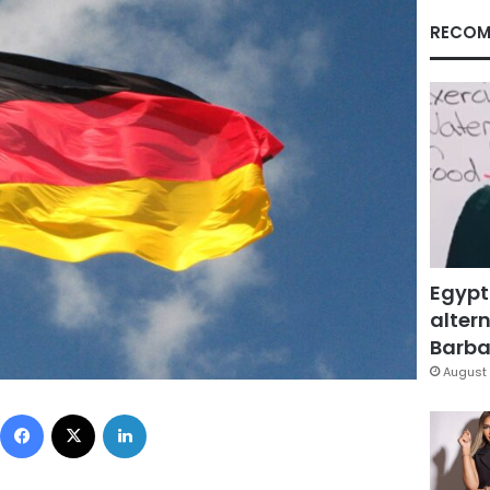
RECOM
Egypt
altern
Barbar
August 
Facebook
X
LinkedIn