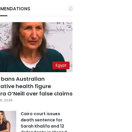
MENDATIONS
Egypt
 bans Australian
ative health figure
a O’Neill over false claims
6, 2026
Cairo court issues
death sentence for
Sarah Khalifa and 12