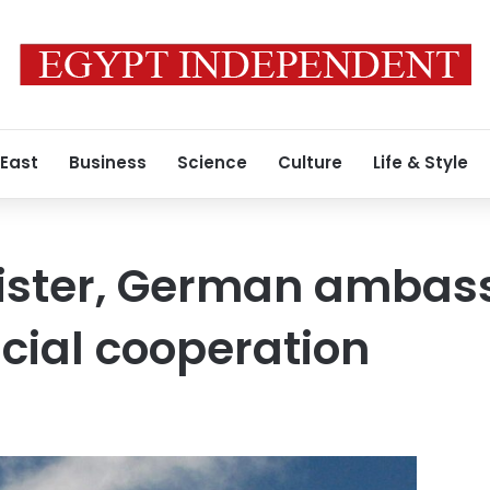
 East
Business
Science
Culture
Life & Style
nister, German ambas
icial cooperation