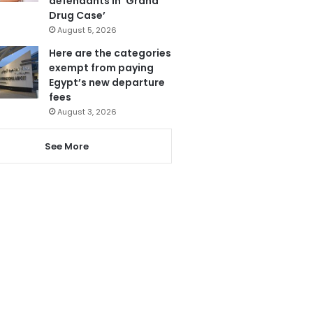
defendants in ‘Grand
Drug Case’
August 5, 2026
Here are the categories
exempt from paying
Egypt’s new departure
fees
August 3, 2026
See More