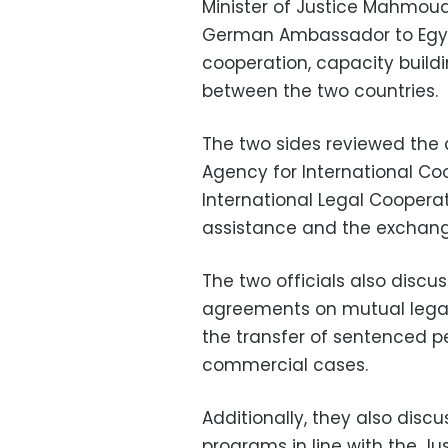
Minister of Justice Mahmoud
German Ambassador to Egypt
cooperation, capacity buildi
between the two countries.
The two sides reviewed the
Agency for International C
International Legal Cooperat
assistance and the exchange 
The two officials also discus
agreements on mutual legal 
the transfer of sentenced p
commercial cases.
Additionally, they also dis
programs in line with the Ju