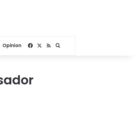
Facebook
X
RSS
Search for
Opinion
sador