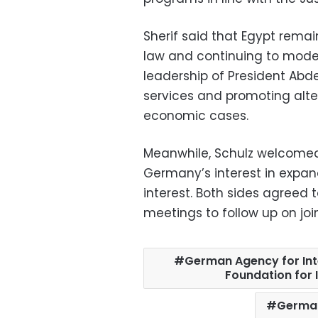
Sherif said that Egypt rema
law and continuing to moder
leadership of President Abdel
services and promoting altern
economic cases.
Meanwhile, Schulz welcomed
Germany’s interest in expan
interest. Both sides agreed 
meetings to follow up on joint
German Agency for In
Foundation for 
Germa