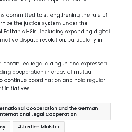
ins committed to strengthening the rule of
nize the justice system under the
 Fattah al-Sisi, including expanding digital
ative dispute resolution, particularly in
 continued legal dialogue and expressed
ding cooperation in areas of mutual
to continue coordination and hold regular
 initiatives.
ternational Cooperation and the German
International Legal Cooperation
ny
Justice Minister