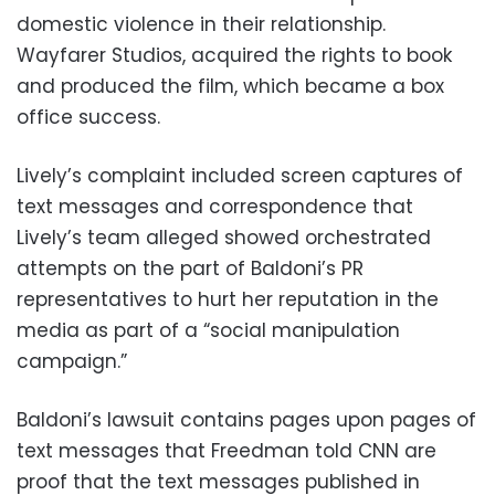
domestic violence in their relationship.
Wayfarer Studios, acquired the rights to book
and produced the film, which became a box
office success.
Lively’s complaint included screen captures of
text messages and correspondence that
Lively’s team alleged showed orchestrated
attempts on the part of Baldoni’s PR
representatives to hurt her reputation in the
media as part of a “social manipulation
campaign.”
Baldoni’s lawsuit contains pages upon pages of
text messages that Freedman told CNN are
proof that the text messages published in