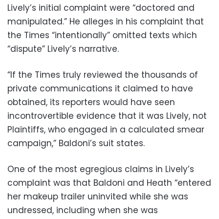
Lively’s initial complaint were “doctored and
manipulated.” He alleges in his complaint that
the Times “intentionally” omitted texts which
“dispute” Lively’s narrative.
“If the Times truly reviewed the thousands of
private communications it claimed to have
obtained, its reporters would have seen
incontrovertible evidence that it was Lively, not
Plaintiffs, who engaged in a calculated smear
campaign,” Baldoni’s suit states.
One of the most egregious claims in Lively’s
complaint was that Baldoni and Heath “entered
her makeup trailer uninvited while she was
undressed, including when she was