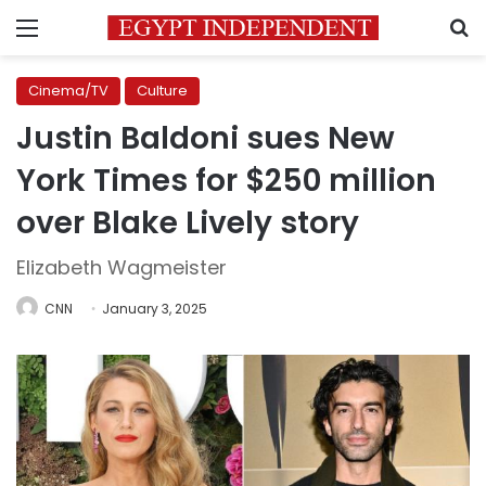
Menu
S
Cinema/TV
Culture
Justin Baldoni sues New
York Times for $250 million
over Blake Lively story
Elizabeth Wagmeister
CNN
January 3, 2025