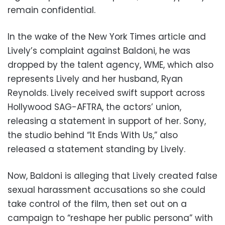
remain confidential.
In the wake of the New York Times article and
Lively’s complaint against Baldoni, he was
dropped by the talent agency, WME, which also
represents Lively and her husband, Ryan
Reynolds. Lively received swift support across
Hollywood SAG-AFTRA, the actors’ union,
releasing a statement in support of her. Sony,
the studio behind “It Ends With Us,” also
released a statement standing by Lively.
Now, Baldoni is alleging that Lively created false
sexual harassment accusations so she could
take control of the film, then set out on a
campaign to “reshape her public persona” with