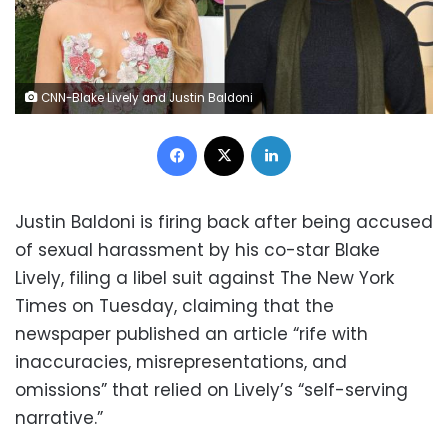
CNN-Blake Lively and Justin Baldoni
Facebook
X
LinkedIn
Justin Baldoni is firing back after being accused
of sexual harassment by his co-star Blake
Lively, filing a libel suit against The New York
Times on Tuesday, claiming that the
newspaper published an article “rife with
inaccuracies, misrepresentations, and
omissions” that relied on Lively’s “self-serving
narrative.”