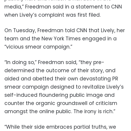
media,” Freedman said in a statement to CNN
when Lively’s complaint was first filed.
On Tuesday, Freedman told CNN that Lively, her
team and the New York Times engaged in a
“vicious smear campaign.”
“In doing so,” Freedman said, “they pre-
determined the outcome of their story, and
aided and abetted their own devastating PR
smear campaign designed to revitalize Lively’s
self-induced floundering public image and
counter the organic groundswell of criticism
amongst the online public. The irony is rich.”
“While their side embraces partial truths, we