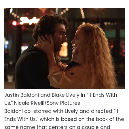
Justin Baldoni and Blake Lively in “It Ends With
Us.”
Nicole Rivelli/Sony Pictures
Baldoni co-starred with Lively and directed “It
Ends With Us,” which is based on the book of the
same name that centers on a couple and