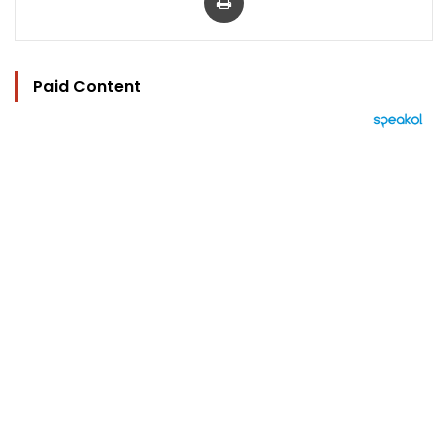
Paid Content