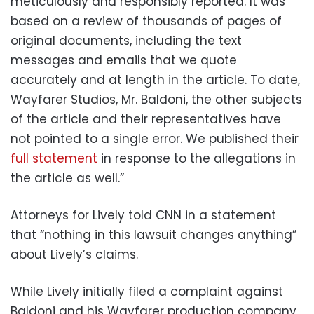
meticulously and responsibly reported. It was
based on a review of thousands of pages of
original documents, including the text
messages and emails that we quote
accurately and at length in the article. To date,
Wayfarer Studios, Mr. Baldoni, the other subjects
of the article and their representatives have
not pointed to a single error. We published their
full statement
in response to the allegations in
the article as well.”
Attorneys for Lively told CNN in a statement
that “nothing in this lawsuit changes anything”
about Lively’s claims.
While Lively initially filed a complaint against
Baldoni and his Wayfarer production company