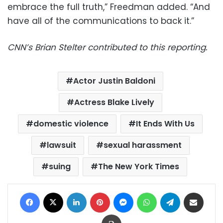
embrace the full truth,” Freedman added. “And
have all of the communications to back it.”
CNN’s Brian Stelter contributed to this reporting.
Actor Justin Baldoni
Actress Blake Lively
domestic violence
It Ends With Us
lawsuit
sexual harassment
suing
The New York Times
Facebook
X
LinkedIn
Pinterest
Messenger
WhatsApp
Telegram
Share via Email
Print