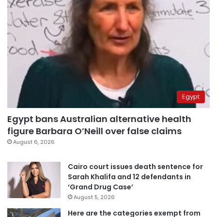
Egypt
Egypt bans Australian alternative health
figure Barbara O’Neill over false claims
August 6, 2026
Cairo court issues death sentence for
Sarah Khalifa and 12 defendants in
‘Grand Drug Case’
August 5, 2026
Here are the categories exempt from