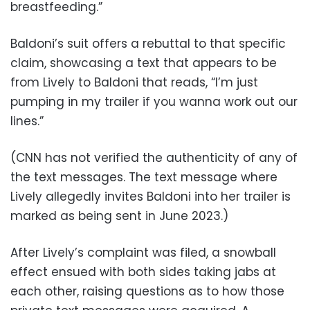
breastfeeding.”
Baldoni’s suit offers a rebuttal to that specific
claim, showcasing a text that appears to be
from Lively to Baldoni that reads, “I’m just
pumping in my trailer if you wanna work out our
lines.”
(CNN has not verified the authenticity of any of
the text messages. The text message where
Lively allegedly invites Baldoni into her trailer is
marked as being sent in June 2023.)
After Lively’s complaint was filed, a snowball
effect ensued with both sides taking jabs at
each other, raising questions as to how those