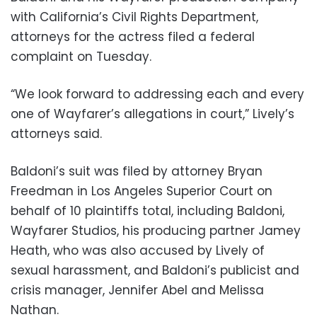
with California’s Civil Rights Department,
attorneys for the actress filed a federal
complaint on Tuesday.
“We look forward to addressing each and every
one of Wayfarer’s allegations in court,” Lively’s
attorneys said.
Baldoni’s suit was filed by attorney Bryan
Freedman in Los Angeles Superior Court on
behalf of 10 plaintiffs total, including Baldoni,
Wayfarer Studios, his producing partner Jamey
Heath, who was also accused by Lively of
sexual harassment, and Baldoni’s publicist and
crisis manager, Jennifer Abel and Melissa
Nathan.