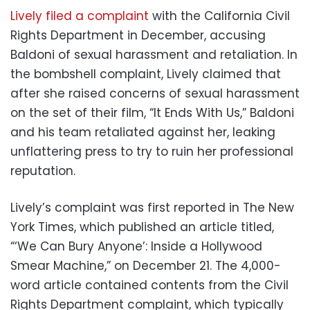
Lively filed a complaint
with the California Civil
Rights Department in December, accusing
Baldoni of sexual harassment and retaliation. In
the bombshell complaint, Lively claimed that
after she raised concerns of sexual harassment
on the set of their film, “It Ends With Us,” Baldoni
and his team retaliated against her, leaking
unflattering press to try to ruin her professional
reputation.
Lively’s complaint was first reported in The New
York Times, which published an article titled,
“‘We Can Bury Anyone’: Inside a Hollywood
Smear Machine,” on December 21. The 4,000-
word article contained contents from the Civil
Rights Department complaint, which typically