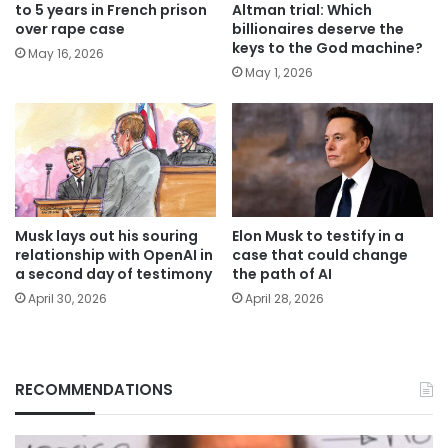
to 5 years in French prison
Altman trial: Which
over rape case
billionaires deserve the
keys to the God machine?
May 16, 2026
May 1, 2026
Musk lays out his souring
Elon Musk to testify in a
relationship with OpenAI in
case that could change
a second day of testimony
the path of AI
April 30, 2026
April 28, 2026
RECOMMENDATIONS