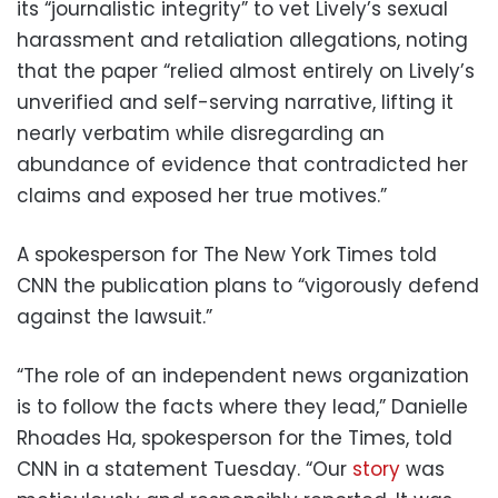
its “journalistic integrity” to vet Lively’s sexual
harassment and retaliation allegations, noting
that the paper “relied almost entirely on Lively’s
unverified and self-serving narrative, lifting it
nearly verbatim while disregarding an
abundance of evidence that contradicted her
claims and exposed her true motives.”
A spokesperson for The New York Times told
CNN the publication plans to “vigorously defend
against the lawsuit.”
“The role of an independent news organization
is to follow the facts where they lead,” Danielle
Rhoades Ha, spokesperson for the Times, told
CNN in a statement Tuesday. “Our
story
was