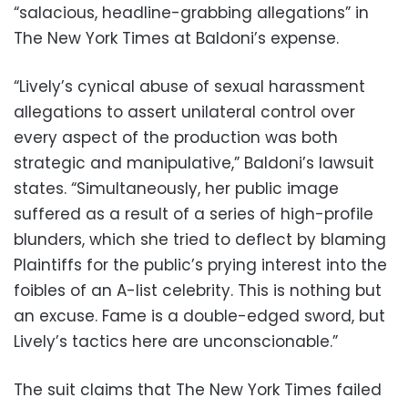
“salacious, headline-grabbing allegations” in
The New York Times at Baldoni’s expense.
“Lively’s cynical abuse of sexual harassment
allegations to assert unilateral control over
every aspect of the production was both
strategic and manipulative,” Baldoni’s lawsuit
states. “Simultaneously, her public image
suffered as a result of a series of high-profile
blunders, which she tried to deflect by blaming
Plaintiffs for the public’s prying interest into the
foibles of an A-list celebrity. This is nothing but
an excuse. Fame is a double-edged sword, but
Lively’s tactics here are unconscionable.”
The suit claims that The New York Times failed