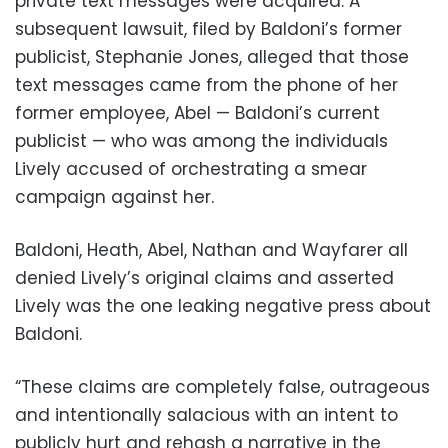
private text messages were acquired. A
subsequent lawsuit, filed by Baldoni’s former
publicist, Stephanie Jones, alleged that those
text messages came from the phone of her
former employee, Abel — Baldoni’s current
publicist — who was among the individuals
Lively accused of orchestrating a smear
campaign against her.
Baldoni, Heath, Abel, Nathan and Wayfarer all
denied Lively’s original claims and asserted
Lively was the one leaking negative press about
Baldoni.
“These claims are completely false, outrageous
and intentionally salacious with an intent to
publicly hurt and rehash a narrative in the