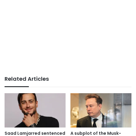
Related Articles
Saad Lamjarred sentenced
A subplot of the Musk-