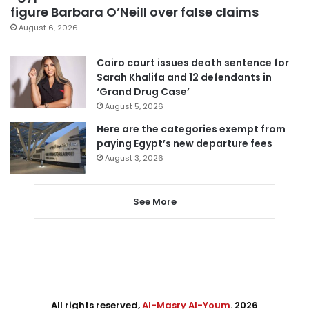
figure Barbara O’Neill over false claims
August 6, 2026
Cairo court issues death sentence for
Sarah Khalifa and 12 defendants in
‘Grand Drug Case’
August 5, 2026
Here are the categories exempt from
paying Egypt’s new departure fees
August 3, 2026
See More
All rights reserved,
Al-Masry Al-Youm
. 2026