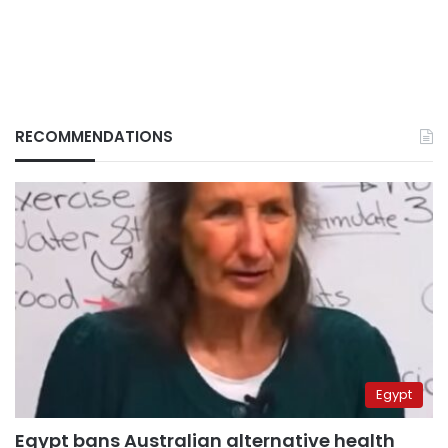
RECOMMENDATIONS
Egypt
Egypt bans Australian alternative health