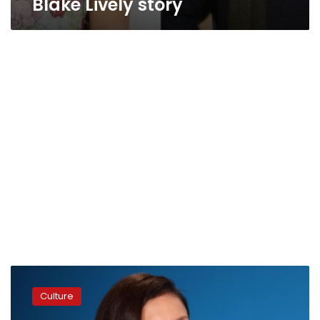
Blake Lively story
American
actress
Culture
Ashley
Judd