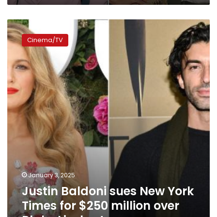
couple
sought
Justin
to
Baldoni
‘destroy’
Cinema/TV
sues
him
New
York
Times
for
$250
million
over
Blake
Lively
story
January 3, 2025
Justin Baldoni sues New York
Times for $250 million over