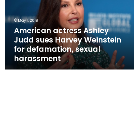
sues
Harvey
Weinstein
May 1, 2018
for
American actress Ashley
defamation,
Judd sues Harvey Weinstein
sexual
harassment
for defamation, sexual
harassment