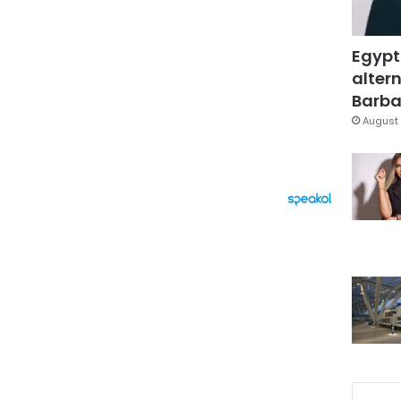
Egypt
altern
Barbar
August 