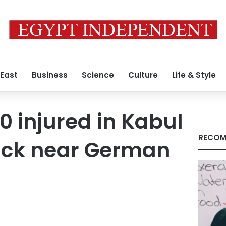
 East
Business
Science
Culture
Life & Style
00 injured in Kabul
RECOM
tack near German