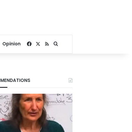
Facebook
X
RSS
Search for
Opinion
MENDATIONS