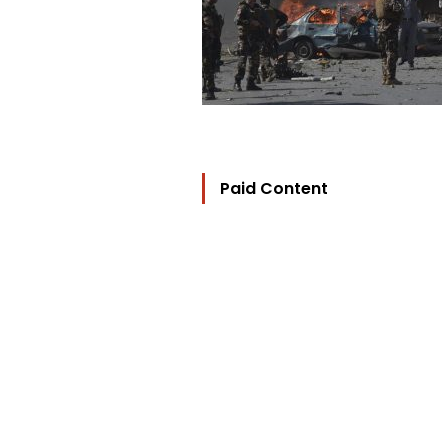
Paid Content