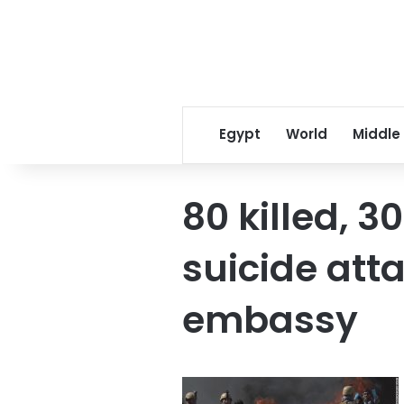
Egypt
World
Middle
80 killed, 3
suicide at
embassy