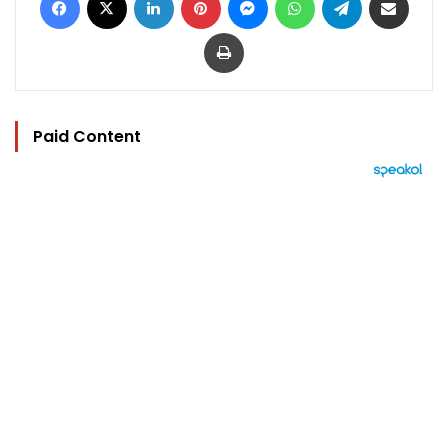
Print
Paid Content