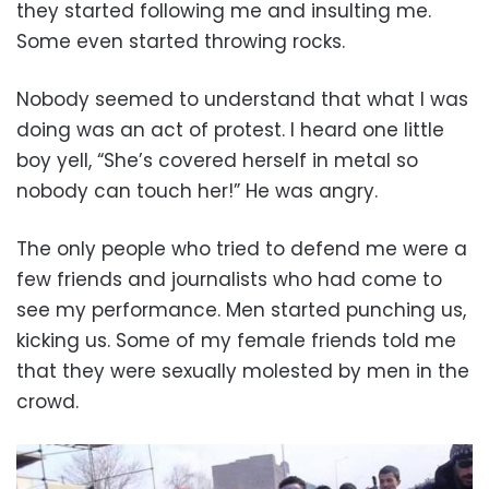
they started following me and insulting me.
Some even started throwing rocks.
Nobody seemed to understand that what I was
doing was an act of protest. I heard one little
boy yell, “She’s covered herself in metal so
nobody can touch her!” He was angry.
The only people who tried to defend me were a
few friends and journalists who had come to
see my performance. Men started punching us,
kicking us. Some of my female friends told me
that they were sexually molested by men in the
crowd.