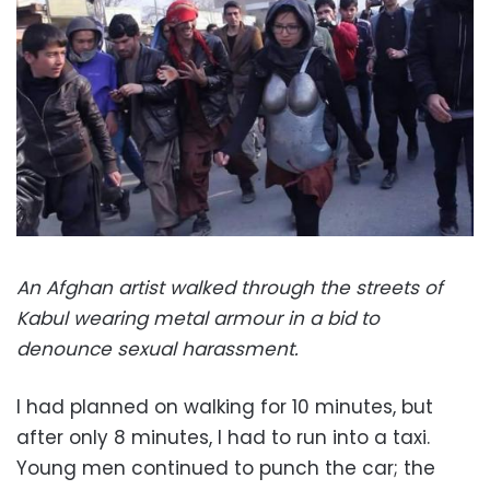
An Afghan artist walked through the streets of
Kabul wearing metal armour in a bid to
denounce sexual harassment.
I had planned on walking for 10 minutes, but
after only 8 minutes, I had to run into a taxi.
Young men continued to punch the car; the