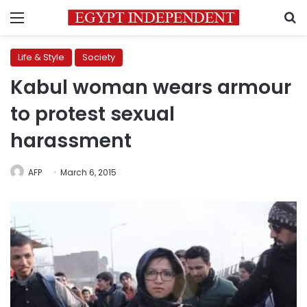
Menu
S
Life & Style
Society
Kabul woman wears armour
to protest sexual
harassment
AFP
March 6, 2015