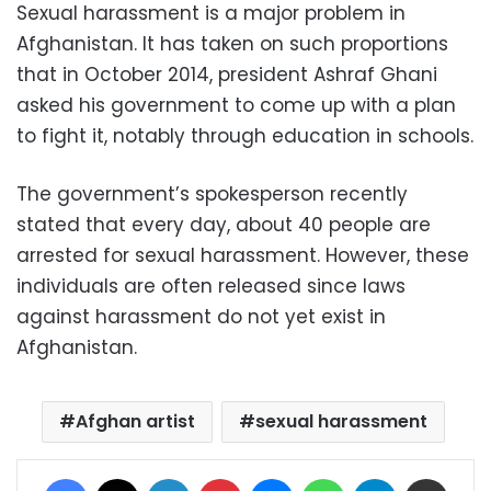
Sexual harassment is a major problem in
Afghanistan. It has taken on such proportions
that in October 2014, president Ashraf Ghani
asked his government to come up with a plan
to fight it, notably through education in schools.
The government’s spokesperson recently
stated that every day, about 40 people are
arrested for sexual harassment. However, these
individuals are often released since laws
against harassment do not yet exist in
Afghanistan.
Afghan artist
sexual harassment
Facebook
X
LinkedIn
Pinterest
Messenger
WhatsApp
Telegram
Share via Email