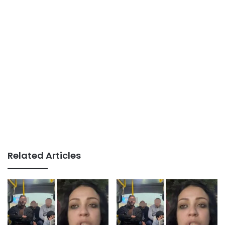
Related Articles