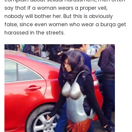
say that if a woman wears a proper veil,
nobody will bother her. But this is obviously
false, since even women who wear a burqa get
harassed in the streets.