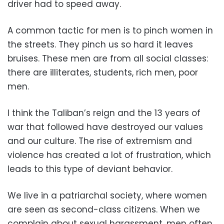
driver had to speed away.
A common tactic for men is to pinch women in
the streets. They pinch us so hard it leaves
bruises. These men are from all social classes:
there are illiterates, students, rich men, poor
men.
I think the Taliban’s reign and the 13 years of
war that followed have destroyed our values
and our culture. The rise of extremism and
violence has created a lot of frustration, which
leads to this type of deviant behavior.
We live in a patriarchal society, where women
are seen as second-class citizens. When we
complain about sexual harassment, men often