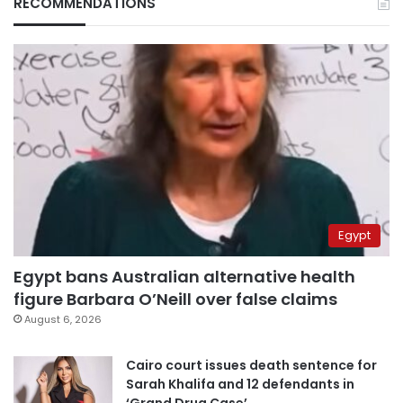
RECOMMENDATIONS
Egypt
Egypt bans Australian alternative health
figure Barbara O’Neill over false claims
August 6, 2026
Cairo court issues death sentence for
Sarah Khalifa and 12 defendants in