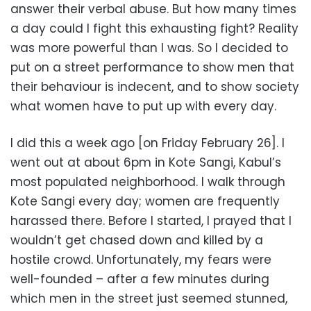
answer their verbal abuse. But how many times
a day could I fight this exhausting fight? Reality
was more powerful than I was. So I decided to
put on a street performance to show men that
their behaviour is indecent, and to show society
what women have to put up with every day.
I did this a week ago [on Friday February 26]. I
went out at about 6pm in Kote Sangi, Kabul’s
most populated neighborhood. I walk through
Kote Sangi every day; women are frequently
harassed there. Before I started, I prayed that I
wouldn’t get chased down and killed by a
hostile crowd. Unfortunately, my fears were
well-founded – after a few minutes during
which men in the street just seemed stunned,