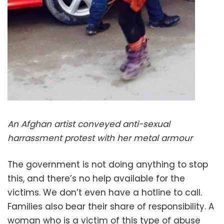
An Afghan artist conveyed anti-sexual
harrassment protest with her metal armour
The government is not doing anything to stop
this, and there’s no help available for the
victims. We don’t even have a hotline to call.
Families also bear their share of responsibility. A
woman who is a victim of this type of abuse