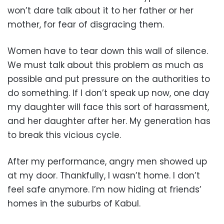
won’t dare talk about it to her father or her
mother, for fear of disgracing them.
Women have to tear down this wall of silence.
We must talk about this problem as much as
possible and put pressure on the authorities to
do something. If I don’t speak up now, one day
my daughter will face this sort of harassment,
and her daughter after her. My generation has
to break this vicious cycle.
After my performance, angry men showed up
at my door. Thankfully, I wasn’t home. I don’t
feel safe anymore. I’m now hiding at friends’
homes in the suburbs of Kabul.