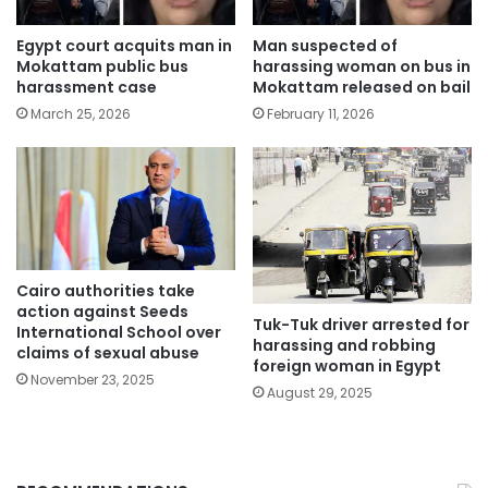
Egypt court acquits man in
Man suspected of
Mokattam public bus
harassing woman on bus in
harassment case
Mokattam released on bail
March 25, 2026
February 11, 2026
Cairo authorities take
action against Seeds
Tuk-Tuk driver arrested for
International School over
harassing and robbing
claims of sexual abuse
foreign woman in Egypt
November 23, 2025
August 29, 2025