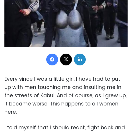
Facebook
X
LinkedIn
Every since I was a little girl, I have had to put
up with men touching me and insulting me in
the streets of Kabul. And of course, as I grew up,
it became worse. This happens to all women
here.
I told myself that I should react, fight back and