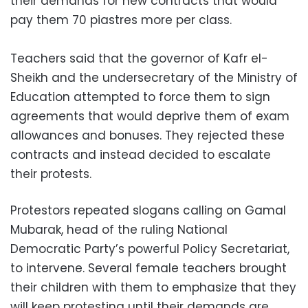
their demands for new contracts that would
pay them 70 piastres more per class.
Teachers said that the governor of Kafr el-
Sheikh and the undersecretary of the Ministry of
Education attempted to force them to sign
agreements that would deprive them of exam
allowances and bonuses. They rejected these
contracts and instead decided to escalate
their protests.
Protestors repeated slogans calling on Gamal
Mubarak, head of the ruling National
Democratic Party’s powerful Policy Secretariat,
to intervene. Several female teachers brought
their children with them to emphasize that they
will keep protesting until their demands are