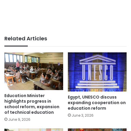
Related Articles
Education Minister
Egypt, UNESCO discuss
highlights progress in
expanding cooperation on
school reform, expansion
education reform
of technical education
June 3, 2026
June 9, 2026