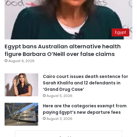
Egypt
Egypt bans Australian alternative health
figure Barbara O’Neill over false claims
August 6, 2026
Cairo court issues death sentence for
Sarah Khalifa and 12 defendants in
‘Grand Drug Case’
August 5, 2026
Here are the categories exempt from
paying Egypt’s new departure fees
August 3, 2026