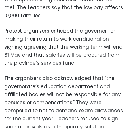
met. The teachers say that the low pay affects
10,000 families.
Protest organizers criticized the governor for
making their return to work conditional on
signing agreeing that the working term will end
31 May and that salaries will be procured from
the province’s services fund.
The organizers also acknowledged that "the
governorate’s education department and
affiliated bodies will not be responsible for any
bonuses or compensations." They were
compelled to not to demand exam allowances
for the current year. Teachers refused to sign
such approvals as a temporary solution