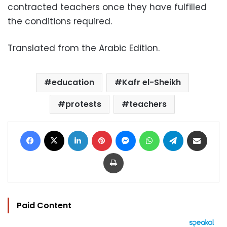
contracted teachers once they have fulfilled
the conditions required.
Translated from the Arabic Edition.
education
Kafr el-Sheikh
protests
teachers
Facebook
X
LinkedIn
Pinterest
Messenger
WhatsApp
Telegram
Share via Email
Print
Paid Content