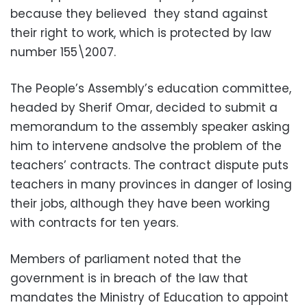
because they believed they stand against
their right to work, which is protected by law
number 155\2007.
The People’s Assembly’s education committee,
headed by Sherif Omar, decided to submit a
memorandum to the assembly speaker asking
him to intervene andsolve the problem of the
teachers’ contracts. The contract dispute puts
teachers in many provinces in danger of losing
their jobs, although they have been working
with contracts for ten years.
Members of parliament noted that the
government is in breach of the law that
mandates the Ministry of Education to appoint