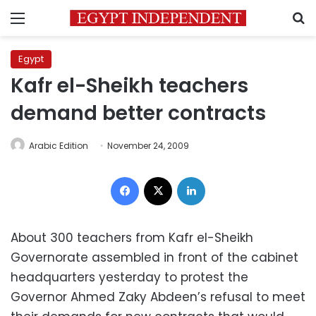
Menu
S
Egypt
Kafr el-Sheikh teachers
demand better contracts
Arabic Edition
November 24, 2009
Facebook
X
LinkedIn
About 300 teachers from Kafr el-Sheikh
Governorate assembled in front of the cabinet
headquarters yesterday to protest the
Governor Ahmed Zaky Abdeen’s refusal to meet