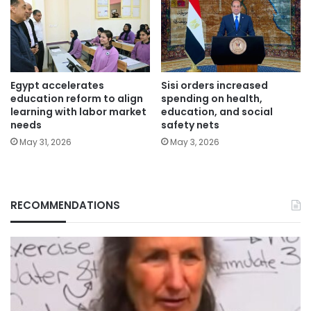
Egypt accelerates
Sisi orders increased
education reform to align
spending on health,
learning with labor market
education, and social
needs
safety nets
May 31, 2026
May 3, 2026
RECOMMENDATIONS