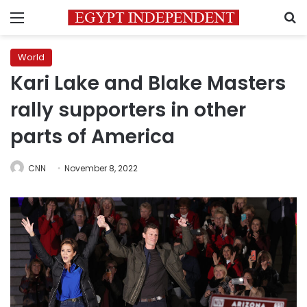
Menu
S
World
Kari Lake and Blake Masters
rally supporters in other
parts of America
CNN
November 8, 2022