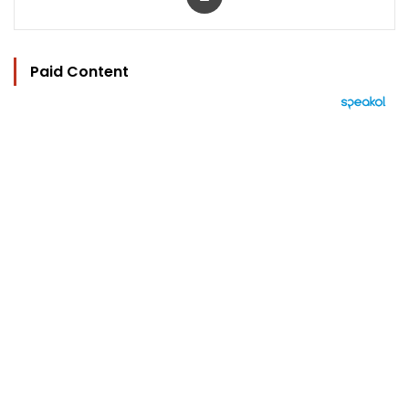
Paid Content