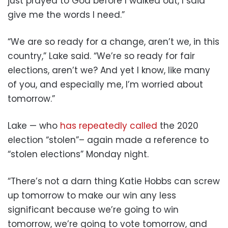
just prayed to God before I walked out, I said
give me the words I need.”
“We are so ready for a change, aren’t we, in this
country,” Lake said. “We’re so ready for fair
elections, aren’t we? And yet I know, like many
of you, and especially me, I’m worried about
tomorrow.”
Lake — who
has repeatedly called
the 2020
election “stolen”– again made a reference to
“stolen elections” Monday night.
“There’s not a darn thing Katie Hobbs can screw
up tomorrow to make our win any less
significant because we’re going to win
tomorrow, we’re going to vote tomorrow, and