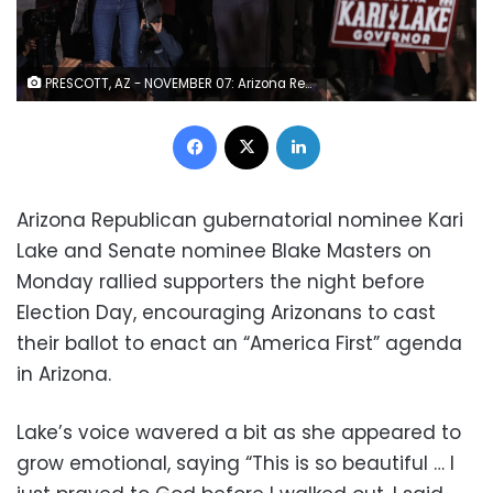
PRESCOTT, AZ - NOVEMBER 07: Arizona Republican gubernatorial candidate Kari Lake (L) and Arizona Republican senate candidate Blake Masters (R) raise their arms during a get out the vote campaign rally on November 07, 2022 in Prescott, Arizona. With 1 days to go until election day, Kari Lake and other Republican candidates campaigning throughout the state ahead of Tuesday's midterm election. (Photo by Justin Sullivan/Getty Images) (Photo by Justin Sullivan/Getty Images)
Facebook
X
LinkedIn
Arizona Republican gubernatorial nominee Kari
Lake and Senate nominee Blake Masters on
Monday rallied supporters the night before
Election Day, encouraging Arizonans to cast
their ballot to enact an “America First” agenda
in Arizona.
Lake’s voice wavered a bit as she appeared to
grow emotional, saying “This is so beautiful … I