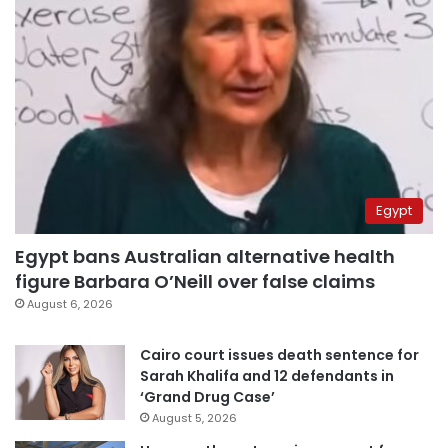
Egypt
Egypt bans Australian alternative health
figure Barbara O’Neill over false claims
August 6, 2026
Cairo court issues death sentence for
Sarah Khalifa and 12 defendants in
‘Grand Drug Case’
August 5, 2026