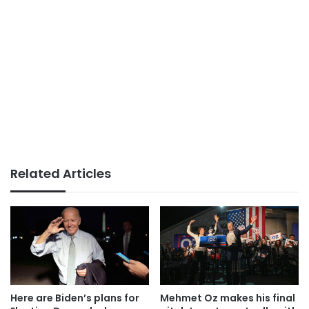
Related Articles
Here are Biden’s plans for
Mehmet Oz makes his final