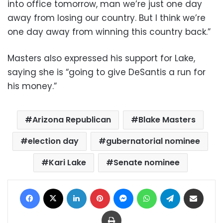
into office tomorrow, man we’re just one day
away from losing our country. But I think we’re
one day away from winning this country back.”
Masters also expressed his support for Lake,
saying she is “going to give DeSantis a run for
his money.”
Arizona Republican
Blake Masters
election day
gubernatorial nominee
Kari Lake
Senate nominee
Facebook
X
LinkedIn
Pinterest
Messenger
WhatsApp
Telegram
Share via Email
Print