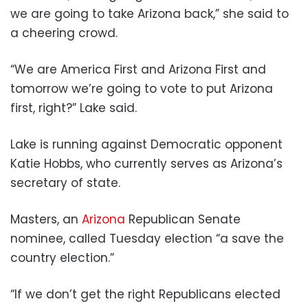
we are going to take Arizona back,” she said to
a cheering crowd.
“We are America First and Arizona First and
tomorrow we’re going to vote to put Arizona
first, right?” Lake said.
Lake is running against Democratic opponent
Katie Hobbs, who currently serves as Arizona’s
secretary of state.
Masters, an
Arizona
Republican Senate
nominee, called Tuesday election “a save the
country election.”
“If we don’t get the right Republicans elected