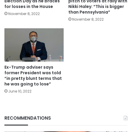
Election Day as he braces
pitch to voters at rally with
for losses in the House
Nikki Haley: “This is bigger
than Pennsylvania”
November 8, 2022
November 8, 2022
Ex-Trump adviser says
former President was told
“in pretty blunt terms that
he was going to lose”
June 10, 2022
RECOMMENDATIONS