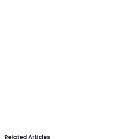
Related Articles