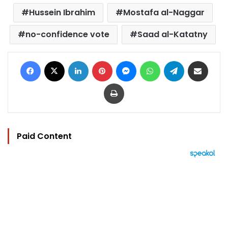
Hussein Ibrahim
Mostafa al-Naggar
no-confidence vote
Saad al-Katatny
Facebook
X
LinkedIn
Pinterest
Messenger
WhatsApp
Telegram
Share via Email
Print
Paid Content