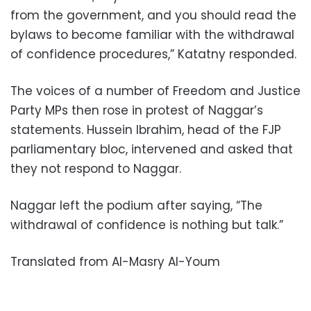
from the government, and you should read the
bylaws to become familiar with the withdrawal
of confidence procedures,” Katatny responded.
The voices of a number of Freedom and Justice
Party MPs then rose in protest of Naggar’s
statements. Hussein Ibrahim, head of the FJP
parliamentary bloc, intervened and asked that
they not respond to Naggar.
Naggar left the podium after saying, “The
withdrawal of confidence is nothing but talk.”
Translated from Al-Masry Al-Youm