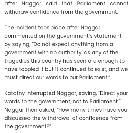
after Naggar said that Parliament cannot
withdraw confidence from the government.
The incident took place after Naggar
commented on the government’s statement
by saying, “Do not expect anything from a
government with no authority, as any of the
tragedies this country has seen are enough to
have toppled it but it continued to exist, and we
must direct our words to our Parliament.”
Katatny interrupted Naggar, saying, “Direct your
words to the government, not to Parliament.”
Naggar then asked, “How many times have you
discussed the withdrawal of confidence from
the government?”