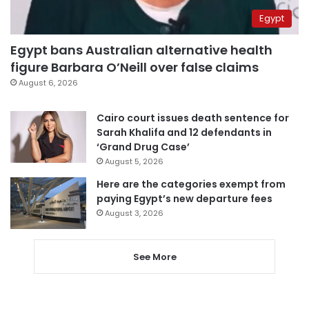
Egypt
Egypt bans Australian alternative health
figure Barbara O’Neill over false claims
August 6, 2026
Cairo court issues death sentence for
Sarah Khalifa and 12 defendants in
‘Grand Drug Case’
August 5, 2026
Here are the categories exempt from
paying Egypt’s new departure fees
August 3, 2026
See More