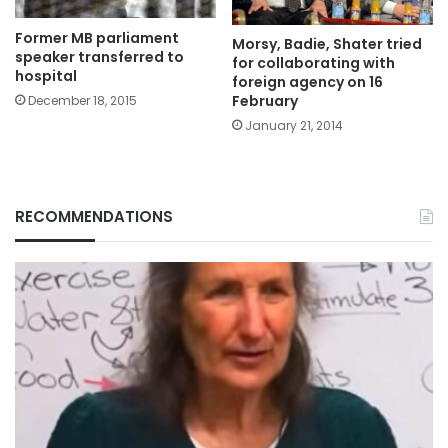
Former MB parliament
Morsy, Badie, Shater tried
speaker transferred to
for collaborating with
hospital
foreign agency on 16
February
December 18, 2015
January 21, 2014
RECOMMENDATIONS