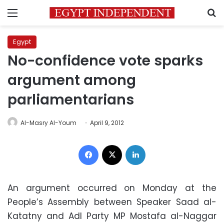
Menu
S
Egypt
No-confidence vote sparks
argument among
parliamentarians
Al-Masry Al-Youm
April 9, 2012
Facebook
X
LinkedIn
An argument occurred on Monday at the
People’s Assembly between Speaker Saad al-
Katatny and Adl Party MP Mostafa al-Naggar