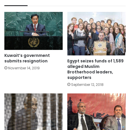
Kuwait’s government
submits resignation
Egypt seizes funds of 1,589
alleged Muslim
November 14, 2019
Brotherhood leaders,
supporters
September 12, 2018