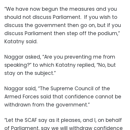
“We have now begun the measures and you
should not discuss Parliament. If you wish to
discuss the government then go on, but if you
discuss Parliament then step off the podium,”
Katatny said.
Naggar asked, “Are you preventing me from
speaking?” to which Katatny replied, “No, but
stay on the subject.”
Naggar said, “The Supreme Council of the
Armed Forces said that confidence cannot be
withdrawn from the government.”
“Let the SCAF say as it pleases, and I, on behalf
of Parliament, say we will withdraw confidence