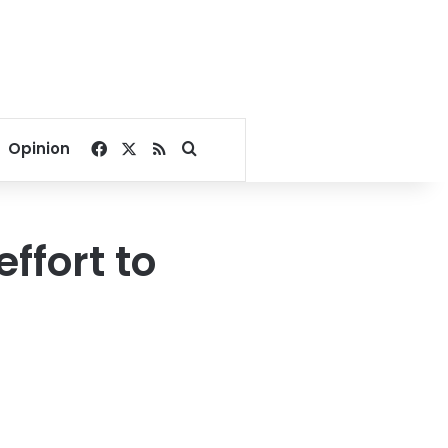
Facebook
X
RSS
Search for
Opinion
ffort to