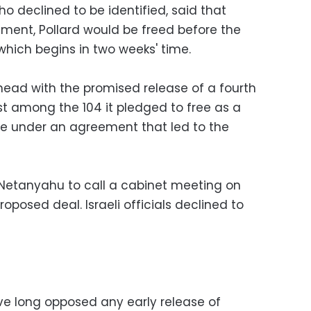
ho declined to be identified, said that
ment, Pollard would be freed before the
which begins in two weeks' time.
ahead with the promised release of a fourth
ast among the 104 it pledged to free as a
e under an agreement that led to the
 Netanyahu to call a cabinet meeting on
oposed deal. Israeli officials declined to
ve long opposed any early release of