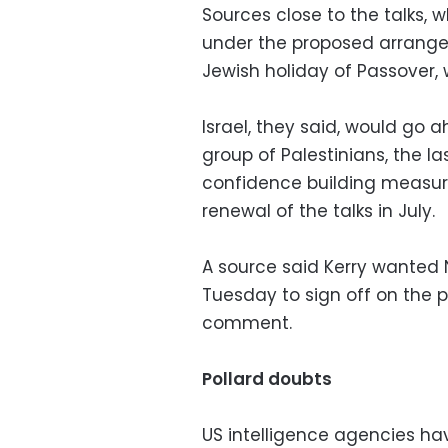
Sources close to the talks, w
under the proposed arrange
Jewish holiday of Passover, 
Israel, they said, would go 
group of Palestinians, the l
confidence building measur
renewal of the talks in July.
A source said Kerry wanted
Tuesday to sign off on the pr
comment.
Pollard doubts
US intelligence agencies ha