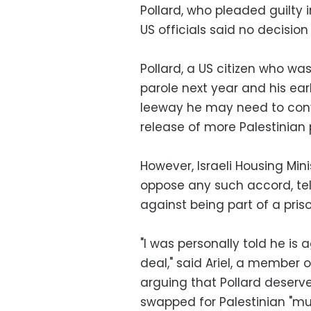
Pollard, who pleaded guilty i
US officials said no decisio
Pollard, a US citizen who was 
parole next year and his ea
leeway he may need to convi
release of more Palestinian 
However, Israeli Housing Min
oppose any such accord, tel
against being part of a pri
"I was personally told he is
deal," said Ariel, a member 
arguing that Pollard deserv
swapped for Palestinian "mu