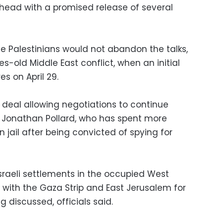
ahead with a promised release of several
e Palestinians would not abandon the talks,
-old Middle East conflict, when an initial
s on April 29.
a deal allowing negotiations to continue
f Jonathan Pollard, who has spent more
 jail after being convicted of spying for
Israeli settlements in the occupied West
 with the Gaza Strip and East Jerusalem for
g discussed, officials said.