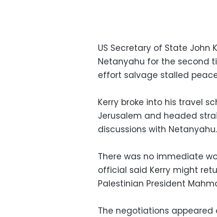
US Secretary of State John K
Netanyahu for the second ti
effort salvage stalled peace 
Kerry broke into his travel s
Jerusalem and headed straig
discussions with Netanyahu.
There was no immediate wor
official said Kerry might re
Palestinian President Mahm
The negotiations appeared o