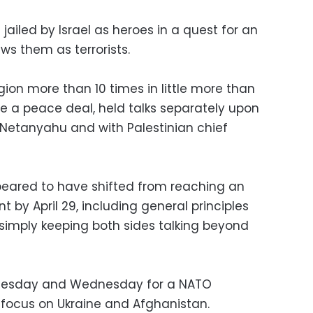
jailed by Israel as heroes in a quest for an
ws them as terrorists.
egion more than 10 times in little more than
re a peace deal, held talks separately upon
h Netanyahu and with Palestinian chief
peared to have shifted from reaching an
by April 29, including general principles
 simply keeping both sides talking beyond
n Tuesday and Wednesday for a NATO
l focus on Ukraine and Afghanistan.