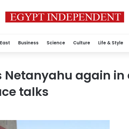
 East
Business
Science
Culture
Life & Style
 Netanyahu again in e
ce talks