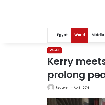
Egypt
World
Middle
World
Kerry meets
prolong pea
Reuters
April 1, 2014