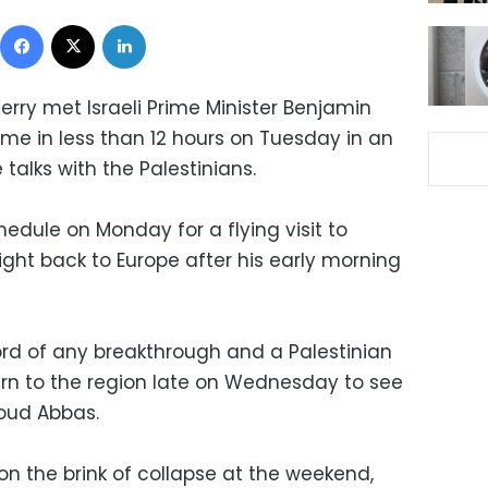
Facebook
X
LinkedIn
erry met Israeli Prime Minister Benjamin
me in less than 12 hours on Tuesday in an
talks with the Palestinians.
chedule on Monday for a flying visit to
ht back to Europe after his early morning
d of any breakthrough and a Palestinian
turn to the region late on Wednesday to see
oud Abbas.
n the brink of collapse at the weekend,