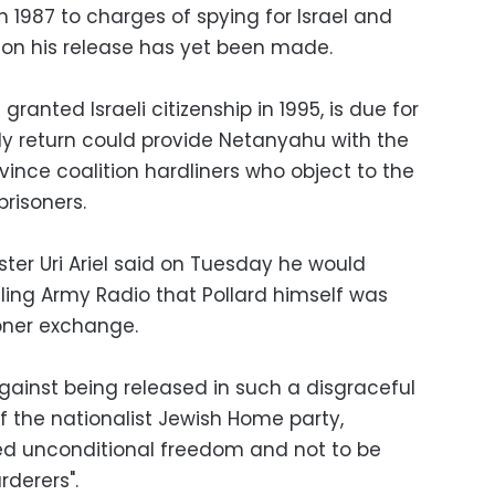
n 1987 to charges of spying for Israel and
n on his release has yet been made.
granted Israeli citizenship in 1995, is due for
rly return could provide Netanyahu with the
nce coalition hardliners who object to the
prisoners.
ister Uri Ariel said on Tuesday he would
ling Army Radio that Pollard himself was
soner exchange.
 against being released in such a disgraceful
of the nationalist Jewish Home party,
ed unconditional freedom and not to be
rderers".