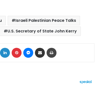
u
Israeli Palestinian Peace Talks
U.S. Secretary of State John Kerry
ok
X
LinkedIn
Pinterest
Messenger
Share via Email
Print