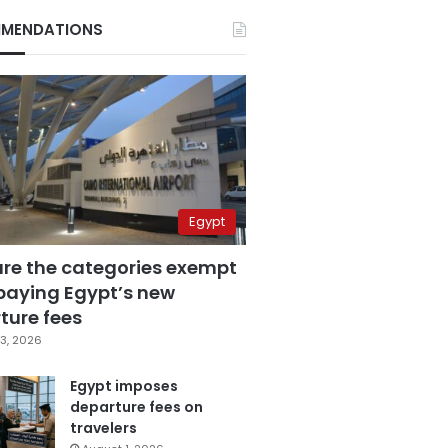
MENDATIONS
Egypt
are the categories exempt
paying Egypt’s new
ture fees
3, 2026
Egypt imposes
departure fees on
travelers