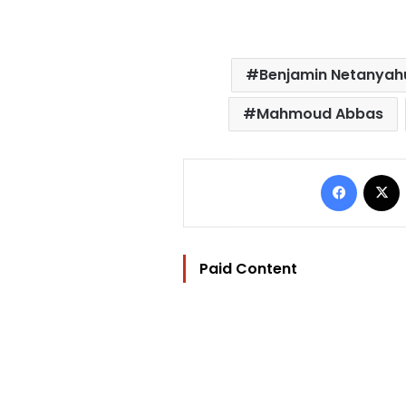
Benjamin Netanyah
Mahmoud Abbas
Facebo
Paid Content