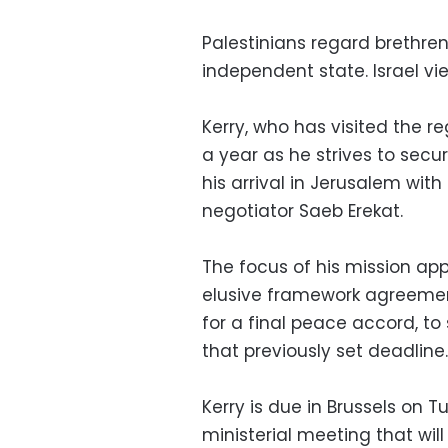
Palestinians regard brethren 
independent state. Israel vie
Kerry, who has visited the r
a year as he strives to secu
his arrival in Jerusalem wit
negotiator Saeb Erekat.
The focus of his mission ap
elusive framework agreement 
for a final peace accord, to
that previously set deadline.
Kerry is due in Brussels o
ministerial meeting that wil