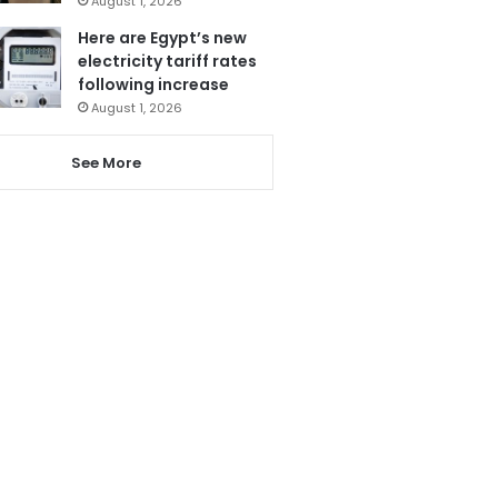
August 1, 2026
Here are Egypt’s new
electricity tariff rates
following increase
August 1, 2026
See More