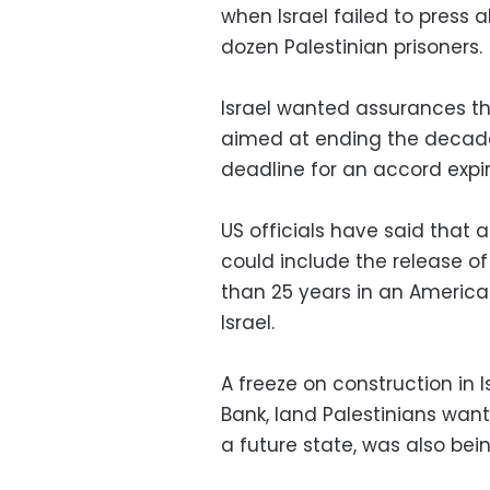
when Israel failed to press 
dozen Palestinian prisoners.
Israel wanted assurances th
aimed at ending the decades
deadline for an accord expire
US officials have said that 
could include the release o
than 25 years in an American
Israel.
A freeze on construction in 
Bank, land Palestinians want
a future state, was also bein