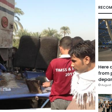
RECOM
Here 
from 
depar
August 