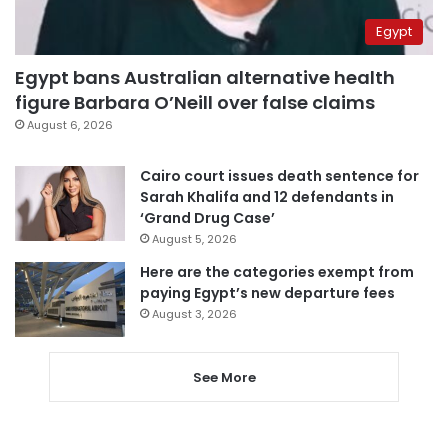
Egypt
Egypt bans Australian alternative health
figure Barbara O’Neill over false claims
August 6, 2026
Cairo court issues death sentence for
Sarah Khalifa and 12 defendants in
‘Grand Drug Case’
August 5, 2026
Here are the categories exempt from
paying Egypt’s new departure fees
August 3, 2026
See More