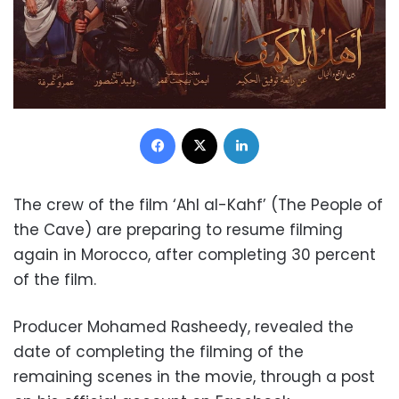
Facebook
X
LinkedIn
The crew of the film ‘Ahl al-Kahf’ (The People of
the Cave) are preparing to resume filming
again in Morocco, after completing 30 percent
of the film.
Producer Mohamed Rasheedy, revealed the
date of completing the filming of the
remaining scenes in the movie, through a post