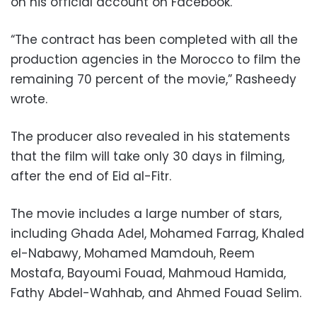
on his official account on Facebook.
“The contract has been completed with all the
production agencies in the Morocco to film the
remaining 70 percent of the movie,” Rasheedy
wrote.
The producer also revealed in his statements
that the film will take only 30 days in filming,
after the end of Eid al-Fitr.
The movie includes a large number of stars,
including Ghada Adel, Mohamed Farrag, Khaled
el-Nabawy, Mohamed Mamdouh, Reem
Mostafa, Bayoumi Fouad, Mahmoud Hamida,
Fathy Abdel-Wahhab, and Ahmed Fouad Selim.