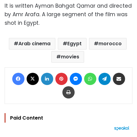
It is written Ayman Bahgat Qamar and directed
by Amr Arafa. A large segment of the film was
shot in Egypt.
Arab cinema
Egypt
morocco
movies
Facebook
X
LinkedIn
Pinterest
Messenger
WhatsApp
Telegram
Share via Email
Print
Paid Content