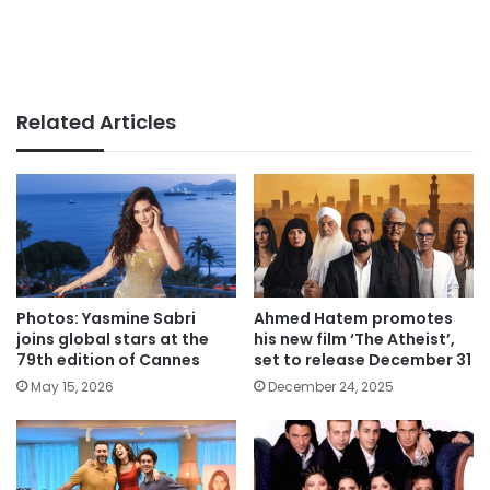
Related Articles
Photos: Yasmine Sabri
Ahmed Hatem promotes
joins global stars at the
his new film ‘The Atheist’,
79th edition of Cannes
set to release December 31
May 15, 2026
December 24, 2025