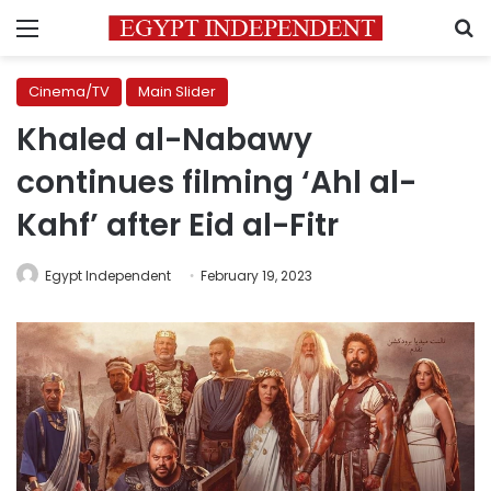
Menu
S
Cinema/TV
Main Slider
Khaled al-Nabawy
continues filming ‘Ahl al-
Kahf’ after Eid al-Fitr
Egypt Independent
February 19, 2023