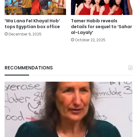
‘Wa Lana Fel Khayal Hob’
Tamer Habib reveals
tops Egyptian box office
details for sequel to ‘Sahar
al-Layaly’
December 9, 2025
October 22, 2025
RECOMMENDATIONS