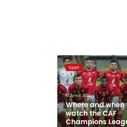
Where
and
Egypt
when
to
watch
the
CAF
June 3, 2023
Champions
Where and when 
League
watch the CAF
final
Champions Leag