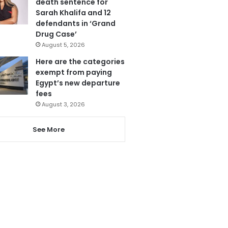
death sentence for
Sarah Khalifa and 12
defendants in ‘Grand
Drug Case’
August 5, 2026
Here are the categories
exempt from paying
Egypt’s new departure
fees
August 3, 2026
See More