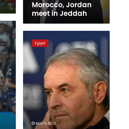
Morocco, Jordan
meet in Jeddah
Ahly
wins
Egypt
Egypt
Cup,
Koller
makes
6th
title
April 11, 2023