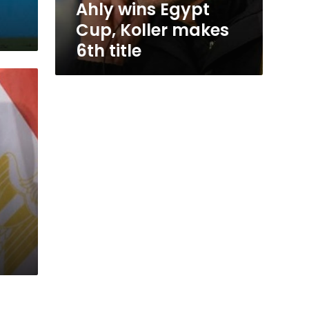
Ahly wins Egypt
Cup, Koller makes
6th title