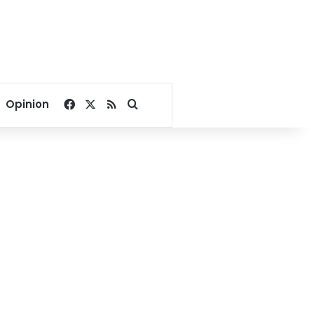
Facebook
X
RSS
Search for
Opinion