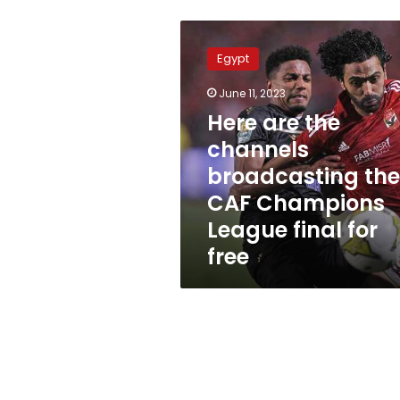
Here
are
Egypt
the
channels
June 11, 2023
broadcasting
Here are the
the
CAF
channels
Champions
broadcasting the
League
CAF Champions
final
for
League final for
free
free