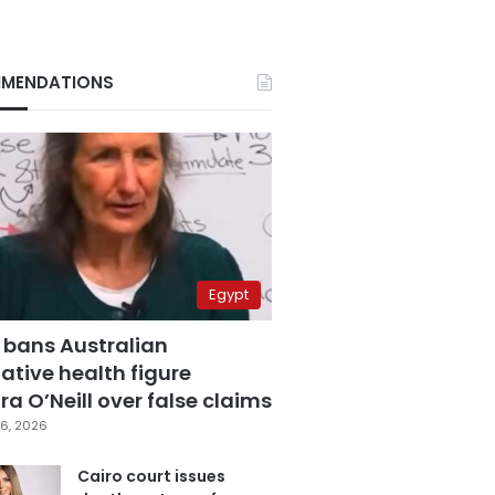
MENDATIONS
Egypt
 bans Australian
ative health figure
a O’Neill over false claims
6, 2026
Cairo court issues