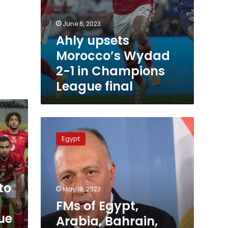
June 6, 2023
Ahly upsets
Morocco’s Wydad
2-1 in Champions
League final
FMs
of
Egypt
Egypt,
Arabia,
Bahrain,
Morocco,
to
Jordan
May 18, 2023
meet
FMs of Egypt,
in
ue
Arabia, Bahrain,
Jeddah