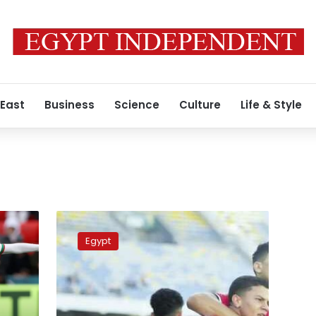
 East
Business
Science
Culture
Life & Style
Where
to
Egypt
watch
the
U-
23
Africa