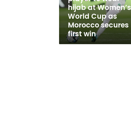
hijab
hijab at Women’s
at
World Cup as
Women’s
World
Morocco secures
Cup
first win
as
Morocco
secures
first
win