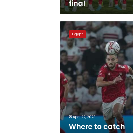
final
Where
to
Egypt
catch
Saturday’s
Ahly-
Raja
match
April 22, 2023
Where to catch