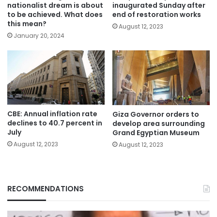
nationalist dream is about
inaugurated Sunday after
to be achieved. What does
end of restoration works
this mean?
August 12, 2023
January 20, 2024
CBE: Annual inflation rate
Giza Governor orders to
declines to 40.7 percent in
develop area surrounding
July
Grand Egyptian Museum
August 12, 2023
August 12, 2023
RECOMMENDATIONS