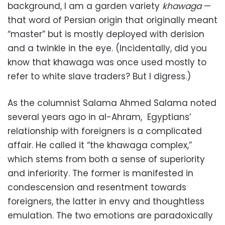
background, I am a garden variety
khawaga
—
that word of Persian origin that originally meant
“master” but is mostly deployed with derision
and a twinkle in the eye. (Incidentally, did you
know that khawaga was once used mostly to
refer to white slave traders? But I digress.)
As the columnist Salama Ahmed Salama noted
several years ago in al-Ahram, Egyptians’
relationship with foreigners is a complicated
affair. He called it “the khawaga complex,”
which stems from both a sense of superiority
and inferiority. The former is manifested in
condescension and resentment towards
foreigners, the latter in envy and thoughtless
emulation. The two emotions are paradoxically