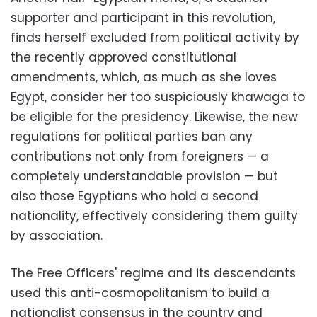
supporter and participant in this revolution,
finds herself excluded from political activity by
the recently approved constitutional
amendments, which, as much as she loves
Egypt, consider her too suspiciously khawaga to
be eligible for the presidency. Likewise, the new
regulations for political parties ban any
contributions not only from foreigners — a
completely understandable provision — but
also those Egyptians who hold a second
nationality, effectively considering them guilty
by association.
The Free Officers' regime and its descendants
used this anti-cosmopolitanism to build a
nationalist consensus in the country and