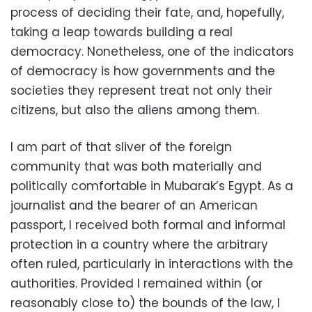
process of deciding their fate, and, hopefully,
taking a leap towards building a real
democracy. Nonetheless, one of the indicators
of democracy is how governments and the
societies they represent treat not only their
citizens, but also the aliens among them.
I am part of that sliver of the foreign
community that was both materially and
politically comfortable in Mubarak’s Egypt. As a
journalist and the bearer of an American
passport, I received both formal and informal
protection in a country where the arbitrary
often ruled, particularly in interactions with the
authorities. Provided I remained within (or
reasonably close to) the bounds of the law, I