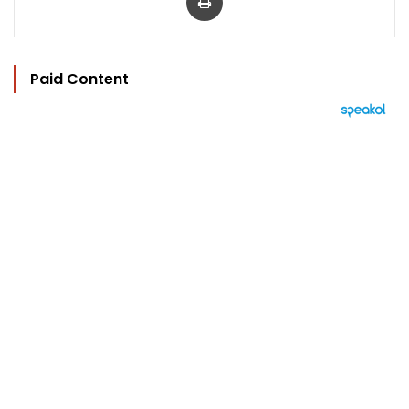
Paid Content