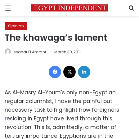
Menu
S
Opinion
The khawaga’s lament
Issandr El Amrani
March 30, 2011
Facebook
X
LinkedIn
As Al-Masry Al-Youm’s only non-Egyptian
regular columnist, I have the painful but
necessary task to highlight how foreigners
residing in Egypt have lived through this
revolution. This is, admittedly, a matter of
tertiary importance: Egyptians are in the