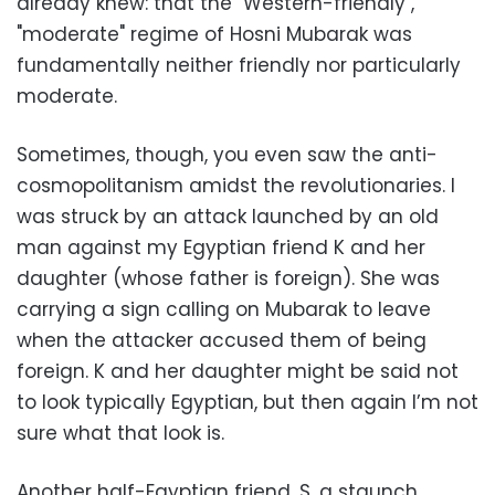
already knew: that the "Western-friendly",
"moderate" regime of Hosni Mubarak was
fundamentally neither friendly nor particularly
moderate.
Sometimes, though, you even saw the anti-
cosmopolitanism amidst the revolutionaries. I
was struck by an attack launched by an old
man against my Egyptian friend K and her
daughter (whose father is foreign). She was
carrying a sign calling on Mubarak to leave
when the attacker accused them of being
foreign. K and her daughter might be said not
to look typically Egyptian, but then again I’m not
sure what that look is.
Another half-Egyptian friend, S, a staunch