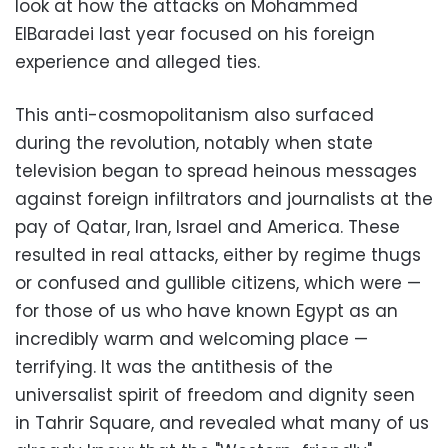
look at how the attacks on Mohammed
ElBaradei last year focused on his foreign
experience and alleged ties.
This anti-cosmopolitanism also surfaced
during the revolution, notably when state
television began to spread heinous messages
against foreign infiltrators and journalists at the
pay of Qatar, Iran, Israel and America. These
resulted in real attacks, either by regime thugs
or confused and gullible citizens, which were —
for those of us who have known Egypt as an
incredibly warm and welcoming place —
terrifying. It was the antithesis of the
universalist spirit of freedom and dignity seen
in Tahrir Square, and revealed what many of us