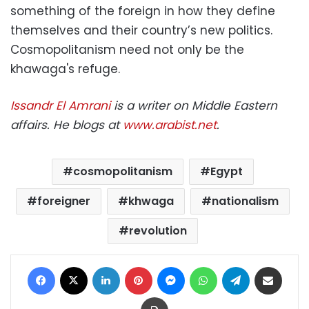
something of the foreign in how they define
themselves and their country’s new politics.
Cosmopolitanism need not only be the
khawaga's refuge.
Issandr El Amrani
is a writer on Middle Eastern
affairs. He blogs at
www.arabist.net
.
cosmopolitanism
Egypt
foreigner
khwaga
nationalism
revolution
Facebook
X
LinkedIn
Pinterest
Messenger
WhatsApp
Telegram
Share via Email
Print