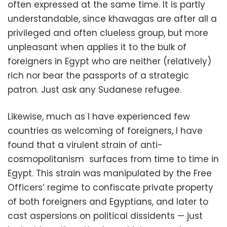
often expressed at the same time. It is partly
understandable, since khawagas are after all a
privileged and often clueless group, but more
unpleasant when applies it to the bulk of
foreigners in Egypt who are neither (relatively)
rich nor bear the passports of a strategic
patron. Just ask any Sudanese refugee.
Likewise, much as I have experienced few
countries as welcoming of foreigners, I have
found that a virulent strain of anti-
cosmopolitanism surfaces from time to time in
Egypt. This strain was manipulated by the Free
Officers’ regime to confiscate private property
of both foreigners and Egyptians, and later to
cast aspersions on political dissidents — just