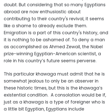
doubt. But considering that so many Egyptians
abroad are now enthusiastic about
contributing to their country's revival, it seems
like a shame to already exclude them.
Emigration is a part of this country's history, and
it is nothing to be ashamed of. To deny a man
as accomplished as Ahmed Zewail, the Nobel
prize-winning Egyptian-American scientist, a
role in his country’s future seems perverse.
This particular khawaga must admit that he is
somewhat jealous to only be an observer in
these historic times, but this is the khawaga’s
existential condition. A consolation would be if,
just as a khawaga is a type of foreigner who is
a little bit Egyptian, Egyptians include