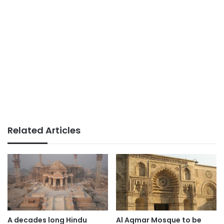
Related Articles
A decades long Hindu
Al Aqmar Mosque to be