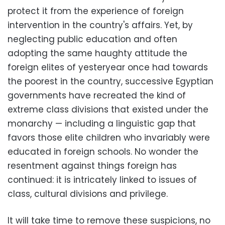
protect it from the experience of foreign
intervention in the country's affairs. Yet, by
neglecting public education and often
adopting the same haughty attitude the
foreign elites of yesteryear once had towards
the poorest in the country, successive Egyptian
governments have recreated the kind of
extreme class divisions that existed under the
monarchy — including a linguistic gap that
favors those elite children who invariably were
educated in foreign schools. No wonder the
resentment against things foreign has
continued: it is intricately linked to issues of
class, cultural divisions and privilege.
It will take time to remove these suspicions, no