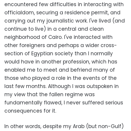
encountered few difficulties in interacting with
officialdom, securing a residence permit, and
carrying out my journalistic work. I've lived (and
continue to live) in a central and clean
neighborhood of Cairo. I've interacted with
other foreigners and perhaps a wider cross-
section of Egyptian society than I normally
would have in another profession, which has
enabled me to meet and befriend many of
those who played a role in the events of the
last few months. Although I was outspoken in
my view that the fallen regime was
fundamentally flawed, I never suffered serious
consequences for it.
In other words, despite my Arab (but non-Gulf)