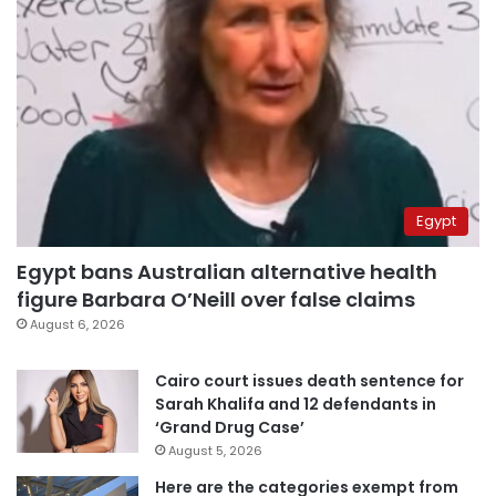
Egypt
Egypt bans Australian alternative health
figure Barbara O’Neill over false claims
August 6, 2026
Cairo court issues death sentence for
Sarah Khalifa and 12 defendants in
‘Grand Drug Case’
August 5, 2026
Here are the categories exempt from