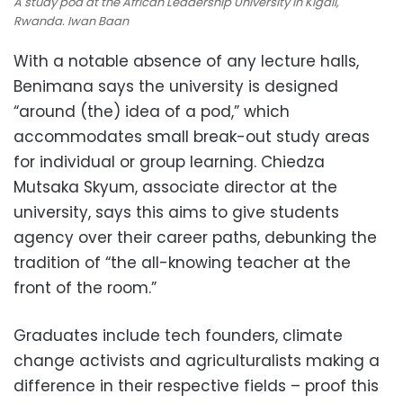
A study pod at the African Leadership University in Kigali,
Rwanda. Iwan Baan
With a notable absence of any lecture halls,
Benimana says the university is designed
“around (the) idea of a pod,” which
accommodates small break-out study areas
for individual or group learning. Chiedza
Mutsaka Skyum, associate director at the
university, says this aims to give students
agency over their career paths, debunking the
tradition of “the all-knowing teacher at the
front of the room.”
Graduates include tech founders, climate
change activists and agriculturalists making a
difference in their respective fields – proof this