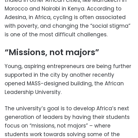
Morocco and Nairobi in Kenya. According to
Adesina, in Africa, cycling is often associated
with poverty, and changing the “social stigma”
is one of the most difficult challenges.
“Missions, not majors”
Young, aspiring entrepreneurs are being further
supported in the city by another recently
opened MASS-designed building, the African
Leadership University.
The university’s goal is to develop Africa’s next
generation of leaders by having their students
focus on “missions, not majors” – where
students work towards solving some of the