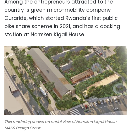
Among the entrepreneurs attracted to the
country is green micro-mobility company
Guraride, which started Rwanda’s first public
bike share scheme in 2021, and has a docking
station at Norrsken Kigali House.
This rendering shows an aerial view of Norrsken Kigali House.
MASS Design Group