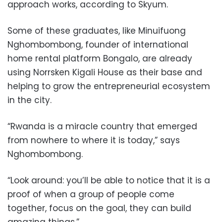
approach works, according to Skyum.
Some of these graduates, like Minuifuong
Nghombombong, founder of international
home rental platform Bongalo, are already
using Norrsken Kigali House as their base and
helping to grow the entrepreneurial ecosystem
in the city.
“Rwanda is a miracle country that emerged
from nowhere to where it is today,” says
Nghombombong.
“Look around: you’ll be able to notice that it is a
proof of when a group of people come
together, focus on the goal, they can build