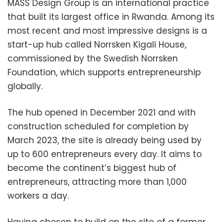
MASS Design Group is an international practice
that built its largest office in Rwanda. Among its
most recent and most impressive designs is a
start-up hub called Norrsken Kigali House,
commissioned by the Swedish Norrsken
Foundation, which supports entrepreneurship
globally.
The hub opened in December 2021 and with
construction scheduled for completion by
March 2023, the site is already being used by
up to 600 entrepreneurs every day. It aims to
become the continent’s biggest hub of
entrepreneurs, attracting more than 1,000
workers a day.
Having chosen to build on the site of a former