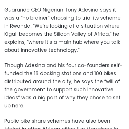
Guararide CEO Nigerian Tony Adesina says it
was a “no brainer” choosing to trial its scheme
in Rwanda. “We’re looking at a situation where
Kigali becomes the Silicon Valley of Africa,” he
explains, “where it’s a main hub where you talk
about innovative technology.”
Though Adesina and his four co-founders self-
funded the 18 docking stations and 100 bikes
distributed around the city, he says the “will of
the government to support such innovative
ideas” was a big part of why they chose to set
up here.
Public bike share schemes have also been
trialed in other African cities, like Marrakech in