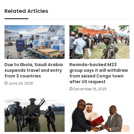
Related Articles
Due to Ebola, Saudi Arabia
Rwanda-backed M23
suspends travel and entry
group says it will withdraw
from 3 countries
from seized Congo town
after US request
June 26, 2026
December 16, 2025