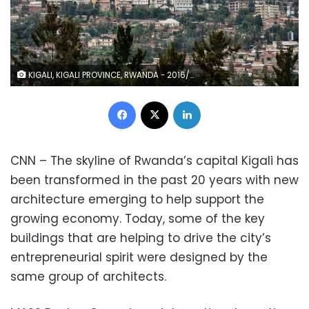
KIGALI, KIGALI PROVINCE, RWANDA - 2016/05/09: The Kigali City Tower stands on the top of the business district. Kigali, with a population of more than one million, is Rwandas capital and main city. The city is built on a succession of hills, with the top ridges reaching an altitude of 1.600 metres. (Photo by Thierry Falise/LightRocket via Getty Images)
Facebook
X
LinkedIn
CNN – The skyline of Rwanda’s capital Kigali has
been transformed in the past 20 years with new
architecture emerging to help support the
growing economy. Today, some of the key
buildings that are helping to drive the city’s
entrepreneurial spirit were designed by the
same group of architects.