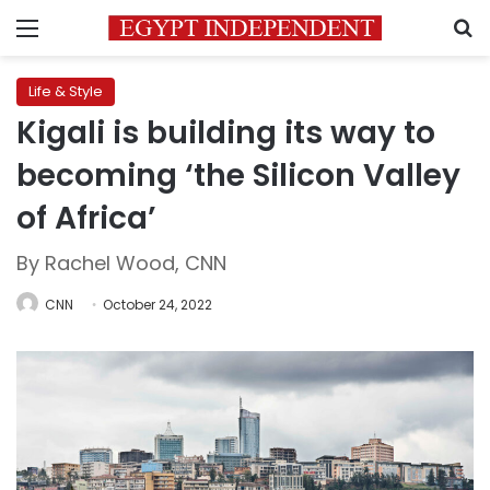
Menu
S
Life & Style
Kigali is building its way to
becoming ‘the Silicon Valley
of Africa’
By Rachel Wood, CNN
CNN
October 24, 2022