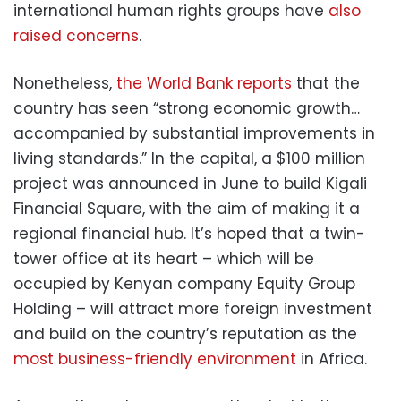
international human rights groups have
also
raised concerns
.
Nonetheless,
the World Bank reports
that the
country has seen “strong economic growth…
accompanied by substantial improvements in
living standards.” In the capital, a $100 million
project was announced in June to build Kigali
Financial Square, with the aim of making it a
regional financial hub. It’s hoped that a twin-
tower office at its heart – which will be
occupied by Kenyan company Equity Group
Holding – will attract more foreign investment
and build on the country’s reputation as the
most business-friendly environment
in Africa.