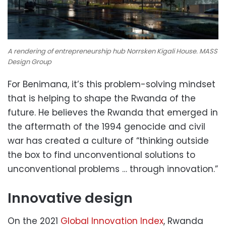
A rendering of entrepreneurship hub Norrsken Kigali House. MASS
Design Group
For Benimana, it’s this problem-solving mindset
that is helping to shape the Rwanda of the
future. He believes the Rwanda that emerged in
the aftermath of the 1994 genocide and civil
war has created a culture of “thinking outside
the box to find unconventional solutions to
unconventional problems … through innovation.”
Innovative design
On the 2021
Global Innovation Index
, Rwanda