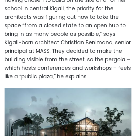
school in central Kigali, the priority for the
architects was figuring out how to take the
space “from a closed state to an open hub to
bring in as many people as possible,” says
Kigali-born architect Christian Benimana, senior
principal at MASS. They decided to make the
building visible from the street, so the pergola –
which hosts conferences and workshops – feels
like a “public plaza,” he explains.