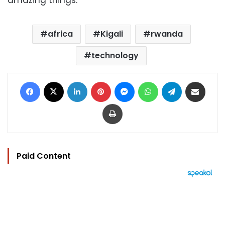
amazing things.”
africa
Kigali
rwanda
technology
Facebook
X
LinkedIn
Pinterest
Messenger
WhatsApp
Telegram
Share via Email
Print
Paid Content