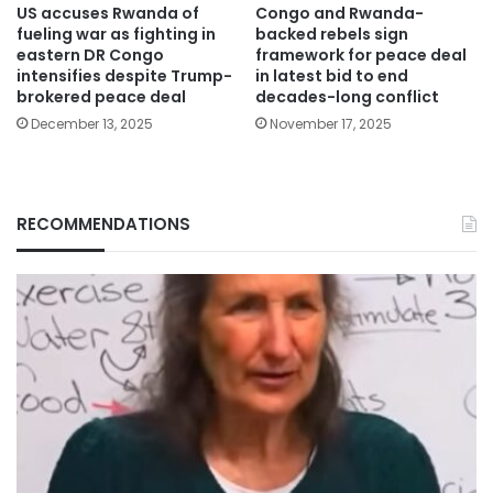
US accuses Rwanda of
Congo and Rwanda-
fueling war as fighting in
backed rebels sign
eastern DR Congo
framework for peace deal
intensifies despite Trump-
in latest bid to end
brokered peace deal
decades-long conflict
December 13, 2025
November 17, 2025
RECOMMENDATIONS