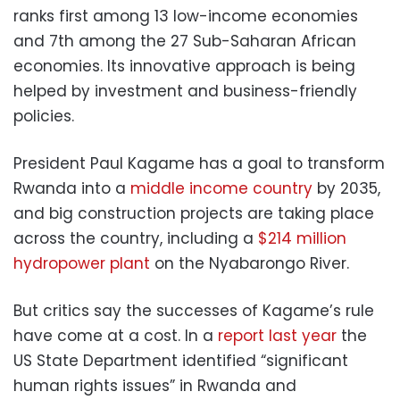
ranks first among 13 low-income economies
and 7th among the 27 Sub-Saharan African
economies. Its innovative approach is being
helped by investment and business-friendly
policies.
President Paul Kagame has a goal to transform
Rwanda into a
middle income country
by 2035,
and big construction projects are taking place
across the country, including a
$214 million
hydropower plant
on the Nyabarongo River.
But critics say the successes of Kagame’s rule
have come at a cost. In a
report last year
the
US State Department identified “significant
human rights issues” in Rwanda and