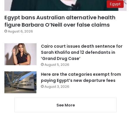
Egypt
Egypt bans Australian alternative health
figure Barbara O’Neill over false claims
August 6, 2026
Cairo court issues death sentence for
Sarah Khalifa and 12 defendants in
‘Grand Drug Case’
August 5, 2026
Here are the categories exempt from
paying Egypt’s new departure fees
August 3, 2026
See More