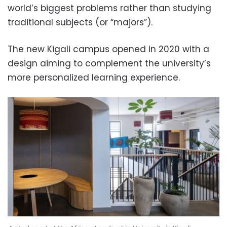
world’s biggest problems rather than studying
traditional subjects (or “majors”).
The new Kigali campus opened in 2020 with a
design aiming to complement the university’s
more personalized learning experience.