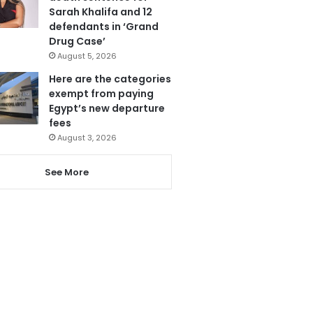
Sarah Khalifa and 12
defendants in ‘Grand
Drug Case’
August 5, 2026
Here are the categories
exempt from paying
Egypt’s new departure
fees
August 3, 2026
See More