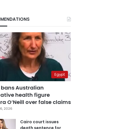
MENDATIONS
Egypt
 bans Australian
ative health figure
a O’Neill over false claims
6, 2026
Cairo court issues
death sentence for