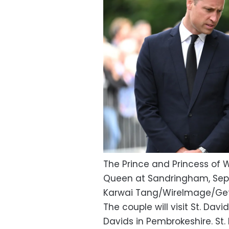
The Prince and Princess of W
Queen at Sandringham, Sept
Karwai Tang/WireImage/Ge
The couple will visit St. Davi
Davids in Pembrokeshire. St.