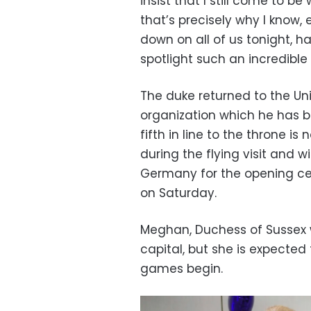
insist that I still come to be
that’s precisely why I know, 
down on all of us tonight, h
spotlight such an incredible
The duke returned to the Uni
organization which he has 
fifth in line to the throne i
during the flying visit and w
Germany for the opening ce
on Saturday.
Meghan, Duchess of Sussex w
capital, but she is expected
games begin.