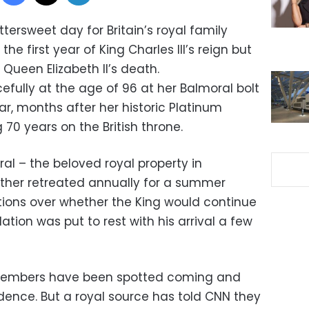
bittersweet day for Britain’s royal family
he first year of King Charles III’s reign but
Queen Elizabeth II’s death.
fully at the age of 96 at her Balmoral bolt
r, months after her historic Platinum
 70 years on the British throne.
ral – the beloved royal property in
ther retreated annually for a summer
ions over whether the King would continue
lation was put to rest with his arrival a few
 members have been spotted coming and
idence. But a royal source has told CNN they