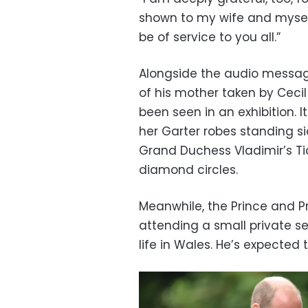
shown to my wife and myself
be of service to you all.”
Alongside the audio messag
of his mother taken by Cecil
been seen in an exhibition. 
her Garter robes standing s
Grand Duchess Vladimir’s Tia
diamond circles.
Meanwhile, the Prince and Pr
attending a small private 
life in Wales. He’s expected 