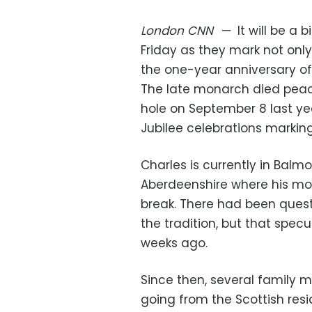
London
CNN
—
It will be a 
Friday as they mark not only t
the one-year anniversary of 
The late monarch died peace
hole on September 8 last yea
Jubilee celebrations marking
Charles is currently in Balmo
Aberdeenshire where his mo
break. There had been quest
the tradition, but that specu
weeks ago.
Since then, several family
going from the Scottish res