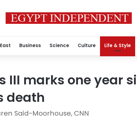
 East
Business
Science
Culture
Life & Style
s III marks one year 
’s death
uren Said-Moorhouse, CNN