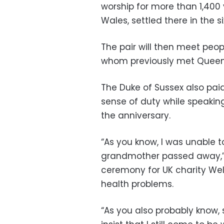
worship for more than 1,400 
Wales, settled there in the 
The pair will then meet peo
whom previously met Queen Eli
The Duke of Sussex also paid
sense of duty while speaking
the anniversary.
“As you know, I was unable 
grandmother passed away,” 
ceremony for UK charity Well
health problems.
“As you also probably know, 