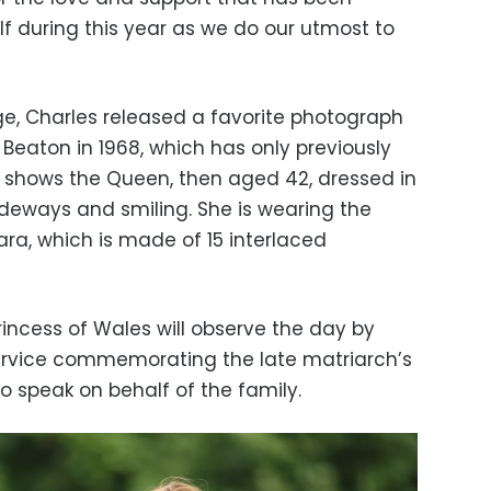
 during this year as we do our utmost to
e, Charles released a favorite photograph
 Beaton in 1968, which has only previously
It shows the Queen, then aged 42, dressed in
ideways and smiling. She is wearing the
ra, which is made of 15 interlaced
incess of Wales will observe the day by
service commemorating the late matriarch’s
to speak on behalf of the family.