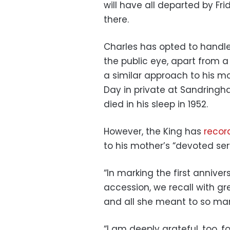
will have all departed by Fr
there.
Charles has opted to handle
the public eye, apart from 
a similar approach to his m
Day in private at Sandringh
died in his sleep in 1952.
However, the King has
recor
to his mother’s “devoted ser
“In marking the first annive
accession, we recall with gr
and all she meant to so many
“I am deeply grateful, too, 