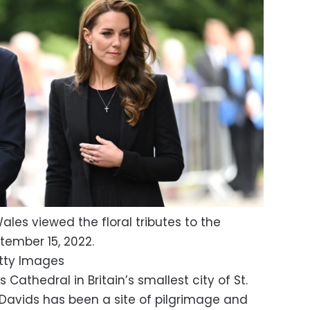
ales viewed the floral tributes to the
ember 15, 2022.
tty Images
ds Cathedral in Britain’s smallest city of St.
 Davids has been a site of pilgrimage and