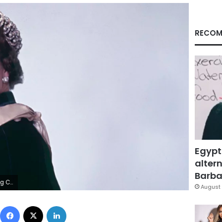
RECOM
Egypt
altern
Barbar
Images
August 
Facebook
X
LinkedIn