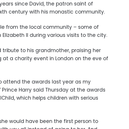
years since David, the patron saint of
sixth century with his monastic community.
ple from the local community – some of
zabeth II during various visits to the city.
 tribute to his grandmother, praising her
 at a charity event in London on the eve of
to attend the awards last year as my
Prince Harry said Thursday at the awards
Child, which helps children with serious
she would have been the first person to