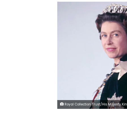
Royal Collection Trust/His Majesty King Charles III/Getty 