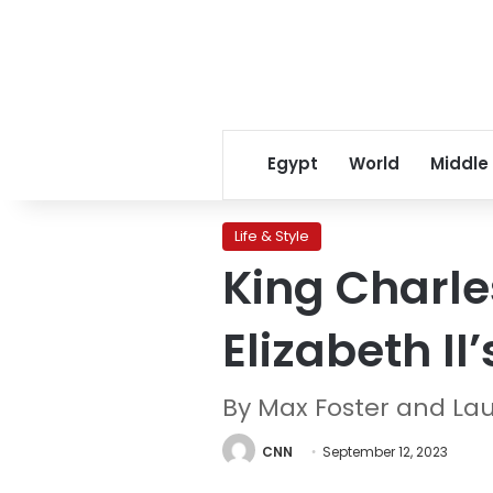
Egypt
World
Middle
Life & Style
King Charle
Elizabeth II
By Max Foster and La
CNN
September 12, 2023