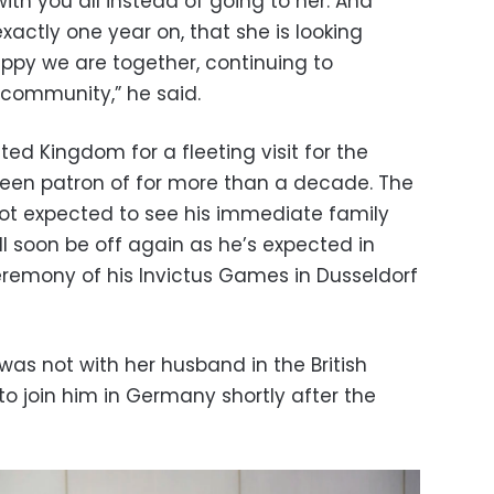
 with you all instead of going to her. And
exactly one year on, that she is looking
appy we are together, continuing to
 community,” he said.
ted Kingdom for a fleeting visit for the
been patron of for more than a decade. The
s not expected to see his immediate family
ill soon be off again as he’s expected in
remony of his Invictus Games in Dusseldorf
as not with her husband in the British
 to join him in Germany shortly after the