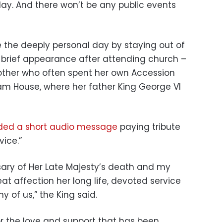
iday. And there won’t be any public events
 the deeply personal day by staying out of
a brief appearance after attending church –
other who often spent her own Accession
am House, where her father King George VI
ded a short audio message
paying tribute
vice.”
rsary of Her Late Majesty’s death and my
eat affection her long life, devoted service
 of us,” the King said.
for the love and support that has been