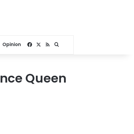
Facebook
X
RSS
Search for
Opinion
since Queen