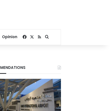
Facebook
X
RSS
Search for
Opinion
MENDATIONS