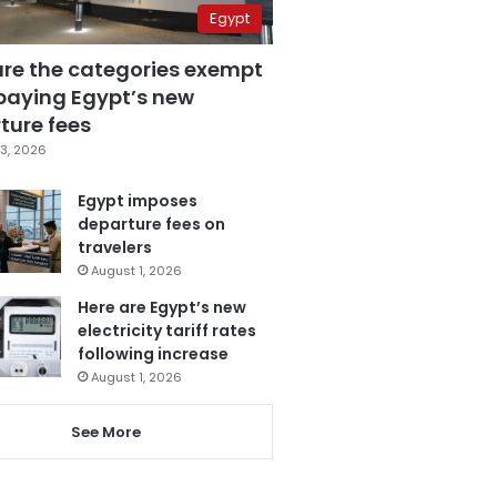
Egypt
are the categories exempt
paying Egypt’s new
ture fees
3, 2026
Egypt imposes
departure fees on
travelers
August 1, 2026
Here are Egypt’s new
electricity tariff rates
following increase
August 1, 2026
See More