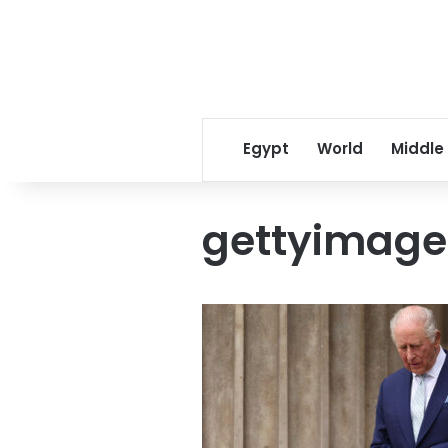
Egypt
World
Middle
gettyimage