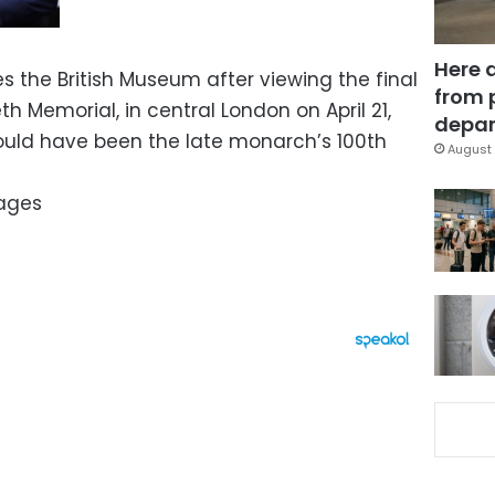
Here 
aves the British Museum after viewing the final
from 
h Memorial, in central London on April 21,
depar
uld have been the late monarch’s 100th
August 
mages