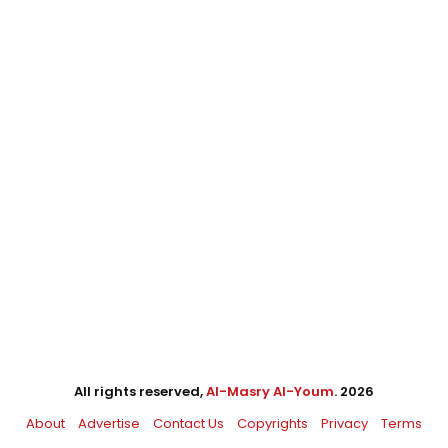
All rights reserved,
Al-Masry Al-Youm
. 2026
About
Advertise
Contact Us
Copyrights
Privacy
Terms