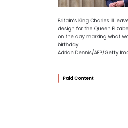
Britain’s King Charles III le
design for the Queen Elizabet
on the day marking what wo
birthday.
Adrian Dennis/AFP/Getty I
Paid Content