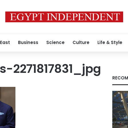
 East
Business
Science
Culture
Life & Style
s-2271817831_jpg
RECOM