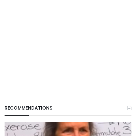
RECOMMENDATIONS