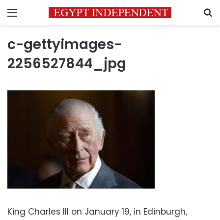
Menu
S
c-gettyimages-
2256527844_jpg
King Charles III on January 19, in Edinburgh,