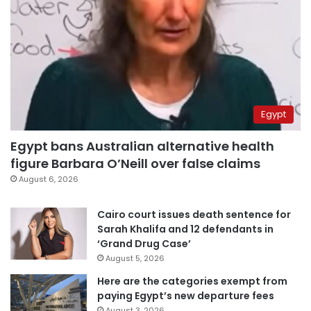
Egypt
Egypt bans Australian alternative health
figure Barbara O’Neill over false claims
August 6, 2026
Cairo court issues death sentence for
Sarah Khalifa and 12 defendants in
‘Grand Drug Case’
August 5, 2026
Here are the categories exempt from
paying Egypt’s new departure fees
August 3, 2026