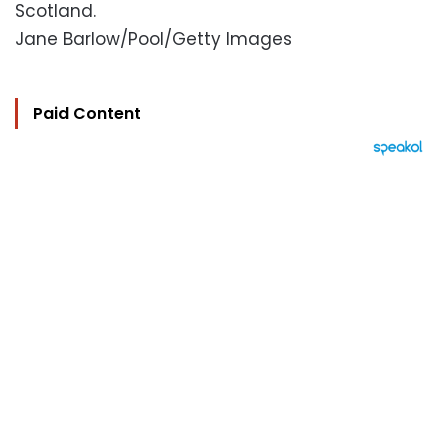
Scotland.
Jane Barlow/Pool/Getty Images
Paid Content