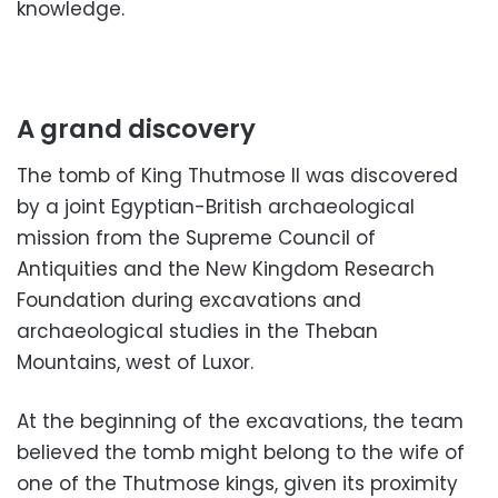
knowledge.
A grand discovery
The tomb of King Thutmose II was discovered
by a joint Egyptian-British archaeological
mission from the Supreme Council of
Antiquities and the New Kingdom Research
Foundation during excavations and
archaeological studies in the Theban
Mountains, west of Luxor.
At the beginning of the excavations, the team
believed the tomb might belong to the wife of
one of the Thutmose kings, given its proximity