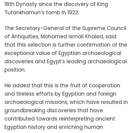
18th Dynasty since the discovery of King
Tutankhamun’s tomb in 1922.
The Secretary-General of the Supreme Council
of Antiquities, Mohamed Ismail Khaled, said
that this selection is further confirmation of the
exceptional value of Egyptian archaeological
discoveries and Egypt’s leading archaeological
position.
He added that this is the fruit of cooperation
and tireless efforts by Egyptian and foreign
archaeological missions, which have resulted in
groundbreaking discoveries that have
contributed towards reinterpreting ancient
Egyptian history and enriching human