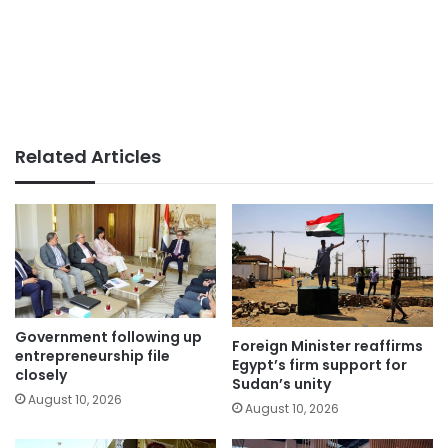
Related Articles
Government following up
Foreign Minister reaffirms
entrepreneurship file
Egypt’s firm support for
closely
Sudan’s unity
August 10, 2026
August 10, 2026