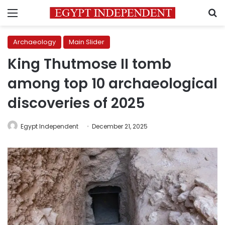
Menu
S
Archaeology
Main Slider
King Thutmose II tomb
among top 10 archaeological
discoveries of 2025
Egypt Independent
December 21, 2025