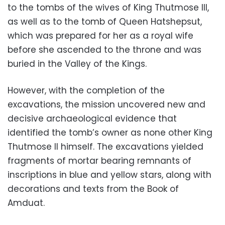
to the tombs of the wives of King Thutmose III,
as well as to the tomb of Queen Hatshepsut,
which was prepared for her as a royal wife
before she ascended to the throne and was
buried in the Valley of the Kings.
However, with the completion of the
excavations, the mission uncovered new and
decisive archaeological evidence that
identified the tomb’s owner as none other King
Thutmose II himself. The excavations yielded
fragments of mortar bearing remnants of
inscriptions in blue and yellow stars, along with
decorations and texts from the Book of
Amduat.