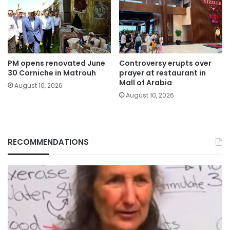
PM opens renovated June
Controversy erupts over
30 Corniche in Matrouh
prayer at restaurant in
Mall of Arabia
August 10, 2026
August 10, 2026
RECOMMENDATIONS