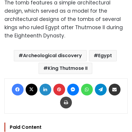
The tomb features a simple architectural
design, which served as a model for the
architectural designs of the tombs of several
kings who ruled Egypt after Thutmose II during
the Eighteenth Dynasty.
Archeological discovery
Egypt
King Thutmose II
Facebook
X
LinkedIn
Pinterest
Messenger
WhatsApp
Telegram
Share via Email
Print
Paid Content