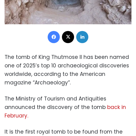
Facebook
X
LinkedIn
The tomb of King Thutmose II has been named
one of 2025’s top 10 archaeological discoveries
worldwide, according to the American
magazine “Archaeology”.
The Ministry of Tourism and Antiquities
announced the discovery of the tomb
back in
February.
It is the first royal tomb to be found from the