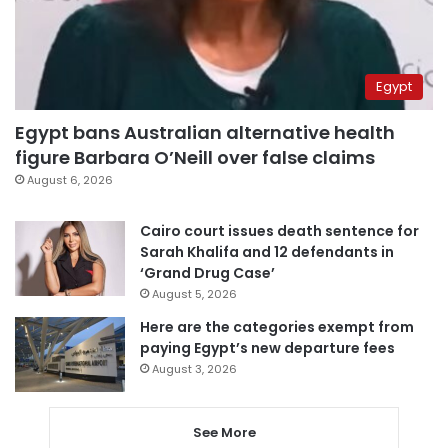
Egypt
Egypt bans Australian alternative health
figure Barbara O’Neill over false claims
August 6, 2026
Cairo court issues death sentence for
Sarah Khalifa and 12 defendants in
‘Grand Drug Case’
August 5, 2026
Here are the categories exempt from
paying Egypt’s new departure fees
August 3, 2026
See More