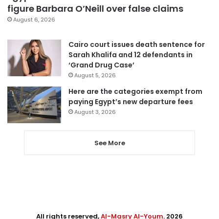
figure Barbara O’Neill over false claims
August 6, 2026
Cairo court issues death sentence for
Sarah Khalifa and 12 defendants in
‘Grand Drug Case’
August 5, 2026
Here are the categories exempt from
paying Egypt’s new departure fees
August 3, 2026
See More
All rights reserved,
Al-Masry Al-Youm
. 2026