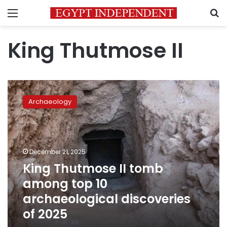
Menu
S
King Thutmose II
King
Thutmose
Archaeology
II
tomb
among
top
10
December 21, 2025
archaeological
King Thutmose II tomb
discoveries
among top 10
of
2025
archaeological discoveries
of 2025