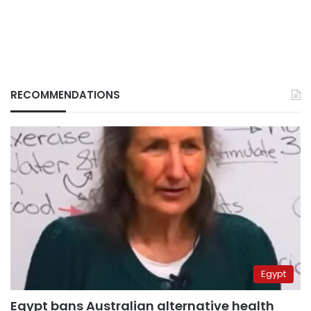
RECOMMENDATIONS
Egypt
Egypt bans Australian alternative health