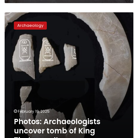
Photos:
Archaeologists
Archaeology
uncover
tomb
of
King
Thutmose
II
February 19, 2025
Photos: Archaeologists
uncover tomb of King