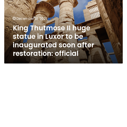
statue
in
Luxor
December 31, 2021
to
King Thutmose II huge
be
statue in Luxor to be
inaugurated
soon
inaugurated soon after
after
restoration: official
restoration:
official