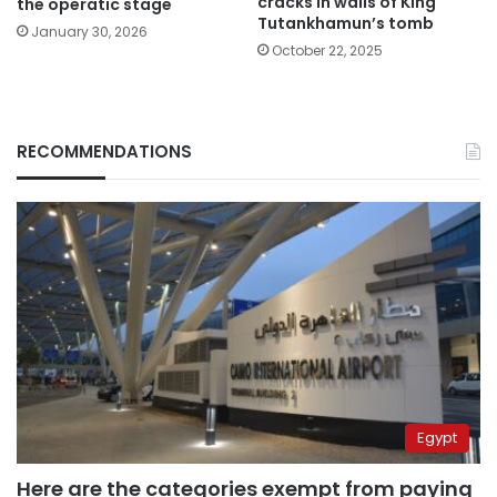
cracks in walls of King
the operatic stage
Tutankhamun’s tomb
January 30, 2026
October 22, 2025
RECOMMENDATIONS
Egypt
Here are the categories exempt from paying