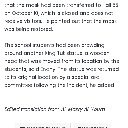
that the mask had been transferred to Hall 55
on October 10, which is closed and does not
receive visitors. He pointed out that the mask
was being restored.
The school students had been crowding
around another King Tut statue, a wooden
head that was moved from its location by the
students, said Enany. The statue was returned
to its original location by a specialized
committee following the incident, he added.
Edited translation from Al-Masry Al-Youm