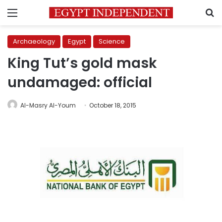
Menu
S
Archaeology
Egypt
Science
King Tut’s gold mask
undamaged: official
Al-Masry Al-Youm
October 18, 2015