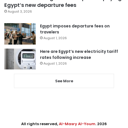
Egypt’s new departure fees
August 3, 2026
Egypt imposes departure fees on
travelers
August 1, 2026
Here are Egypt’s new electricity tariff
rates following increase
August 1, 2026
See More
All rights reserved,
Al-Masry Al-Youm
. 2026