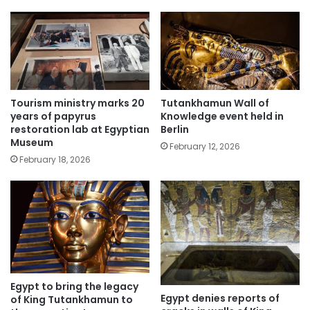
Tourism ministry marks 20
Tutankhamun Wall of
years of papyrus
Knowledge event held in
restoration lab at Egyptian
Berlin
Museum
February 12, 2026
February 18, 2026
Egypt to bring the legacy
Egypt denies reports of
of King Tutankhamun to