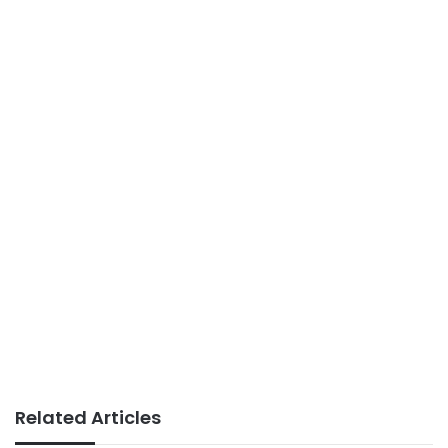
Related Articles