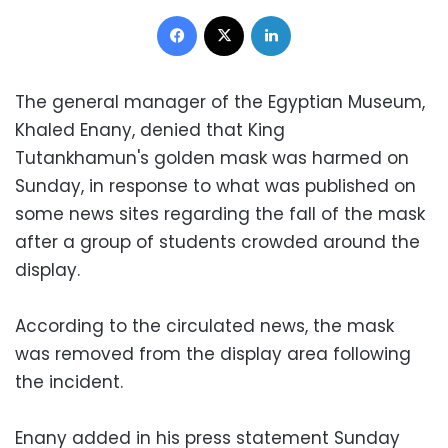
Facebook
X
LinkedIn
The general manager of the Egyptian Museum,
Khaled Enany, denied that King
Tutankhamun's golden mask was harmed on
Sunday, in response to what was published on
some news sites regarding the fall of the mask
after a group of students crowded around the
display.
According to the circulated news, the mask
was removed from the display area following
the incident.
Enany added in his press statement Sunday