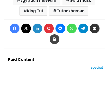
Egyptian museum
Gold mask
King Tut
Tutankhamun
Facebook
X
LinkedIn
Pinterest
Messenger
WhatsApp
Telegram
Share via Email
Print
Paid Content