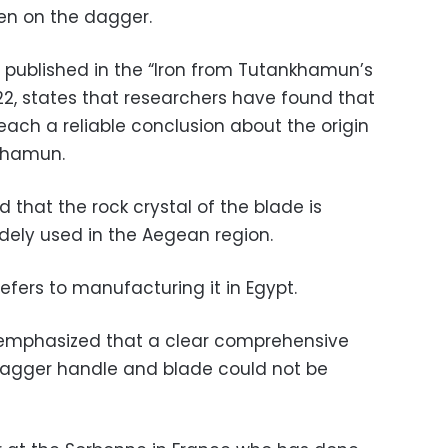
en on the dagger.
 published in the “Iron from Tutankhamun’s
22, states that researchers have found that
 reach a reliable conclusion about the origin
nkhamun.
 that the rock crystal of the blade is
idely used in the Aegean region.
efers to manufacturing it in Egypt.
s emphasized that a clear comprehensive
e dagger handle and blade could not be