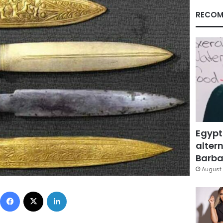
RECOM
Egypt
altern
Barbar
August 
Facebook
X
LinkedIn