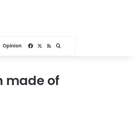
Facebook
X
RSS
Search for
Opinion
n made of