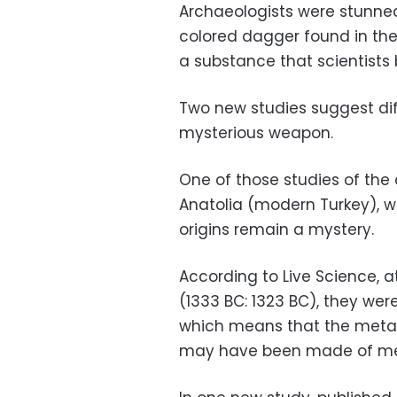
Archaeologists were stunne
colored dagger found in t
a substance that scientists
Two new studies suggest dif
mysterious weapon.
One of those studies of the
Anatolia (modern Turkey), whi
origins remain a mystery.
According to Live Science, 
(1333 BC: 1323 BC), they wer
which means that the meta
may have been made of met