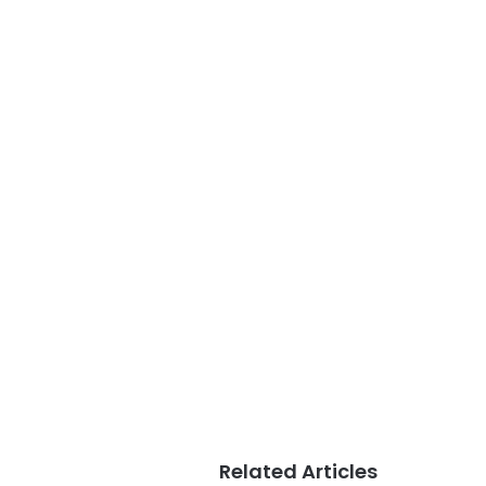
Related Articles