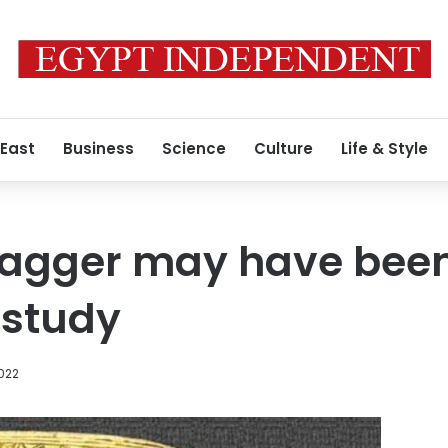
 East
Business
Science
Culture
Life & Style
 dagger may have bee
 study
2022