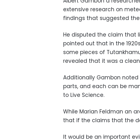
Albert Gambon a researcher
extensive research on meteo
findings that suggested th
He disputed the claim that
pointed out that in the 192
some pieces of Tutankhamun
revealed that it was a clean
Additionally Gambon noted 
parts, and each can be manu
to Live Science.
While Marian Feldman an arc
that if the claims that the
It would be an important evi