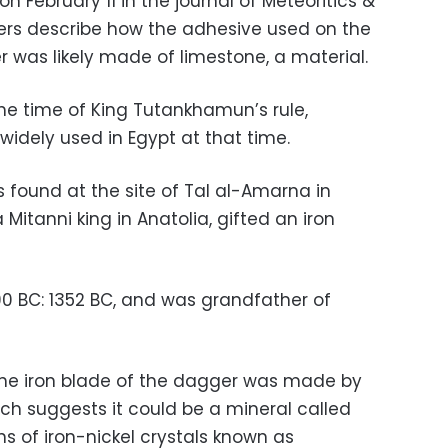
n February 11 in the journal of Meteoritics &
ers describe how the adhesive used on the
 was likely made of limestone, a material.
the time of King Tutankhamun’s rule,
idely used in Egypt at that time.
ds found at the site of Tal al-Amarna in
Mitanni king in Anatolia, gifted an iron
0 BC: 1352 BC, and was grandfather of
the iron blade of the dagger was made by
ch suggests it could be a mineral called
ons of iron-nickel crystals known as