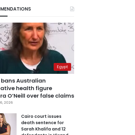
MENDATIONS
Egypt
 bans Australian
ative health figure
a O’Neill over false claims
6, 2026
Cairo court issues
death sentence for
Sarah Khalifa and 12