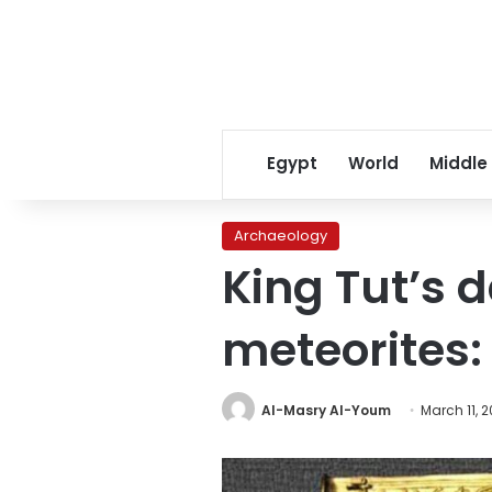
Egypt
World
Middle
Archaeology
King Tut’s
meteorites:
Al-Masry Al-Youm
March 11, 