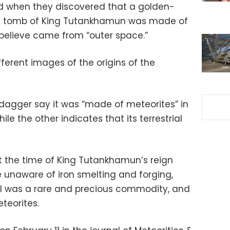
d when they discovered that a golden-
he tomb of King Tutankhamun was made of
 believe came from “outer space.”
ferent images of the origins of the
 dagger say it was “made of meteorites” in
le the other indicates that its terrestrial
at the time of King Tutankhamun’s reign
e unaware of iron smelting and forging,
l was a rare and precious commodity, and
eorites.