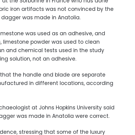
 at the Sorbonne in France who has done
ric iron artifacts was not convinced by the
e dagger was made in Anatolia.
 limestone was used as an adhesive, and
0s, limestone powder was used to clean
 and chemical tests used in the study
ing solution, not an adhesive.
that the handle and blade are separate
factured in different locations, according
haeologist at Johns Hopkins University said
 dagger was made in Anatolia were correct.
dence, stressing that some of the luxury