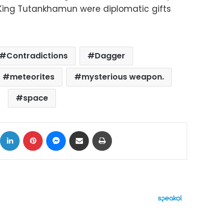
 King Tutankhamun were diplomatic gifts
Contradictions
Dagger
meteorites
mysterious weapon.
space
ok
X
LinkedIn
Pinterest
Messenger
Share via Email
Print