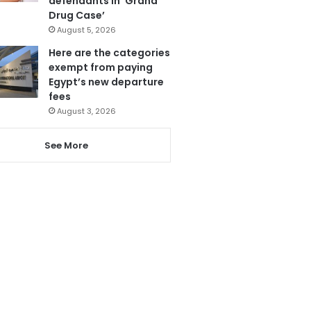
defendants in ‘Grand
Drug Case’
August 5, 2026
Here are the categories
exempt from paying
Egypt’s new departure
fees
August 3, 2026
See More