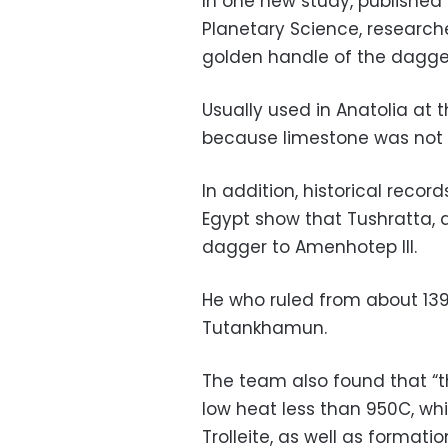
In one new study, published o
Planetary Science, research
golden handle of the dagger
Usually used in Anatolia at 
because limestone was not w
In addition, historical recor
Egypt show that Tushratta, a 
dagger to Amenhotep III.
He who ruled from about 139
Tutankhamun.
The team also found that “
low heat less than 950C, whi
Trolleite, as well as formati