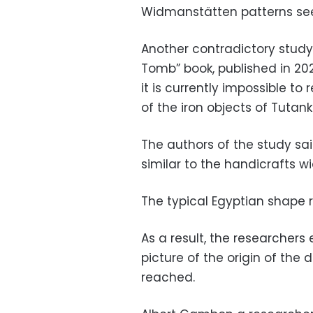
Widmanstätten patterns se
Another contradictory study
Tomb” book, published in 20
it is currently impossible to
of the iron objects of Tuta
The authors of the study said
similar to the handicrafts w
The typical Egyptian shape r
As a result, the researcher
picture of the origin of th
reached.