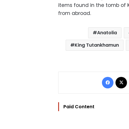
items found in the tomb of
from abroad.
Anatolia
King Tutankhamun
Facebo
Paid Content