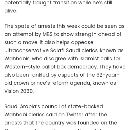
potentially fraught transition while he’s still
alive.
The spate of arrests this week could be seen as
an attempt by MBS to show strength ahead of
such a move. It also helps appease
ultraconservative Salafi Saudi clerics, known as
Wahhabis, who disagree with Islamist calls for
Western-style ballot box democracy. They have
also been rankled by aspects of the 32-year-
old crown prince’s reform agenda, known as
Vision 2030.
Saudi Arabia’s council of state-backed
Wahhabi clerics said on Twitter after the
arrests that the country was founded on the