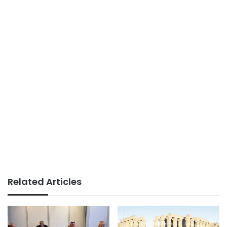
Related Articles