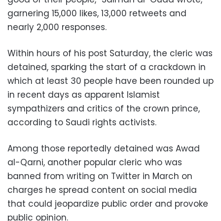
garnering 15,000 likes, 13,000 retweets and
nearly 2,000 responses.
Within hours of his post Saturday, the cleric was
detained, sparking the start of a crackdown in
which at least 30 people have been rounded up
in recent days as apparent Islamist
sympathizers and critics of the crown prince,
according to Saudi rights activists.
Among those reportedly detained was Awad
al-Qarni, another popular cleric who was
banned from writing on Twitter in March on
charges he spread content on social media
that could jeopardize public order and provoke
public opinion.