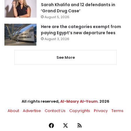
Sarah Khalifa and 12 defendants in
‘Grand Drug Case’
August 5, 2026
Here are the categories exempt from
paying Egypt’s new departure fees
August 3, 2026
See More
All rights reserved,
Al-Masry Al-Youm
. 2026
About
Advertise
Contact Us
Copyrights
Privacy
Terms
Facebook
X
RSS