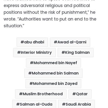
express adversarial religious and political
positions without the risk of punishment,” he
wrote. “Authorities want to put an end to the
situation.”
abu dhabi
Awad al-Qarni
Interior Ministry
King Salman
Mohammed bin Nayef
Mohammed bin Salman
Mohammed bin Zayed
Muslim Brotherhood
Qatar
Salman al-Ouda
Saudi Arabia