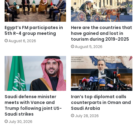
Egypt’s FM participates in
Here are the countries that
5th R-4 group meeting
have gained and lost in
tourism during 2019-2025
August 6, 2026
August 5, 2026
Saudi defense minister
Iran’s top diplomat calls
meets with Vance and
counterparts in Oman and
Trump following joint US-
Saudi Arabia
Saudi strikes
July 28, 2026
July 30, 2026