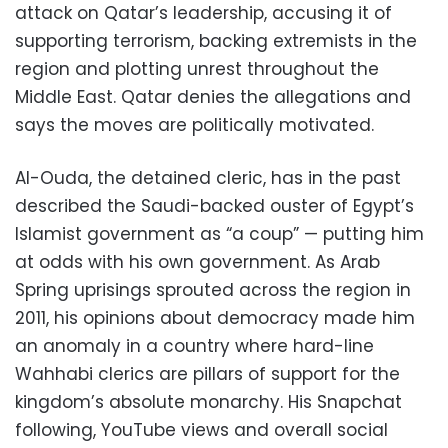
attack on Qatar’s leadership, accusing it of
supporting terrorism, backing extremists in the
region and plotting unrest throughout the
Middle East. Qatar denies the allegations and
says the moves are politically motivated.
Al-Ouda, the detained cleric, has in the past
described the Saudi-backed ouster of Egypt’s
Islamist government as “a coup” — putting him
at odds with his own government. As Arab
Spring uprisings sprouted across the region in
2011, his opinions about democracy made him
an anomaly in a country where hard-line
Wahhabi clerics are pillars of support for the
kingdom’s absolute monarchy. His Snapchat
following, YouTube views and overall social