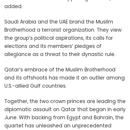
added.
Saudi Arabia and the UAE brand the Muslim
Brotherhood a terrorist organization. They view
the group’s political aspirations, its calls for
elections and its members’ pledges of
allegiance as a threat to their dynastic rule.
Qatar’s embrace of the Muslim Brotherhood
and its offshoots has made it an outlier among
U.S.-allied Gulf countries.
Together, the two crown princes are leading the
diplomatic assault on Qatar that began in early
June. With backing from Egypt and Bahrain, the
quartet has unleashed an unprecedented