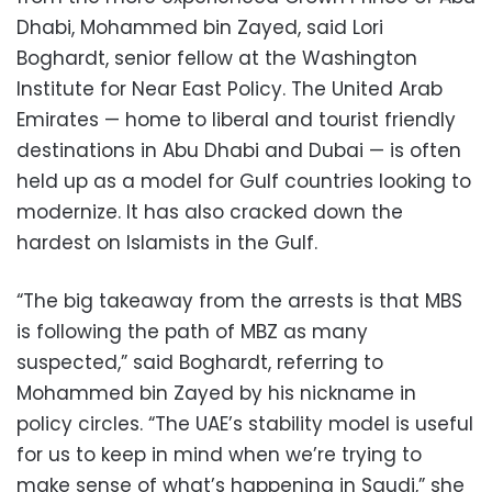
Dhabi, Mohammed bin Zayed, said Lori
Boghardt, senior fellow at the Washington
Institute for Near East Policy. The United Arab
Emirates — home to liberal and tourist friendly
destinations in Abu Dhabi and Dubai — is often
held up as a model for Gulf countries looking to
modernize. It has also cracked down the
hardest on Islamists in the Gulf.
“The big takeaway from the arrests is that MBS
is following the path of MBZ as many
suspected,” said Boghardt, referring to
Mohammed bin Zayed by his nickname in
policy circles. “The UAE’s stability model is useful
for us to keep in mind when we’re trying to
make sense of what’s happening in Saudi,” she