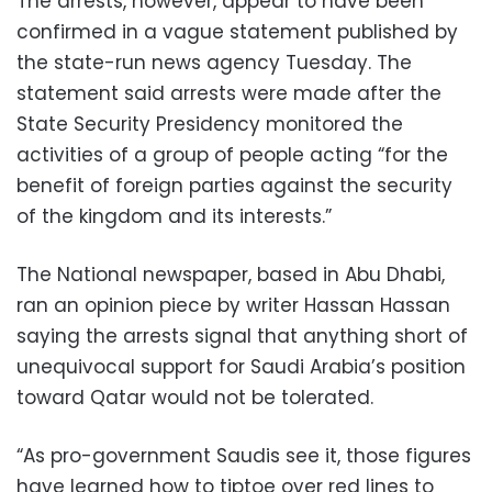
The arrests, however, appear to have been
confirmed in a vague statement published by
the state-run news agency Tuesday. The
statement said arrests were made after the
State Security Presidency monitored the
activities of a group of people acting “for the
benefit of foreign parties against the security
of the kingdom and its interests.”
The National newspaper, based in Abu Dhabi,
ran an opinion piece by writer Hassan Hassan
saying the arrests signal that anything short of
unequivocal support for Saudi Arabia’s position
toward Qatar would not be tolerated.
“As pro-government Saudis see it, those figures
have learned how to tiptoe over red lines to