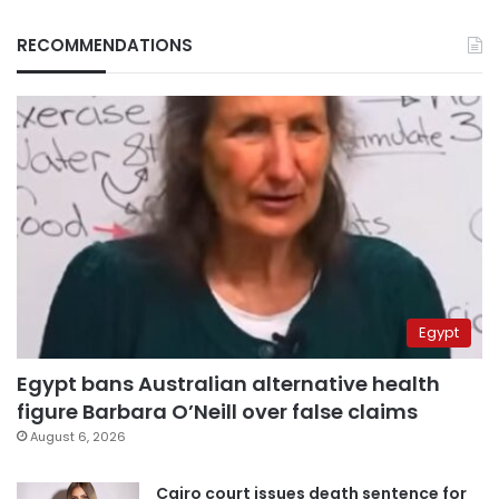
RECOMMENDATIONS
Egypt
Egypt bans Australian alternative health
figure Barbara O’Neill over false claims
August 6, 2026
Cairo court issues death sentence for