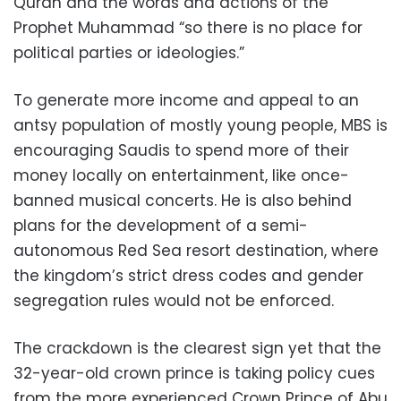
Quran and the words and actions of the
Prophet Muhammad “so there is no place for
political parties or ideologies.”
To generate more income and appeal to an
antsy population of mostly young people, MBS is
encouraging Saudis to spend more of their
money locally on entertainment, like once-
banned musical concerts. He is also behind
plans for the development of a semi-
autonomous Red Sea resort destination, where
the kingdom’s strict dress codes and gender
segregation rules would not be enforced.
The crackdown is the clearest sign yet that the
32-year-old crown prince is taking policy cues
from the more experienced Crown Prince of Abu