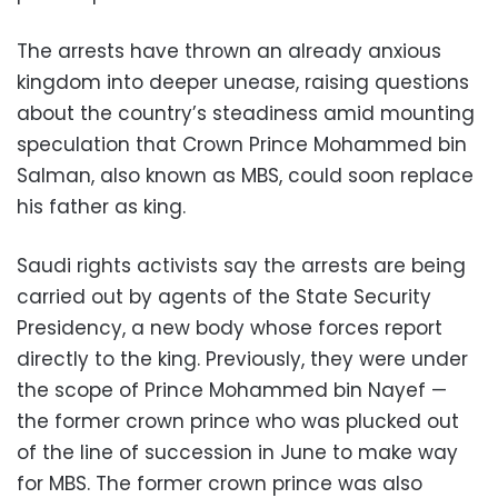
The arrests have thrown an already anxious
kingdom into deeper unease, raising questions
about the country’s steadiness amid mounting
speculation that Crown Prince Mohammed bin
Salman, also known as MBS, could soon replace
his father as king.
Saudi rights activists say the arrests are being
carried out by agents of the State Security
Presidency, a new body whose forces report
directly to the king. Previously, they were under
the scope of Prince Mohammed bin Nayef —
the former crown prince who was plucked out
of the line of succession in June to make way
for MBS. The former crown prince was also