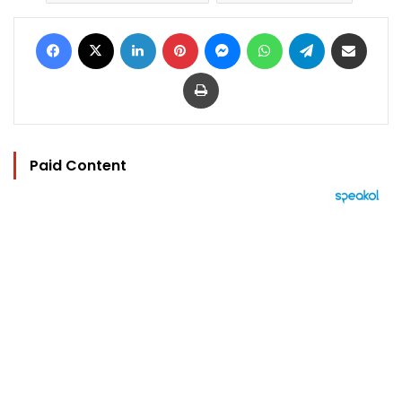
Facebook
X
LinkedIn
Pinterest
Messenger
WhatsApp
Telegram
Share via Email
Print
Paid Content