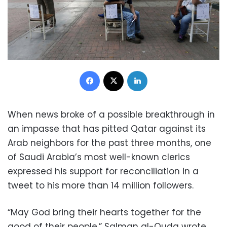
Facebook
X
LinkedIn
When news broke of a possible breakthrough in
an impasse that has pitted Qatar against its
Arab neighbors for the past three months, one
of Saudi Arabia’s most well-known clerics
expressed his support for reconciliation in a
tweet to his more than 14 million followers.
“May God bring their hearts together for the
good of their people,” Salman al-Ouda wrote,