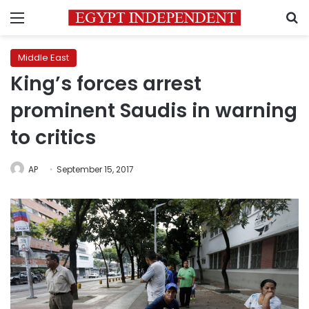
Menu
S
Middle East
King’s forces arrest
prominent Saudis in warning
to critics
AP
September 15, 2017