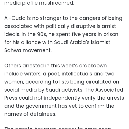
media profile mushroomed.
Al-Ouda is no stranger to the dangers of being
associated with politically disruptive Islamist
ideals. In the 90s, he spent five years in prison
for his alliance with Saudi Arabia’s Islamist
Sahwa movement.
Others arrested in this week’s crackdown
include writers, a poet, intellectuals and two
women, according to lists being circulated on
social media by Saudi activists. The Associated
Press could not independently verify the arrests
and the government has yet to confirm the
names of detainees.