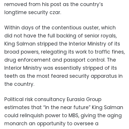
removed from his post as the country’s
longtime security czar.
Within days of the contentious ouster, which
did not have the full backing of senior royals,
King Salman stripped the Interior Ministry of its
broad powers, relegating its work to traffic fines,
drug enforcement and passport control. The
Interior Ministry was essentially stripped of its
teeth as the most feared security apparatus in
the country.
Political risk consultancy Eurasia Group
estimates that “in the near future” King Salman
could relinquish power to MBS, giving the aging
monarch an opportunity to oversee a