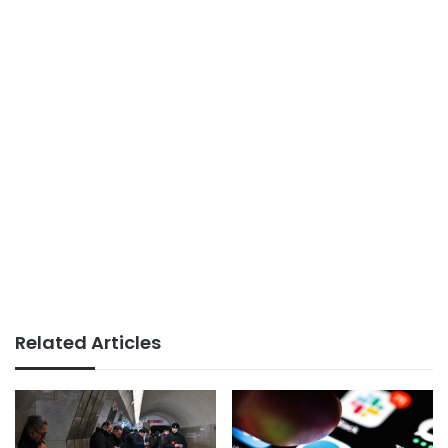
Related Articles