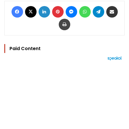
Facebook
X
LinkedIn
Pinterest
Messenger
WhatsApp
Telegram
Share via Email
Print
Paid Content