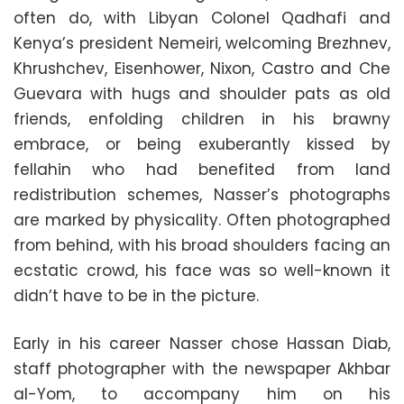
often do, with Libyan Colonel Qadhafi and
Kenya’s president Nemeiri, welcoming Brezhnev,
Khrushchev, Eisenhower, Nixon, Castro and Che
Guevara with hugs and shoulder pats as old
friends, enfolding children in his brawny
embrace, or being exuberantly kissed by
fellahin who had benefited from land
redistribution schemes, Nasser’s photographs
are marked by physicality. Often photographed
from behind, with his broad shoulders facing an
ecstatic crowd, his face was so well-known it
didn’t have to be in the picture.
Early in his career Nasser chose Hassan Diab,
staff photographer with the newspaper Akhbar
al-Yom, to accompany him on his