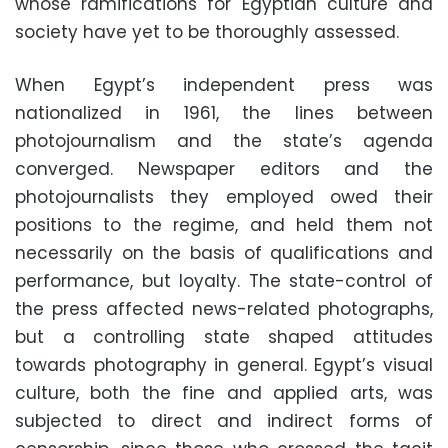
whose ramifications for Egyptian culture and
society have yet to be thoroughly assessed.
When Egypt’s independent press was
nationalized in 1961, the lines between
photojournalism and the state’s agenda
converged. Newspaper editors and the
photojournalists they employed owed their
positions to the regime, and held them not
necessarily on the basis of qualifications and
performance, but loyalty. The state-control of
the press affected news-related photographs,
but a controlling state shaped attitudes
towards photography in general. Egypt’s visual
culture, both the fine and applied arts, was
subjected to direct and indirect forms of