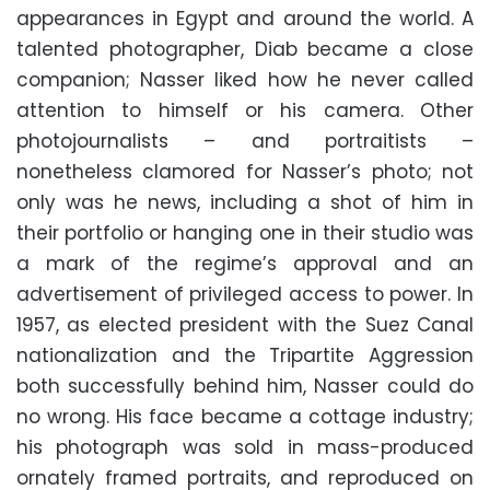
appearances in Egypt and around the world. A
talented photographer, Diab became a close
companion; Nasser liked how he never called
attention to himself or his camera. Other
photojournalists – and portraitists –
nonetheless clamored for Nasser’s photo; not
only was he news, including a shot of him in
their portfolio or hanging one in their studio was
a mark of the regime’s approval and an
advertisement of privileged access to power. In
1957, as elected president with the Suez Canal
nationalization and the Tripartite Aggression
both successfully behind him, Nasser could do
no wrong. His face became a cottage industry;
his photograph was sold in mass-produced
ornately framed portraits, and reproduced on