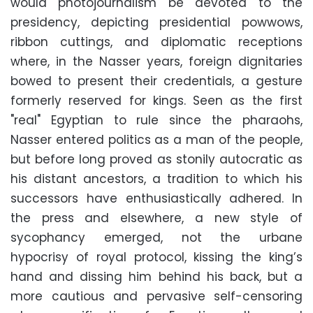
would photojournalism be devoted to the
presidency, depicting presidential powwows,
ribbon cuttings, and diplomatic receptions
where, in the Nasser years, foreign dignitaries
bowed to present their credentials, a gesture
formerly reserved for kings. Seen as the first
"real" Egyptian to rule since the pharaohs,
Nasser entered politics as a man of the people,
but before long proved as stonily autocratic as
his distant ancestors, a tradition to which his
successors have enthusiastically adhered. In
the press and elsewhere, a new style of
sycophancy emerged, not the urbane
hypocrisy of royal protocol, kissing the king’s
hand and dissing him behind his back, but a
more cautious and pervasive self-censoring