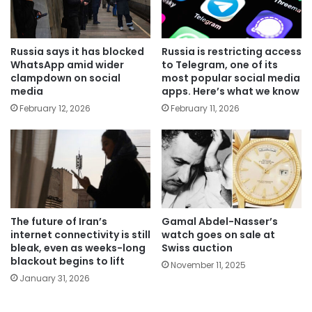
Russia says it has blocked
Russia is restricting access
WhatsApp amid wider
to Telegram, one of its
clampdown on social
most popular social media
media
apps. Here’s what we know
February 12, 2026
February 11, 2026
The future of Iran’s
Gamal Abdel-Nasser’s
internet connectivity is still
watch goes on sale at
bleak, even as weeks-long
Swiss auction
blackout begins to lift
November 11, 2025
January 31, 2026