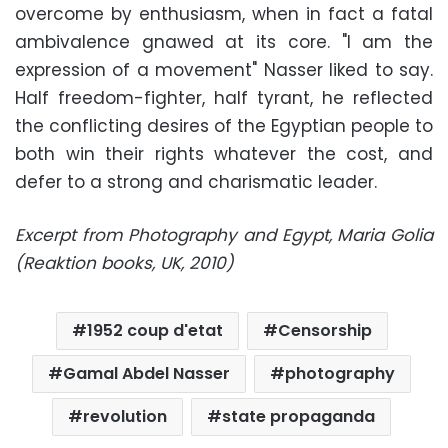
overcome by enthusiasm, when in fact a fatal
ambivalence gnawed at its core. "I am the
expression of a movement" Nasser liked to say.
Half freedom-fighter, half tyrant, he reflected
the conflicting desires of the Egyptian people to
both win their rights whatever the cost, and
defer to a strong and charismatic leader.
Excerpt from
Photography and Egypt
, Maria Golia
(Reaktion books, UK, 2010)
1952 coup d'etat
Censorship
Gamal Abdel Nasser
photography
revolution
state propaganda