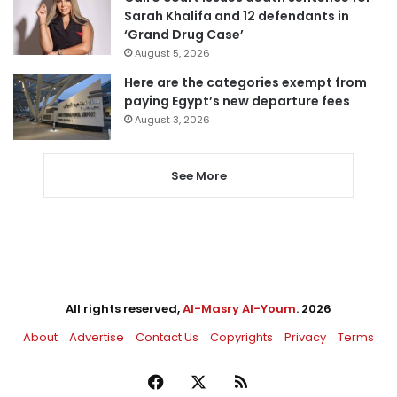
Sarah Khalifa and 12 defendants in
‘Grand Drug Case’
August 5, 2026
Here are the categories exempt from
paying Egypt’s new departure fees
August 3, 2026
See More
All rights reserved,
Al-Masry Al-Youm
. 2026
About
Advertise
Contact Us
Copyrights
Privacy
Terms
Facebook
X
RSS