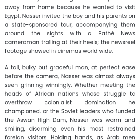
away from home because he wanted to visit
Egypt, Nasser invited the boy and his parents on
a state-sponsored tour, accompanying them
around the sights with a Pathé News
cameraman trailing at their heels; the newsreel
footage showed in cinemas world wide.
A tall, bulky but graceful man, at perfect ease
before the camera, Nasser was almost always
seen grinning winningly. Whether meeting the
heads of African nations whose struggle to
overthrow colonialist domination he
championed, or the Soviet leaders who funded
the Aswan High Dam, Nasser was warm and
smiling, disarming even his most restrained
foreign visitors. Holding hands, as Arab men