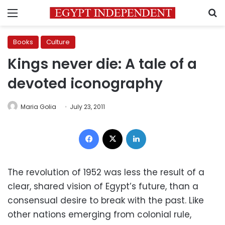
Menu
S
Books
Culture
Kings never die: A tale of a
devoted iconography
Maria Golia
July 23, 2011
Facebook
X
LinkedIn
The revolution of 1952 was less the result of a
clear, shared vision of Egypt’s future, than a
consensual desire to break with the past. Like
other nations emerging from colonial rule,