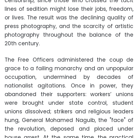
censorship, since those who crossed the tacit
lines of sedition might lose their jobs, freedom,
or lives. The result was the declining quality of
press photography, and the scarcity of artistic
photography throughout the balance of the
20th century.
The Free Officers administered the coup de
grace to a failing monarchy and an unpopular
occupation, undermined by decades of
nationalist agitations. Once in power, they
abandoned their supporters: workers’ unions
were brought under state control, student
unions dissolved; strikers and religious leaders
hung, General Mohamed Naguib, the "face" of
the revolution, deposed and placed under
house arrest. At the same time, the practical