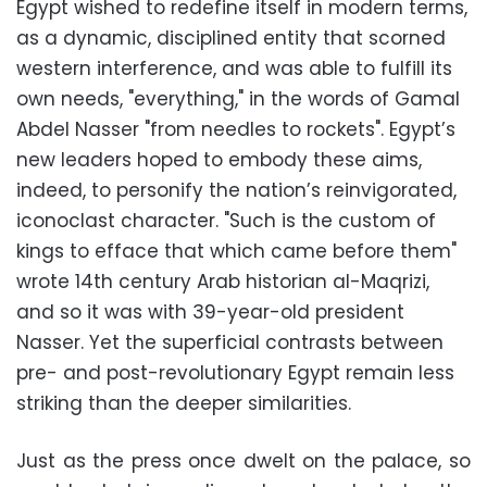
Egypt wished to redefine itself in modern terms,
as a dynamic, disciplined entity that scorned
western interference, and was able to fulfill its
own needs, "everything," in the words of Gamal
Abdel Nasser "from needles to rockets". Egypt’s
new leaders hoped to embody these aims,
indeed, to personify the nation’s reinvigorated,
iconoclast character. "Such is the custom of
kings to efface that which came before them"
wrote 14th century Arab historian al-Maqrizi,
and so it was with 39-year-old president
Nasser. Yet the superficial contrasts between
pre- and post-revolutionary Egypt remain less
striking than the deeper similarities.
Just as the press once dwelt on the palace, so