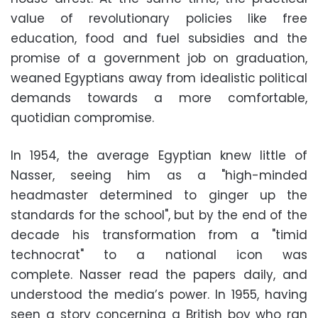
value of revolutionary policies like free
education, food and fuel subsidies and the
promise of a government job on graduation,
weaned Egyptians away from idealistic political
demands towards a more comfortable,
quotidian compromise.
In 1954, the average Egyptian knew little of
Nasser, seeing him as a "high-minded
headmaster determined to ginger up the
standards for the school", but by the end of the
decade his transformation from a "timid
technocrat" to a national icon was
complete. Nasser read the papers daily, and
understood the media’s power. In 1955, having
seen a story concerning a British boy who ran