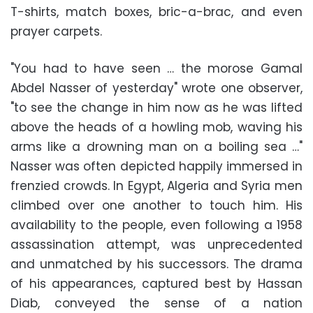
T-shirts, match boxes, bric-a-brac, and even
prayer carpets.
"You had to have seen … the morose Gamal
Abdel Nasser of yesterday" wrote one observer,
"to see the change in him now as he was lifted
above the heads of a howling mob, waving his
arms like a drowning man on a boiling sea …"
Nasser was often depicted happily immersed in
frenzied crowds. In Egypt, Algeria and Syria men
climbed over one another to touch him. His
availability to the people, even following a 1958
assassination attempt, was unprecedented
and unmatched by his successors. The drama
of his appearances, captured best by Hassan
Diab, conveyed the sense of a nation