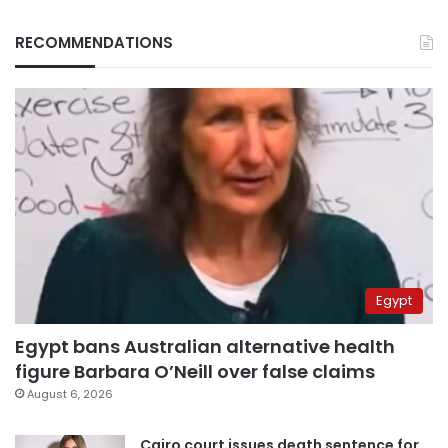
RECOMMENDATIONS
Egypt
Egypt bans Australian alternative health
figure Barbara O’Neill over false claims
August 6, 2026
Cairo court issues death sentence for