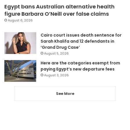
Egypt bans Australian alternative health
figure Barbara O’Neill over false claims
August 6, 2026
Cairo court issues death sentence for
Sarah Khalifa and 12 defendants in
‘Grand Drug Case’
August 5, 2026
Here are the categories exempt from
paying Egypt’s new departure fees
August 3, 2026
See More