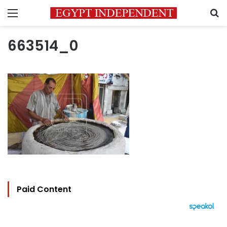
Menu
S
663514_0
Paid Content