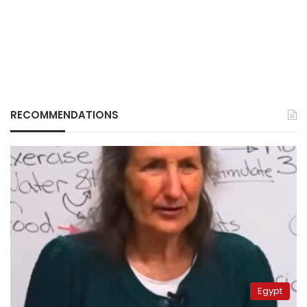
RECOMMENDATIONS
Egypt