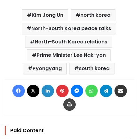
Kim Jong Un
north korea
North-South Korea peace talks
North-South Korea relations
Prime Minister Lee Nak-yon
Pyongyang
south korea
Facebook
X
LinkedIn
Pinterest
Messenger
WhatsApp
Telegram
Share via Email
Print
Paid Content