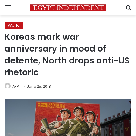
Menu
S
World
Koreas mark war
anniversary in mood of
detente, North drops anti-US
rhetoric
AFP
June 25, 2018