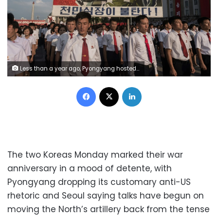
Less than a year ago, Pyongyang hosted this rally in support of North Korea's stance against the US
Facebook
X
LinkedIn
The two Koreas Monday marked their war
anniversary in a mood of detente, with
Pyongyang dropping its customary anti-US
rhetoric and Seoul saying talks have begun on
moving the North’s artillery back from the tense