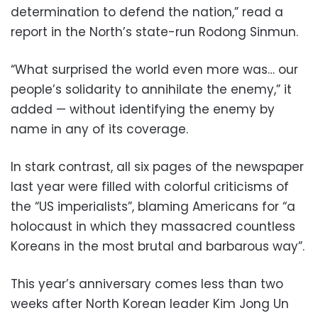
determination to defend the nation,” read a
report in the North’s state-run Rodong Sinmun.
“What surprised the world even more was… our
people’s solidarity to annihilate the enemy,” it
added — without identifying the enemy by
name in any of its coverage.
In stark contrast, all six pages of the newspaper
last year were filled with colorful criticisms of
the “US imperialists”, blaming Americans for “a
holocaust in which they massacred countless
Koreans in the most brutal and barbarous way”.
This year’s anniversary comes less than two
weeks after North Korean leader Kim Jong Un