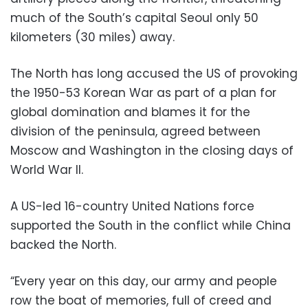
much of the South’s capital Seoul only 50
kilometers (30 miles) away.
The North has long accused the US of provoking
the 1950-53 Korean War as part of a plan for
global domination and blames it for the
division of the peninsula, agreed between
Moscow and Washington in the closing days of
World War II.
A US-led 16-country United Nations force
supported the South in the conflict while China
backed the North.
“Every year on this day, our army and people
row the boat of memories, full of creed and