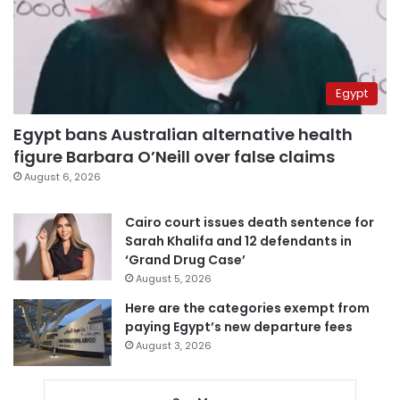
Egypt
Egypt bans Australian alternative health
figure Barbara O’Neill over false claims
August 6, 2026
Cairo court issues death sentence for
Sarah Khalifa and 12 defendants in
‘Grand Drug Case’
August 5, 2026
Here are the categories exempt from
paying Egypt’s new departure fees
August 3, 2026