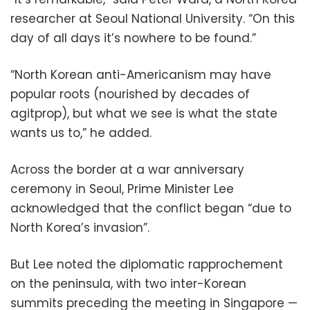
researcher at Seoul National University. “On this
day of all days it’s nowhere to be found.”
“North Korean anti-Americanism may have
popular roots (nourished by decades of
agitprop), but what we see is what the state
wants us to,” he added.
Across the border at a war anniversary
ceremony in Seoul, Prime Minister Lee
acknowledged that the conflict began “due to
North Korea’s invasion”.
But Lee noted the diplomatic rapprochement
on the peninsula, with two inter-Korean
summits preceding the meeting in Singapore —