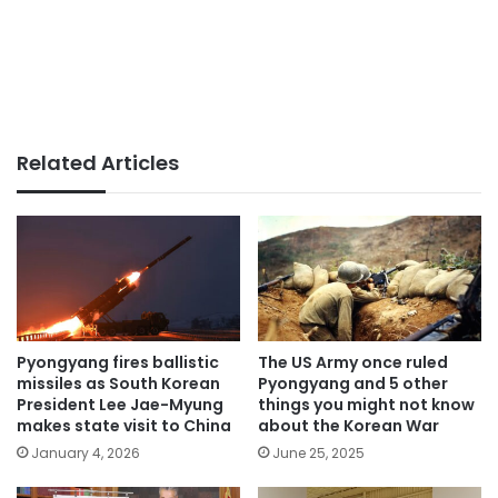
Related Articles
Pyongyang fires ballistic
The US Army once ruled
missiles as South Korean
Pyongyang and 5 other
President Lee Jae-Myung
things you might not know
makes state visit to China
about the Korean War
January 4, 2026
June 25, 2025