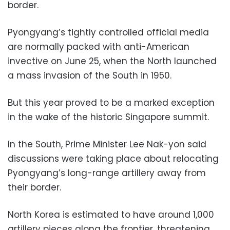
border.
Pyongyang’s tightly controlled official media
are normally packed with anti-American
invective on June 25, when the North launched
a mass invasion of the South in 1950.
But this year proved to be a marked exception
in the wake of the historic Singapore summit.
In the South, Prime Minister Lee Nak-yon said
discussions were taking place about relocating
Pyongyang’s long-range artillery away from
their border.
North Korea is estimated to have around 1,000
artillery pieces along the frontier, threatening