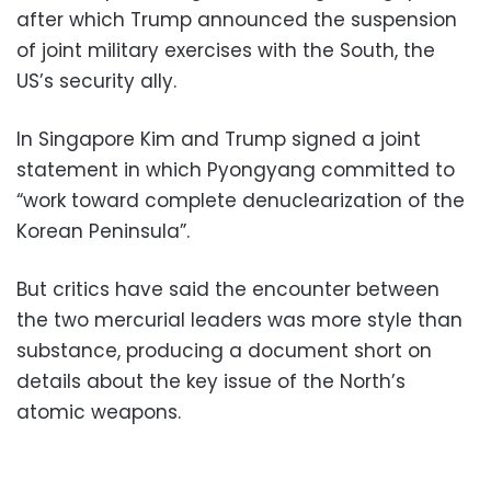
after which Trump announced the suspension
of joint military exercises with the South, the
US’s security ally.
In Singapore Kim and Trump signed a joint
statement in which Pyongyang committed to
“work toward complete denuclearization of the
Korean Peninsula”.
But critics have said the encounter between
the two mercurial leaders was more style than
substance, producing a document short on
details about the key issue of the North’s
atomic weapons.