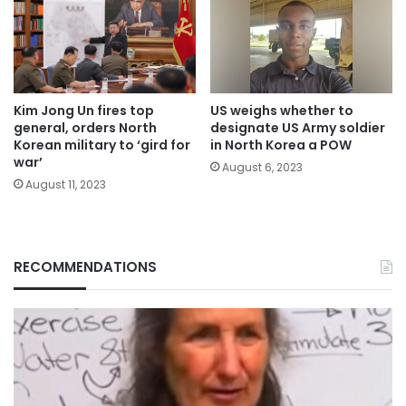
Kim Jong Un fires top
US weighs whether to
general, orders North
designate US Army soldier
Korean military to ‘gird for
in North Korea a POW
war’
August 6, 2023
August 11, 2023
RECOMMENDATIONS