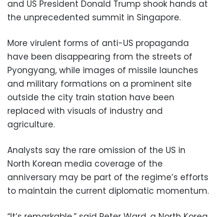
and US President Donald Trump shook hands at
the unprecedented summit in Singapore.
More virulent forms of anti-US propaganda
have been disappearing from the streets of
Pyongyang, while images of missile launches
and military formations on a prominent site
outside the city train station have been
replaced with visuals of industry and
agriculture.
Analysts say the rare omission of the US in
North Korean media coverage of the
anniversary may be part of the regime’s efforts
to maintain the current diplomatic momentum.
“It’s remarkable,” said Peter Ward, a North Korea