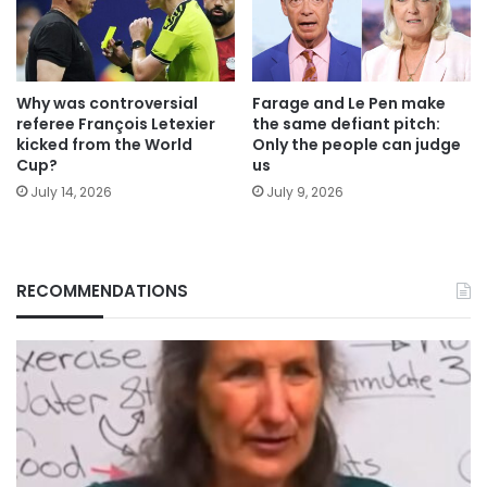
Why was controversial
Farage and Le Pen make
referee François Letexier
the same defiant pitch:
kicked from the World
Only the people can judge
Cup?
us
July 14, 2026
July 9, 2026
RECOMMENDATIONS