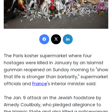
Facebook
X
LinkedIn
The Paris kosher supermarket where four
hostages were killed in January by an Islamist
gunman reopened on Sunday morning to "show
that life is stronger than barbarity," supermarket
officials and
France
's interior minister said.
The Jan. 9 attack on the Jewish foodstore by
Amedy Coulibaly, who pledged allegiance to
the Islamic State and also killed a policewoman