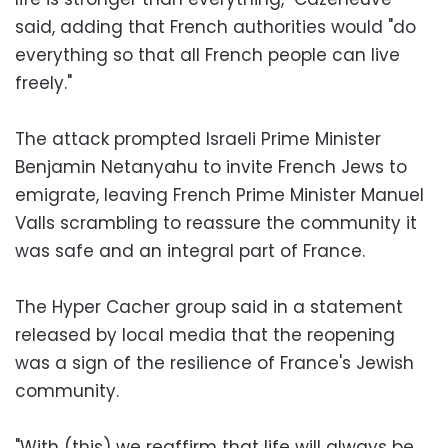
said, adding that French authorities would "do
everything so that all French people can live
freely."
The attack prompted Israeli Prime Minister
Benjamin Netanyahu to invite French Jews to
emigrate, leaving French Prime Minister Manuel
Valls scrambling to reassure the community it
was safe and an integral part of France.
The Hyper Cacher group said in a statement
released by local media that the reopening
was a sign of the resilience of France's Jewish
community.
"With (this) we reaffirm that life will always be