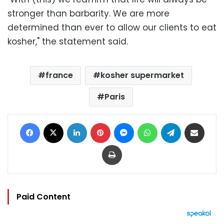
stronger than barbarity. We are more
determined than ever to allow our clients to eat
kosher," the statement said.
france
kosher supermarket
Paris
Facebook
X
LinkedIn
Pinterest
Messenger
WhatsApp
Telegram
Share via Email
Print
Paid Content