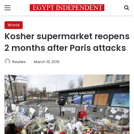
Menu
S
World
Kosher supermarket reopens
2 months after Paris attacks
Reuters
March 15, 2015