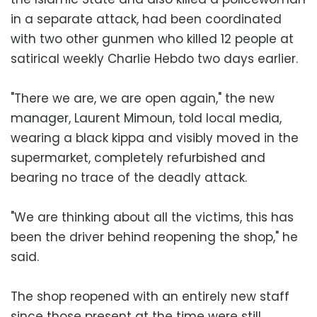
in a separate attack, had been coordinated
with two other gunmen who killed 12 people at
satirical weekly Charlie Hebdo two days earlier.
"There we are, we are open again," the new
manager, Laurent Mimoun, told local media,
wearing a black kippa and visibly moved in the
supermarket, completely refurbished and
bearing no trace of the deadly attack.
"We are thinking about all the victims, this has
been the driver behind reopening the shop," he
said.
The shop reopened with an entirely new staff
since those present at the time were still