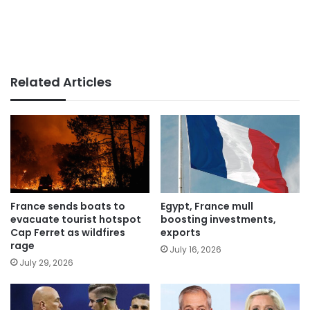
Related Articles
France sends boats to
Egypt, France mull
evacuate tourist hotspot
boosting investments,
Cap Ferret as wildfires
exports
rage
July 16, 2026
July 29, 2026