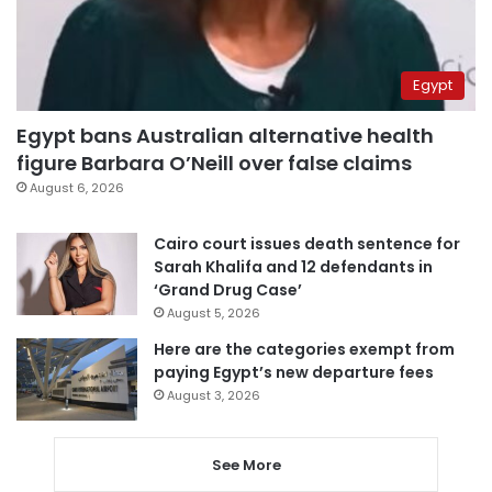
Egypt
Egypt bans Australian alternative health
figure Barbara O’Neill over false claims
August 6, 2026
Cairo court issues death sentence for
Sarah Khalifa and 12 defendants in
‘Grand Drug Case’
August 5, 2026
Here are the categories exempt from
paying Egypt’s new departure fees
August 3, 2026
See More