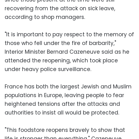
recovering from the attack on sick leave,
according to shop managers.
"It is important to pay respect to the memory of
those who fell under the fire of barbarity,"
Interior Minister Bernard Cazeneuve said as he
attended the reopening, which took place
under heavy police surveillance.
France has both the largest Jewish and Muslim
populations in Europe, leaving people to fear
heightened tensions after the attacks and
authorities to insist all would be protected.
"This foodstore reopens bravely to show that
life is stronger than everything," Cazeneuve