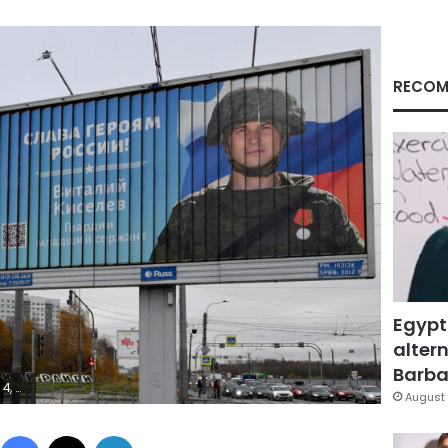
RECOM
Egypt
altern
Barbar
ALTSEVA/AFP via Getty Images)
August 
Facebook
X
LinkedIn