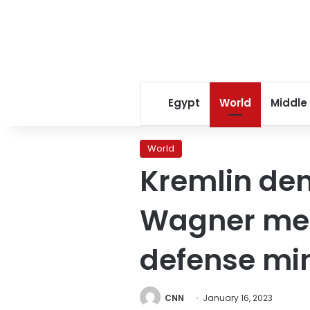
Egypt
World
Middle
World
Kremlin den
Wagner mer
defense min
CNN
January 16, 2023