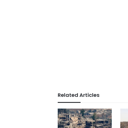
Related Articles