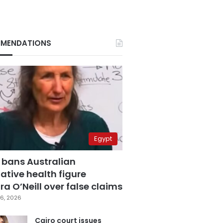
MENDATIONS
Egypt
 bans Australian
ative health figure
a O’Neill over false claims
6, 2026
Cairo court issues