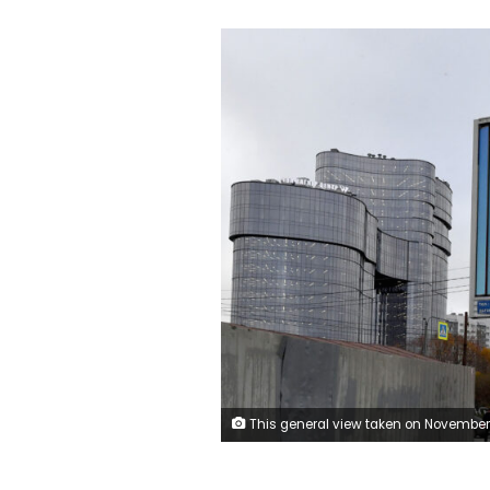
This general view taken on November 4, 2022, shows a poster displaying a Russian soldier with a slogan reading 'Glory to the Heroes of Russia' decorating a street near the 'PMC Wagner Centre', associated with the founder of the Wagner private military group (PMC) Yevgeny Prigozhin, during the official opening of the office block on the National Unity Day, in Saint Petersburg. (Photo by Olga MALTSEVA / AFP) (Photo by OLGA M