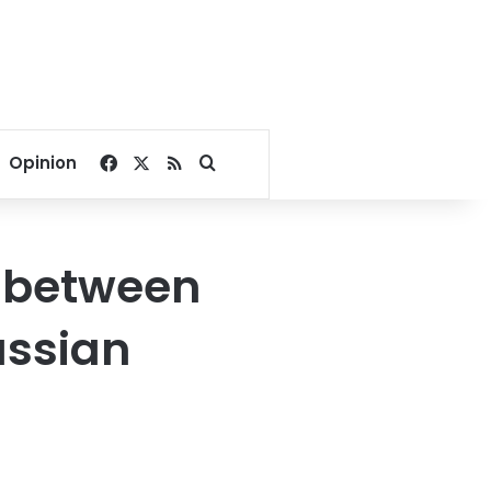
Facebook
X
RSS
Search for
Opinion
t between
ssian