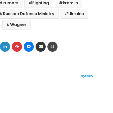
d rumors
Fighting
kremlin
Russian Defense Ministry
Ukraine
Wagner
ok
X
LinkedIn
Pinterest
Messenger
Share via Email
Print