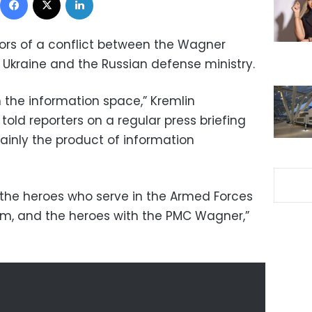
ors of a conflict between the Wagner
 Ukraine and the Russian defense ministry.
in the information space,” Kremlin
old reporters on a regular press briefing
ainly the product of information
h the heroes who serve in the Armed Forces
sm, and the heroes with the PMC Wagner,”