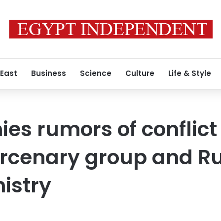
 East
Business
Science
Culture
Life & Style
ies rumors of conflic
cenary group and Ru
istry