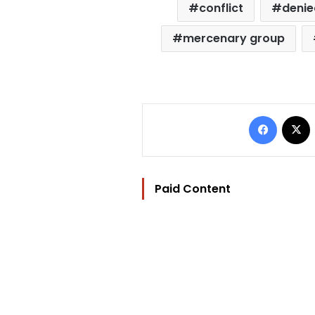
conflict
denie
mercenary group
Facebo
Paid Content