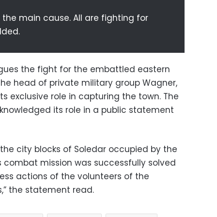
 the main cause. All are fighting for
dded.
gues the fight for the embattled eastern
the head of private military group Wagner,
ts exclusive role in capturing the town. The
knowledged its role in a public statement
n the city blocks of Soledar occupied by the
is combat mission was successfully solved
ess actions of the volunteers of the
” the statement read.