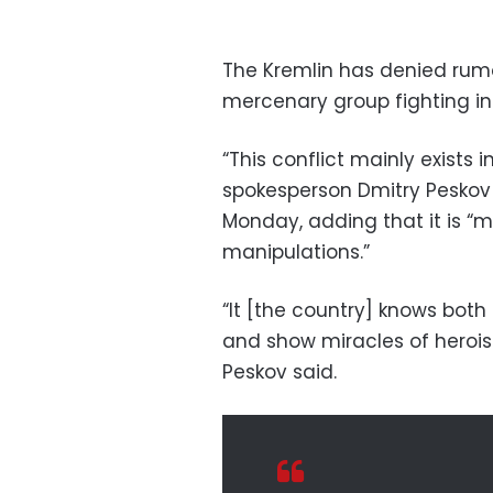
The Kremlin has denied rum
mercenary group fighting in
“This conflict mainly exists 
spokesperson Dmitry Peskov t
Monday, adding that it is “m
manipulations.”
“It [the country] knows bot
and show miracles of heroi
Peskov said.