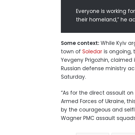
Everyone is working for
their homeland,” he a
Some context:
While Kyiv ar
town of
Soledar
is ongoing, 
Yevgeny Prigozhin, claimed i
Russian defense ministry ac
Saturday.
“As for the direct assault o
Armed Forces of Ukraine, th
by the courageous and selfl
Wagner PMC assault squads,