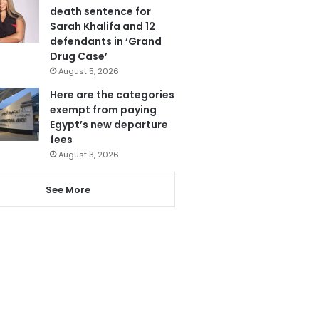
death sentence for
Sarah Khalifa and 12
defendants in ‘Grand
Drug Case’
August 5, 2026
Here are the categories
exempt from paying
Egypt’s new departure
fees
August 3, 2026
See More