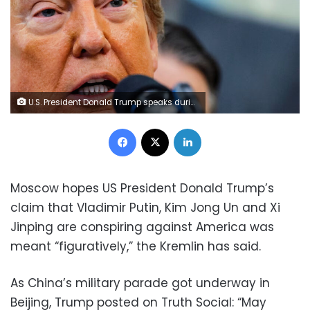
U.S. President Donald Trump speaks during an event in the Oval Office at the White House on Tuesday. Brian Snyder/Reuters
Facebook
X
LinkedIn
Moscow hopes US President Donald Trump’s
claim that Vladimir Putin, Kim Jong Un and Xi
Jinping are conspiring against America was
meant “figuratively,” the Kremlin has said.
As China’s military parade got underway in
Beijing, Trump posted on Truth Social: “May