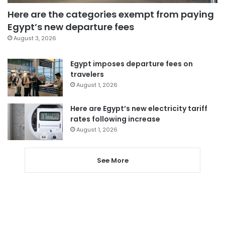
Here are the categories exempt from paying
Egypt’s new departure fees
August 3, 2026
Egypt imposes departure fees on
travelers
August 1, 2026
Here are Egypt’s new electricity tariff
rates following increase
August 1, 2026
See More