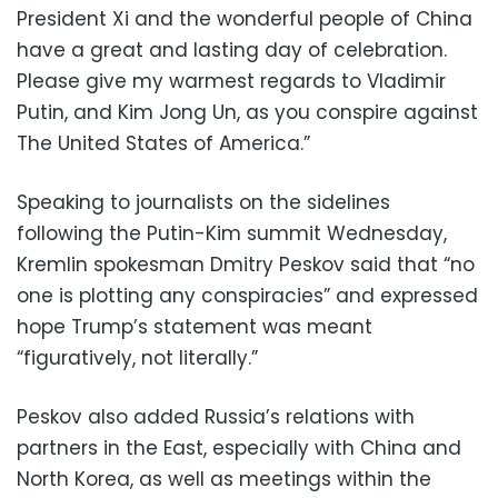
President Xi and the wonderful people of China
have a great and lasting day of celebration.
Please give my warmest regards to Vladimir
Putin, and Kim Jong Un, as you conspire against
The United States of America.”
Speaking to journalists on the sidelines
following the Putin-Kim summit Wednesday,
Kremlin spokesman Dmitry Peskov said that “no
one is plotting any conspiracies” and expressed
hope Trump’s statement was meant
“figuratively, not literally.”
Peskov also added Russia’s relations with
partners in the East, especially with China and
North Korea, as well as meetings within the