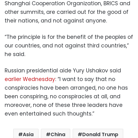
Shanghai Cooperation Organization, BRICS and
other summits, are carried out for the good of
their nations, and not against anyone.
“The principle is for the benefit of the peoples of
our countries, and not against third countries,”
he said.
Russian presidential aide Yury Ushakov said
earlier Wednesday
: “I want to say that no
conspiracies have been arranged, no one has
been conspiring, no conspiracies at all, and
moreover, none of these three leaders have
even entertained such thoughts.”
Asia
China
Donald Trump