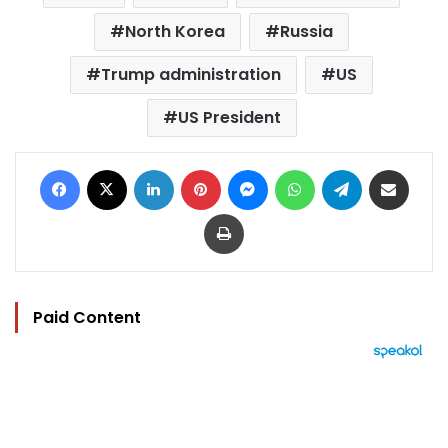
North Korea
Russia
Trump administration
US
US President
Facebook
X
LinkedIn
Pinterest
Messenger
WhatsApp
Telegram
Share via Email
Print
Paid Content