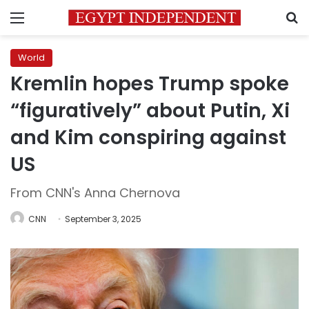
Menu
S
World
Kremlin hopes Trump spoke
“figuratively” about Putin, Xi
and Kim conspiring against
US
From CNN's Anna Chernova
CNN
September 3, 2025