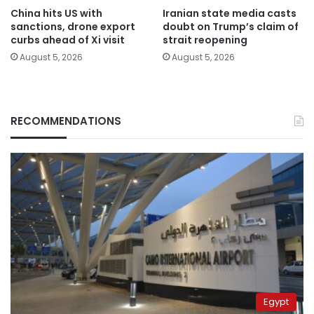
China hits US with
Iranian state media casts
sanctions, drone export
doubt on Trump’s claim of
curbs ahead of Xi visit
strait reopening
August 5, 2026
August 5, 2026
RECOMMENDATIONS
Egypt