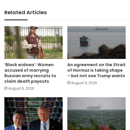
Related Articles
‘Black widows’: Women
An agreement on the Strait
accused of marrying
of Hormuz is taking shape
Russian army recruits to
– but not one Trump wants
claim death payouts
August 6, 2026
August 6, 2026