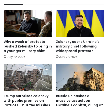
Why a week of protests
Zelensky sacks Ukraine’s
pushed Zelensky to bring in
military chief following
a younger military chief
widespread protests
July 22, 2026
July 22, 2026
Trump surprises Zelensky
Russia unleashes a
with public promise on
massive assault on
Patriots – but the missiles
Ukraine’s capital, killing at