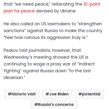
that “we need peace,” reiterating the
10-point
plan for peace
devised by Ukraine.
He also called on US lawmakers to “strengthen
sanctions” against Russia to make the country
“feel how ruinous its aggression truly is.”
Peskov told journalists, however, that
Wednesday’s meeting showed the US is
continuing to wage a proxy war of “indirect
fighting” against Russia down “to the last
Ukrainian.”
historic visit
Joe Biden
potential
Russia's concerns