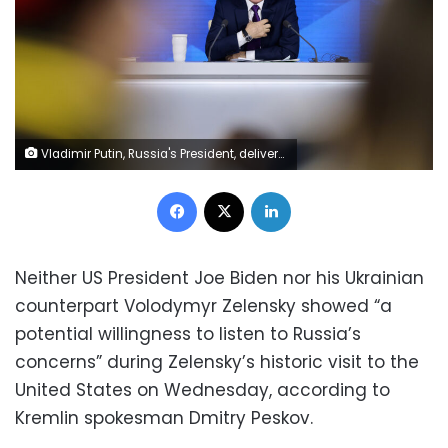
Vladimir Putin, Russia's President, delivers his annual news conference in Moscow, Russia, on Thursday, Dec. 23, 2021. Russia is continuing to build up forces close to Ukraine even as its preparing for security talks with the U.S., keeping up pressure with a deployment that could turn into a rapid invasion or a long-term threat. Photographer: Andrey Rudakov/Bloomberg via Getty Images
Facebook
X
LinkedIn
Neither US President Joe Biden nor his Ukrainian
counterpart Volodymyr Zelensky showed “a
potential willingness to listen to Russia’s
concerns” during Zelensky’s historic visit to the
United States on Wednesday, according to
Kremlin spokesman Dmitry Peskov.