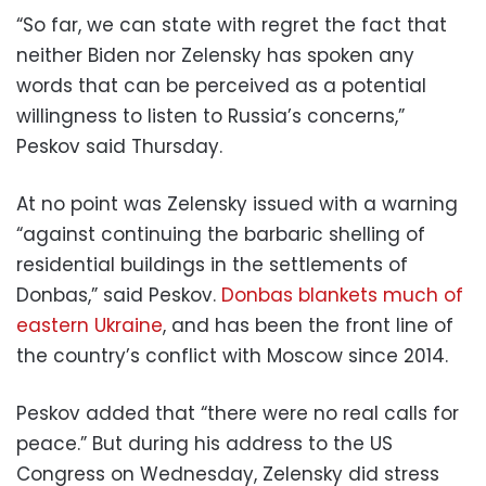
“So far, we can state with regret the fact that
neither Biden nor Zelensky has spoken any
words that can be perceived as a potential
willingness to listen to Russia’s concerns,”
Peskov said Thursday.
At no point was Zelensky issued with a warning
“against continuing the barbaric shelling of
residential buildings in the settlements of
Donbas,” said Peskov.
Donbas blankets much of
eastern Ukraine
, and has been the front line of
the country’s conflict with Moscow since 2014.
Peskov added that “there were no real calls for
peace.” But during his address to the US
Congress on Wednesday, Zelensky did stress