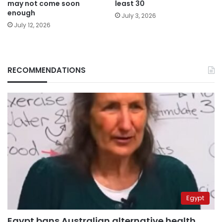
may not come soon
least 30
enough
July 3, 2026
July 12, 2026
RECOMMENDATIONS
Egypt
Egypt bans Australian alternative health