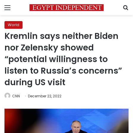
Menu
S
World
Kremlin says neither Biden
nor Zelensky showed
“potential willingness to
listen to Russia’s concerns”
during US visit
CNN
December 22, 2022