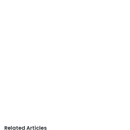
Related Articles