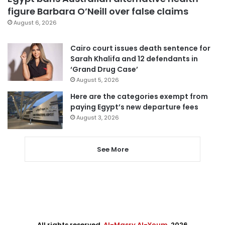
figure Barbara O’Neill over false claims
August 6, 2026
Cairo court issues death sentence for
Sarah Khalifa and 12 defendants in
‘Grand Drug Case’
August 5, 2026
Here are the categories exempt from
paying Egypt’s new departure fees
August 3, 2026
See More
All rights reserved,
Al-Masry Al-Youm
. 2026