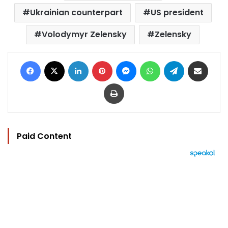
Ukrainian counterpart
US president
Volodymyr Zelensky
Zelensky
Facebook
X
LinkedIn
Pinterest
Messenger
WhatsApp
Telegram
Share via Email
Print
Paid Content