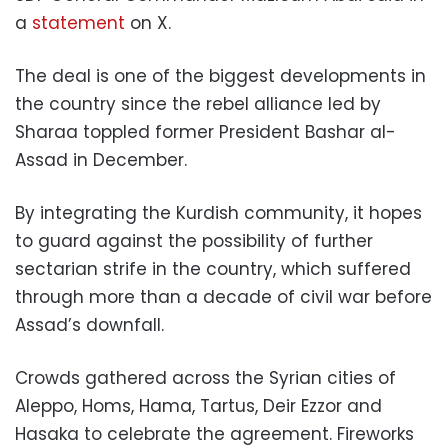
a
statement
on X.
The deal is one of the biggest developments in
the country since the rebel alliance led by
Sharaa toppled former President Bashar al-
Assad in December.
By integrating the Kurdish community, it hopes
to guard against the possibility of further
sectarian strife in the country, which suffered
through more than a decade of civil war before
Assad’s downfall.
Crowds gathered across the Syrian cities of
Aleppo, Homs, Hama, Tartus, Deir Ezzor and
Hasaka to celebrate the agreement. Fireworks