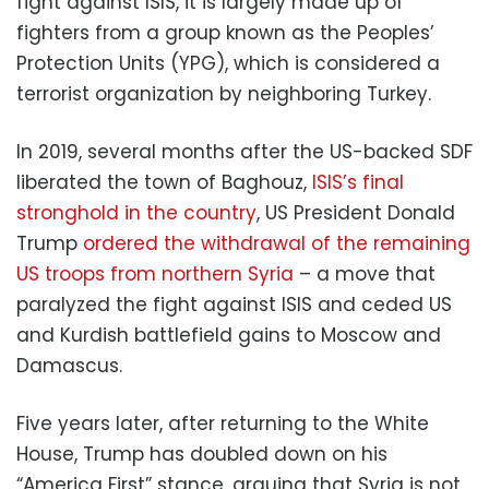
fight against ISIS, it is largely made up of
fighters from a group known as the Peoples’
Protection Units (YPG), which is considered a
terrorist organization by neighboring Turkey.
In 2019, several months after the US-backed SDF
liberated the town of Baghouz,
ISIS’s final
stronghold in the country
, US President Donald
Trump
ordered the withdrawal of the remaining
US troops from northern Syria
– a move that
paralyzed the fight against ISIS and ceded US
and Kurdish battlefield gains to Moscow and
Damascus.
Five years later, after returning to the White
House, Trump has doubled down on his
“America First” stance, arguing that Syria is not