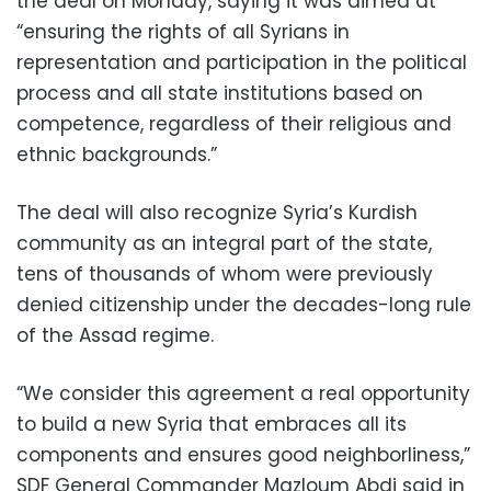
the deal on Monday, saying it was aimed at
“ensuring the rights of all Syrians in
representation and participation in the political
process and all state institutions based on
competence, regardless of their religious and
ethnic backgrounds.”
The deal will also recognize Syria’s Kurdish
community as an integral part of the state,
tens of thousands of whom were previously
denied citizenship under the decades-long rule
of the Assad regime.
“We consider this agreement a real opportunity
to build a new Syria that embraces all its
components and ensures good neighborliness,”
SDF General Commander Mazloum Abdi said in