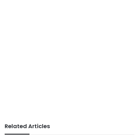
Related Articles