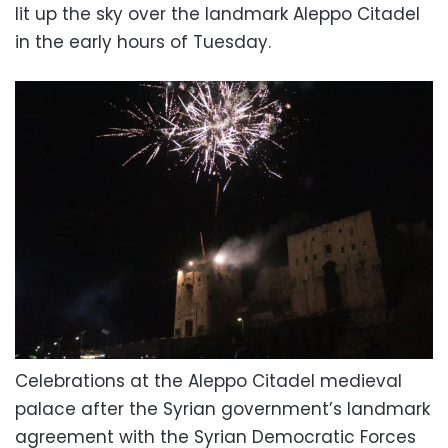
lit up the sky over the landmark Aleppo Citadel
in the early hours of Tuesday.
Celebrations at the Aleppo Citadel medieval
palace after the Syrian government’s landmark
agreement with the Syrian Democratic Forces