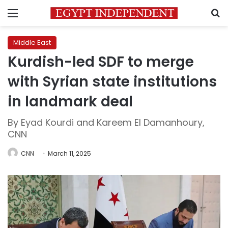
Menu
S
Middle East
Kurdish-led SDF to merge
with Syrian state institutions
in landmark deal
By Eyad Kourdi and Kareem El Damanhoury,
CNN
CNN
March 11, 2025