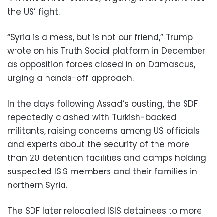
the US’ fight.
“Syria is a mess, but is not our friend,” Trump
wrote on his Truth Social platform in December
as opposition forces closed in on Damascus,
urging a hands-off approach.
In the days following Assad’s ousting, the SDF
repeatedly clashed with Turkish-backed
militants, raising concerns among US officials
and experts about the security of the more
than 20 detention facilities and camps holding
suspected ISIS members and their families in
northern Syria.
The SDF later relocated ISIS detainees to more