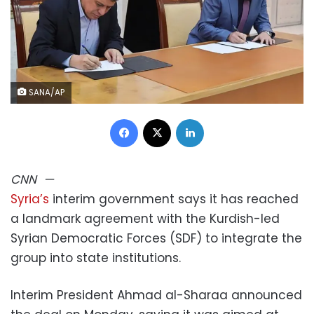
SANA/AP
Facebook
X
LinkedIn
CNN
—
Syria’s
interim government says it has reached
a landmark agreement with the Kurdish-led
Syrian Democratic Forces (SDF) to integrate the
group into state institutions.
Interim President Ahmad al-Sharaa announced