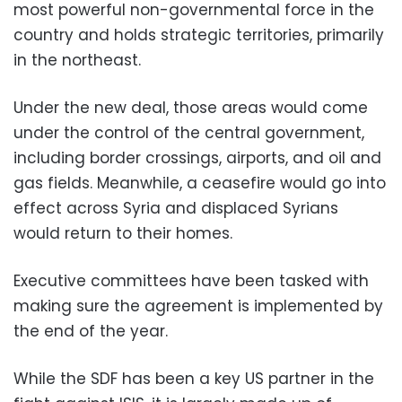
most powerful non-governmental force in the
country and holds strategic territories, primarily
in the northeast.
Under the new deal, those areas would come
under the control of the central government,
including border crossings, airports, and oil and
gas fields. Meanwhile, a ceasefire would go into
effect across Syria and displaced Syrians
would return to their homes.
Executive committees have been tasked with
making sure the agreement is implemented by
the end of the year.
While the SDF has been a key US partner in the