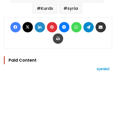
Kurds
syria
Facebook
X
LinkedIn
Pinterest
Messenger
WhatsApp
Telegram
Share via Email
Print
Paid Content