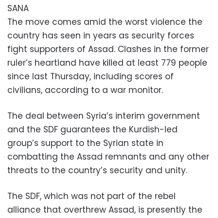
SANA
The move comes amid the worst violence the
country has seen in years as security forces
fight supporters of Assad. Clashes in the former
ruler’s heartland have killed at least 779 people
since last Thursday, including scores of
civilians, according to a war monitor.
The deal between Syria’s interim government
and the SDF guarantees the Kurdish-led
group’s support to the Syrian state in
combatting the Assad remnants and any other
threats to the country’s security and unity.
The SDF, which was not part of the rebel
alliance that overthrew Assad, is presently the