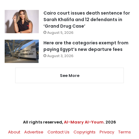
Cairo court issues death sentence for
Sarah Khalifa and 12 defendants in
‘Grand Drug Case’
August 5, 2026
Here are the categories exempt from
paying Egypt’s new departure fees
August 3, 2026
See More
All rights reserved,
Al-Masry Al-Youm
. 2026
About
Advertise
Contact Us
Copyrights
Privacy
Terms