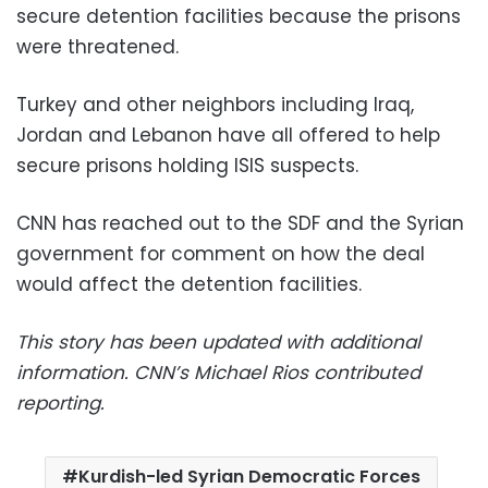
secure detention facilities because the prisons
were threatened.
Turkey and other neighbors including Iraq,
Jordan and Lebanon have all offered to help
secure prisons holding ISIS suspects.
CNN has reached out to the SDF and the Syrian
government for comment on how the deal
would affect the detention facilities.
This story has been updated with additional
information. CNN’s Michael Rios contributed
reporting.
Kurdish-led Syrian Democratic Forces