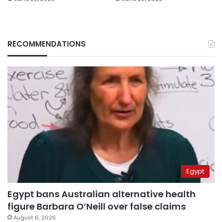
RECOMMENDATIONS
Egypt
Egypt bans Australian alternative health
figure Barbara O’Neill over false claims
August 6, 2026