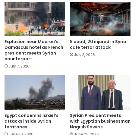
Explosion near Macron’s
9 dead, 20 injured in Syria
Damascus hotel as French
cafe terror attack
president meets Syrian
July 3, 2026
counterpart
July 7, 2026
Egypt condemns Israel’s
Syrian President meets
attacks inside Syrian
with Egyptian businessman
territories
Naguib Sawiris
June 30, 2026
June 25, 2026