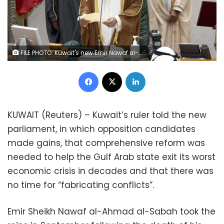
FILE PHOTO: Kuwait's new Emir Nawaf al-Ahmad al-Sabah holds a paper as he takes the oath of office at the parliament, in Kuwait City, Kuwait September 30, 2020. REUTERS/Stephanie McGehee/File Photo
Facebook
X
LinkedIn
KUWAIT (Reuters) – Kuwait’s ruler told the new
parliament, in which opposition candidates
made gains, that comprehensive reform was
needed to help the Gulf Arab state exit its worst
economic crisis in decades and that there was
no time for “fabricating conflicts”.
Emir Sheikh Nawaf al-Ahmad al-Sabah took the