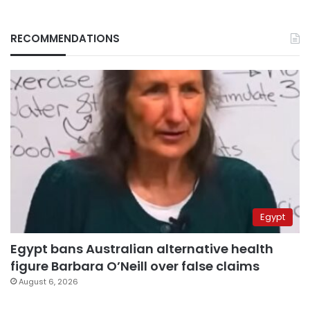
RECOMMENDATIONS
Egypt
Egypt bans Australian alternative health
figure Barbara O’Neill over false claims
August 6, 2026