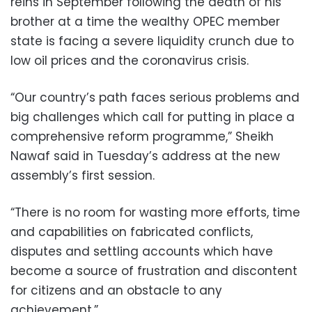
reins in September following the death of his
brother at a time the wealthy OPEC member
state is facing a severe liquidity crunch due to
low oil prices and the coronavirus crisis.
“Our country’s path faces serious problems and
big challenges which call for putting in place a
comprehensive reform programme,” Sheikh
Nawaf said in Tuesday’s address at the new
assembly’s first session.
“There is no room for wasting more efforts, time
and capabilities on fabricated conflicts,
disputes and settling accounts which have
become a source of frustration and discontent
for citizens and an obstacle to any
achievement.”