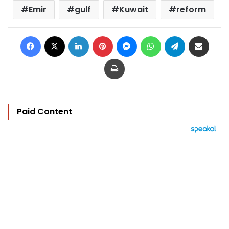
Emir
gulf
Kuwait
reform
Facebook
X
LinkedIn
Pinterest
Messenger
WhatsApp
Telegram
Share via Email
Print
Paid Content