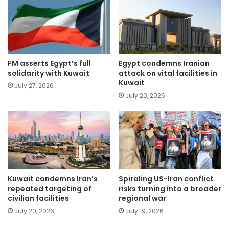
FM asserts Egypt’s full
Egypt condemns Iranian
solidarity with Kuwait
attack on vital facilities in
Kuwait
July 27, 2026
July 20, 2026
Kuwait condemns Iran’s
Spiraling US-Iran conflict
repeated targeting of
risks turning into a broader
civilian facilities
regional war
July 20, 2026
July 19, 2026