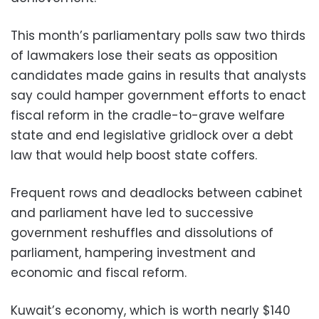
This month’s parliamentary polls saw two thirds
of lawmakers lose their seats as opposition
candidates made gains in results that analysts
say could hamper government efforts to enact
fiscal reform in the cradle-to-grave welfare
state and end legislative gridlock over a debt
law that would help boost state coffers.
Frequent rows and deadlocks between cabinet
and parliament have led to successive
government reshuffles and dissolutions of
parliament, hampering investment and
economic and fiscal reform.
Kuwait’s economy, which is worth nearly $140