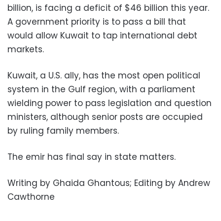
billion, is facing a deficit of $46 billion this year.
A government priority is to pass a bill that
would allow Kuwait to tap international debt
markets.
Kuwait, a U.S. ally, has the most open political
system in the Gulf region, with a parliament
wielding power to pass legislation and question
ministers, although senior posts are occupied
by ruling family members.
The emir has final say in state matters.
Writing by Ghaida Ghantous; Editing by Andrew
Cawthorne