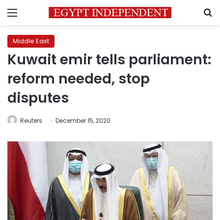
Menu
S
Middle East
Kuwait emir tells parliament:
reform needed, stop
disputes
Reuters
December 15, 2020