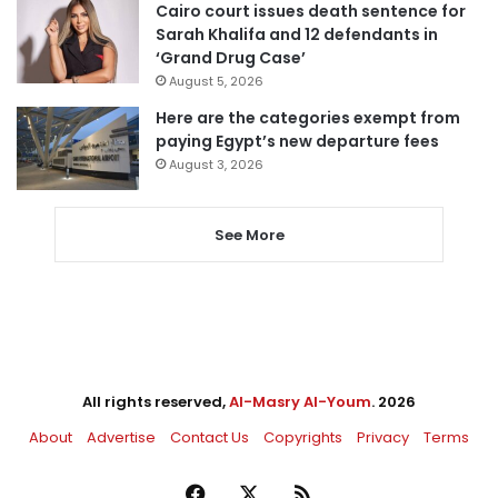
Cairo court issues death sentence for
Sarah Khalifa and 12 defendants in
‘Grand Drug Case’
August 5, 2026
Here are the categories exempt from
paying Egypt’s new departure fees
August 3, 2026
See More
All rights reserved,
Al-Masry Al-Youm
. 2026
About
Advertise
Contact Us
Copyrights
Privacy
Terms
Facebook
X
RSS