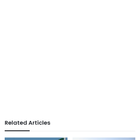
Related Articles