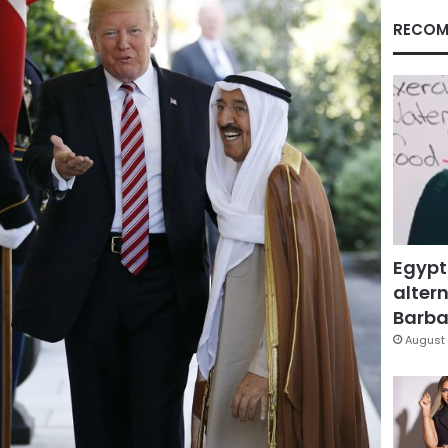
RECOM
Egypt
altern
Barbar
August 