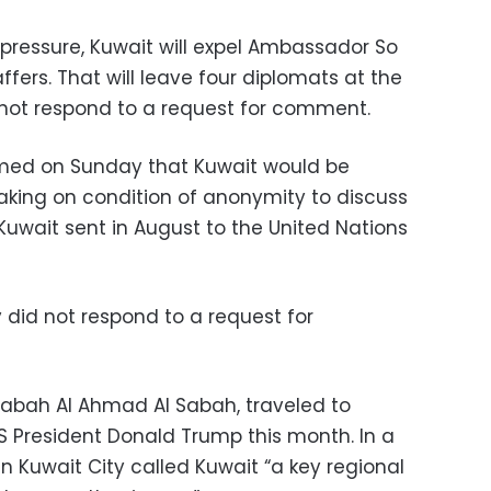
 pressure, Kuwait will expel Ambassador So
ffers. That will leave four diplomats at the
ot respond to a request for comment.
irmed on Sunday that Kuwait would be
eaking on condition of anonymity to discuss
r Kuwait sent in August to the United Nations
y did not respond to a request for
 Sabah Al Ahmad Al Sabah, traveled to
 President Donald Trump this month. In a
 Kuwait City called Kuwait “a key regional