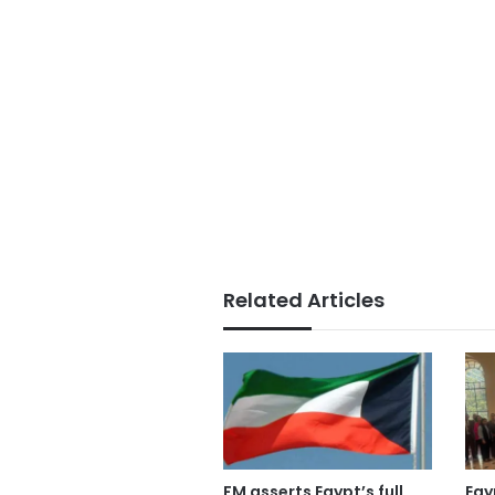
Related Articles
FM asserts Egypt’s full
Egy