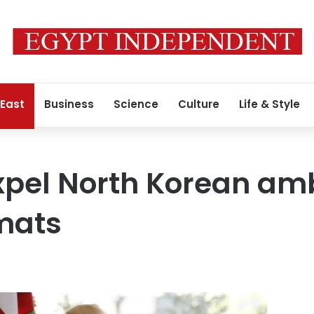
 East
Business
Science
Culture
Life & Style
xpel North Korean am
mats