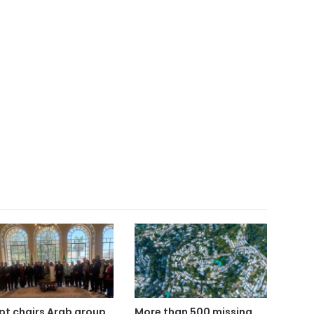
pt chairs Arab group
More than 500 missing