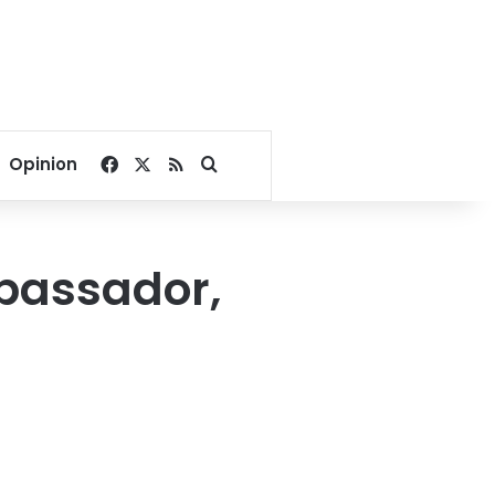
Facebook
X
RSS
Search for
Opinion
bassador,