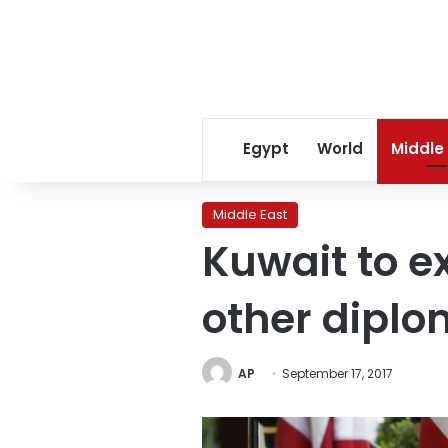
Egypt
World
Middle
Middle East
Kuwait to e
other diplo
AP
September 17, 2017