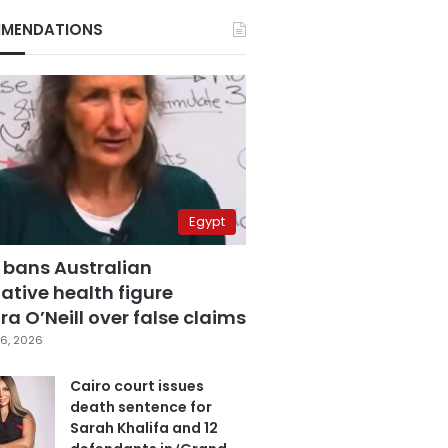
MENDATIONS
Egypt
 bans Australian
ative health figure
a O’Neill over false claims
6, 2026
Cairo court issues
death sentence for
Sarah Khalifa and 12