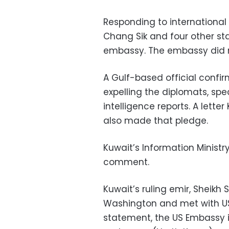
Responding to international
Chang Sik and four other sta
embassy. The embassy did n
A Gulf-based official conf
expelling the diplomats, sp
intelligence reports. A lette
also made that pledge.
Kuwait’s Information Ministr
comment.
Kuwait’s ruling emir, Sheikh
Washington and met with US
statement, the US Embassy in