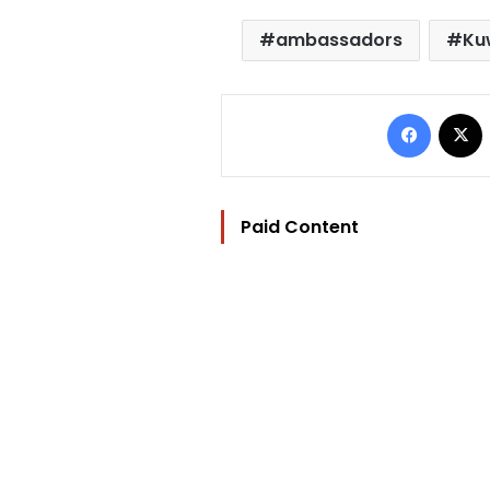
ambassadors
Ku
Facebo
Paid Content