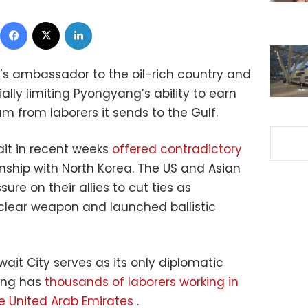
Facebook
X
LinkedIn
a’s ambassador to the oil-rich country and
ally limiting Pyongyang’s ability to earn
m from laborers it sends to the Gulf.
it in recent weeks
offered contradictory
onship with North Korea. The US and Asian
re on their allies to cut ties as
lear weapon and launched ballistic
ait City serves as its only diplomatic
yang has
thousands of laborers working in
e United Arab Emirates
.