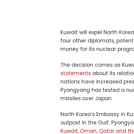
Kuwait will expel North Kore
four other diplomats, potenti
money for its nuclear progra
The decision comes as Kuwa
statements
about its relati
nations have increased pressu
Pyongyang has tested a nuc
missiles over Japan.
North Korea’s Embassy in Kuw
outpost in the Gulf. Pyong
Kuwait, Oman, Qatar and th