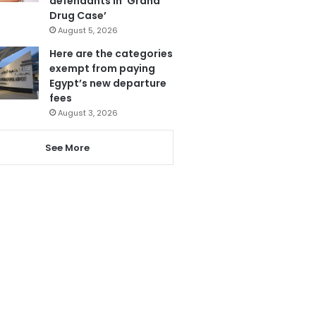
defendants in ‘Grand
Drug Case’
August 5, 2026
Here are the categories
exempt from paying
Egypt’s new departure
fees
August 3, 2026
See More