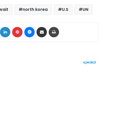
wait
north korea
U.S
UN
ok
X
LinkedIn
Pinterest
Messenger
Share via Email
Print