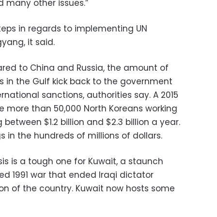
d many other issues.”
steps in regards to implementing UN
yang, it said.
red to China and Russia, the amount of
 in the Gulf kick back to the government
ational sanctions, authorities say. A 2015
he more than 50,000 North Koreans working
tween $1.2 billion and $2.3 billion a year.
 in the hundreds of millions of dollars.
is is a tough one for Kuwait, a staunch
ed 1991 war that ended Iraqi dictator
n of the country. Kuwait now hosts some