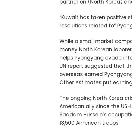
partner on (North Korea) an
“Kuwait has taken positive 
resolutions related to” Pyong
While a small market compa
money North Korean laborers
helps Pyongyang evade intern
UN report suggested that t
overseas earned Pyongyang be
Other estimates put earnings
The ongoing North Korea cris
American ally since the US-l
Saddam Hussein’s occupatio
13,500 American troops.