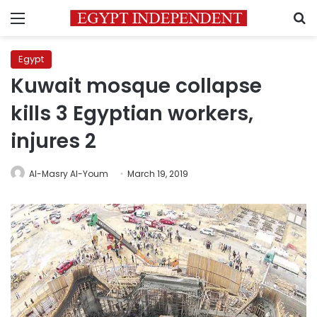
Menu
S
Egypt
Kuwait mosque collapse
kills 3 Egyptian workers,
injures 2
Al-Masry Al-Youm
March 19, 2019