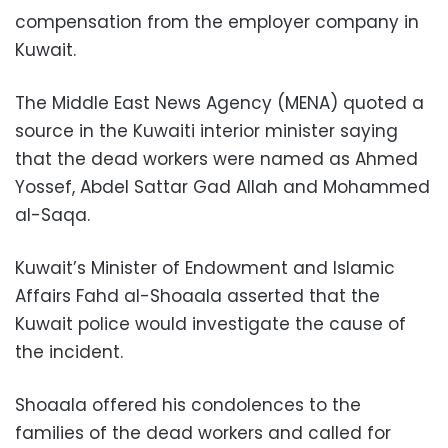
compensation from the employer company in
Kuwait.
The Middle East News Agency (MENA) quoted a
source in the Kuwaiti interior minister saying
that the dead workers were named as Ahmed
Yossef, Abdel Sattar Gad Allah and Mohammed
al-Saqa.
Kuwait’s Minister of Endowment and Islamic
Affairs Fahd al-Shoaala asserted that the
Kuwait police would investigate the cause of
the incident.
Shoaala offered his condolences to the
families of the dead workers and called for