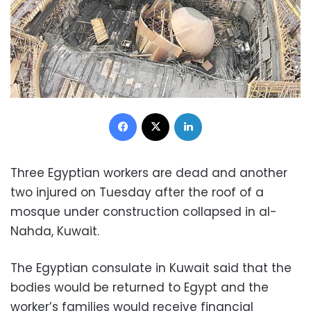
Facebook
X
LinkedIn
Three Egyptian workers are dead and another
two injured on Tuesday after the roof of a
mosque under construction collapsed in al-
Nahda, Kuwait.
The Egyptian consulate in Kuwait said that the
bodies would be returned to Egypt and the
worker’s families would receive financial