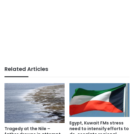
Related Articles
Egypt, Kuwait FMs stress
need to intensify efforts to
Tragedy at the Nile –