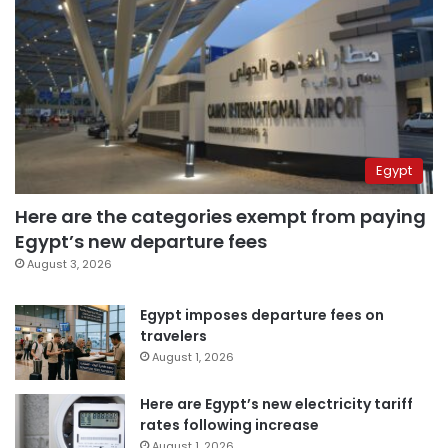
Egypt
Here are the categories exempt from paying
Egypt’s new departure fees
August 3, 2026
Egypt imposes departure fees on
travelers
August 1, 2026
Here are Egypt’s new electricity tariff
rates following increase
August 1, 2026