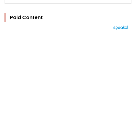
Paid Content