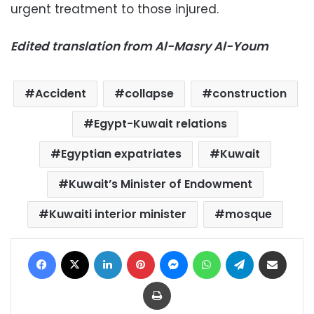
urgent treatment to those injured.
Edited translation from Al-Masry Al-Youm
Accident
collapse
construction
Egypt-Kuwait relations
Egyptian expatriates
Kuwait
Kuwait’s Minister of Endowment
Kuwaiti interior minister
mosque
Facebook
X
LinkedIn
Pinterest
Messenger
WhatsApp
Telegram
Share via Email
Print