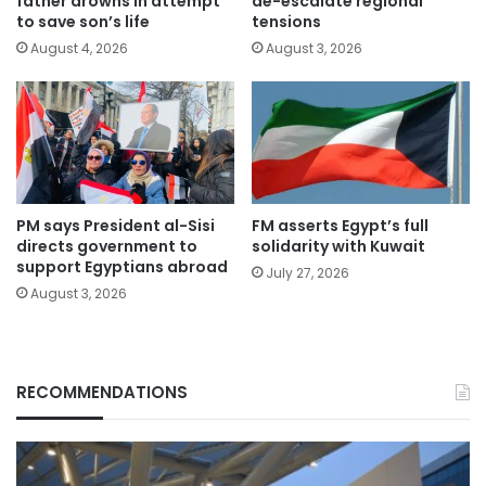
de-escalate regional
father drowns in attempt
tensions
to save son’s life
August 3, 2026
August 4, 2026
PM says President al-Sisi
FM asserts Egypt’s full
directs government to
solidarity with Kuwait
support Egyptians abroad
July 27, 2026
August 3, 2026
RECOMMENDATIONS