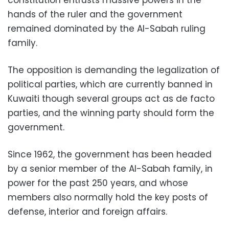
hands of the ruler and the government
remained dominated by the Al-Sabah ruling
family.
The opposition is demanding the legalization of
political parties, which are currently banned in
Kuwaiti though several groups act as de facto
parties, and the winning party should form the
government.
Since 1962, the government has been headed
by a senior member of the Al-Sabah family, in
power for the past 250 years, and whose
members also normally hold the key posts of
defense, interior and foreign affairs.