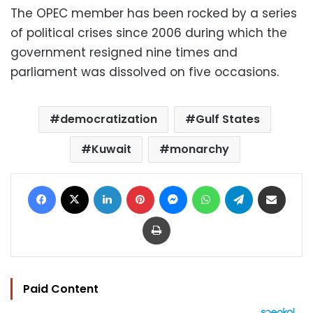
The OPEC member has been rocked by a series
of political crises since 2006 during which the
government resigned nine times and
parliament was dissolved on five occasions.
democratization
Gulf States
Kuwait
monarchy
Facebook
X
LinkedIn
Pinterest
Messenger
WhatsApp
Telegram
Share via Email
Print
Paid Content