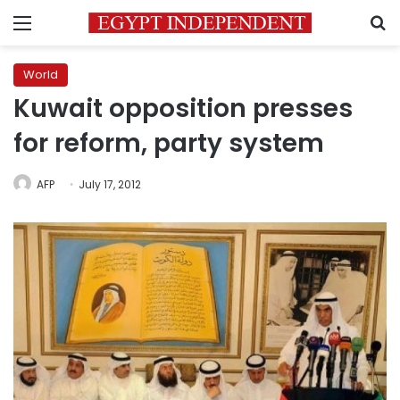
Menu
S
World
Kuwait opposition presses
for reform, party system
AFP
July 17, 2012