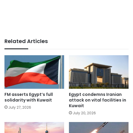
Related Articles
FM asserts Egypt’s full
Egypt condemns Iranian
solidarity with Kuwait
attack on vital facilities in
Kuwait
July 27, 2026
July 20, 2026