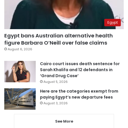
Egypt
Egypt bans Australian alternative health
figure Barbara O’Neill over false claims
August 6, 2026
Cairo court issues death sentence for
Sarah Khalifa and 12 defendants in
‘Grand Drug Case’
August 5, 2026
Here are the categories exempt from
paying Egypt’s new departure fees
August 3, 2026
See More