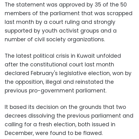
The statement was approved by 35 of the 50
members of the parliament that was scrapped
last month by a court ruling and strongly
supported by youth activist groups and a
number of civil society organizations.
The latest political crisis in Kuwait unfolded
after the constitutional court last month
declared February's legislative election, won by
the opposition, illegal and reinstated the
previous pro-government parliament.
It based its decision on the grounds that two
decrees dissolving the previous parliament and
calling for a fresh election, both issued in
December, were found to be flawed.