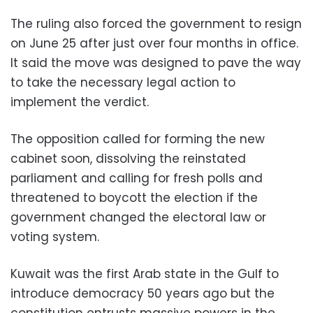
The ruling also forced the government to resign
on June 25 after just over four months in office.
It said the move was designed to pave the way
to take the necessary legal action to
implement the verdict.
The opposition called for forming the new
cabinet soon, dissolving the reinstated
parliament and calling for fresh polls and
threatened to boycott the election if the
government changed the electoral law or
voting system.
Kuwait was the first Arab state in the Gulf to
introduce democracy 50 years ago but the
constitution entrusts massive powers in the