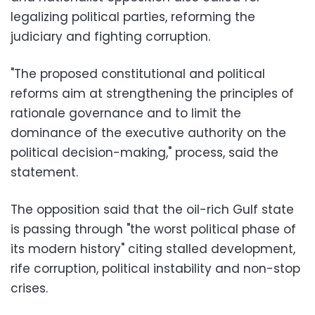
legalizing political parties, reforming the
judiciary and fighting corruption.
"The proposed constitutional and political
reforms aim at strengthening the principles of
rationale governance and to limit the
dominance of the executive authority on the
political decision-making," process, said the
statement.
The opposition said that the oil-rich Gulf state
is passing through "the worst political phase of
its modern history" citing stalled development,
rife corruption, political instability and non-stop
crises.