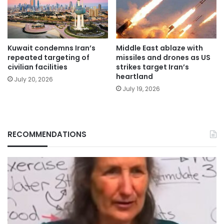
Kuwait condemns Iran’s
Middle East ablaze with
repeated targeting of
missiles and drones as US
civilian facilities
strikes target Iran’s
heartland
July 20, 2026
July 19, 2026
RECOMMENDATIONS