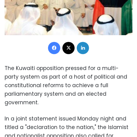
Facebook
X
LinkedIn
The Kuwaiti opposition pressed for a multi-
party system as part of a host of political and
constitutional reforms to achieve a full
parliamentary system and an elected
government.
In a joint statement issued Monday night and
titled a "declaration to the nation," the Islamist
and nationalist opposition also called for