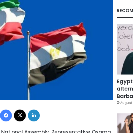
RECOM
Egypt
altern
Barbar
August 
Facebook
X
LinkedIn
ti National Assembly, Representative Osama