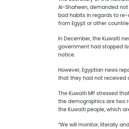
Al-Shaheen, demanded not t
bad habits in regards to re
from Egypt or other countrie
In December, the Kuwaiti ne
government had stopped issu
notice.
However, Egyptian news rep
that they had not received an
The Kuwaiti MP stressed tha
the demographics are two re
the Kuwaiti people, which a
“We will monitor, literally a