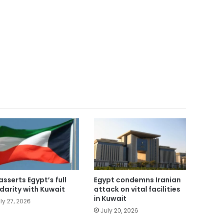
asserts Egypt’s full
Egypt condemns Iranian
idarity with Kuwait
attack on vital facilities
in Kuwait
ly 27, 2026
July 20, 2026