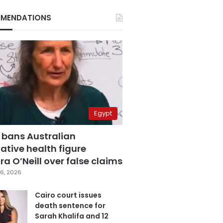
MENDATIONS
Egypt
 bans Australian
ative health figure
a O’Neill over false claims
6, 2026
Cairo court issues
death sentence for
Sarah Khalifa and 12