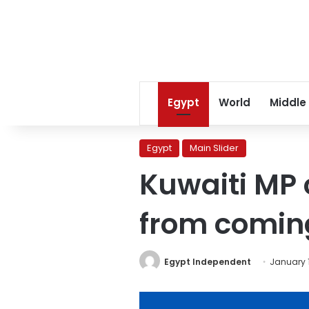
Egypt
World
Middle
Egypt
Main Slider
Kuwaiti MP 
from comin
Egypt Independent
January 1