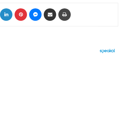
ok
X
LinkedIn
Pinterest
Messenger
Share via Email
Print