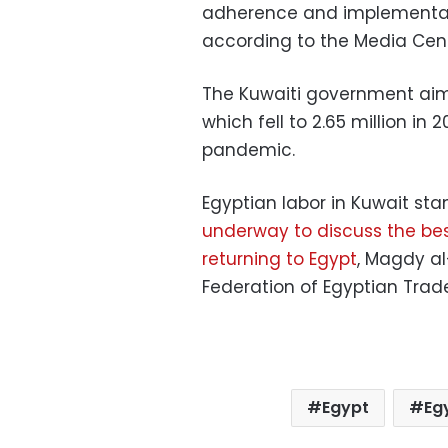
adherence and implementati
according to the Media Cent
The Kuwaiti government aim
which fell to 2.65 million in
pandemic.
Egyptian labor in Kuwait sta
underway to discuss the best
returning to Egypt
, Magdy al
Federation of Egyptian Trade
Egypt
Eg