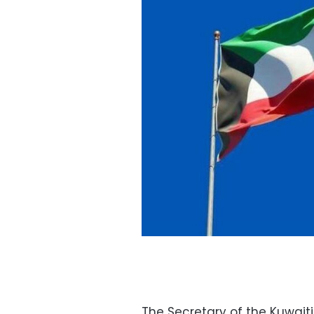
The Secretary of the Kuwai