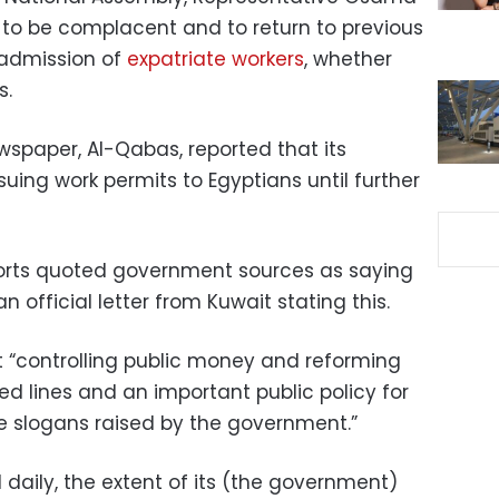
o be complacent and to return to previous
-admission of
expatriate workers
, whether
s.
wspaper, Al-Qabas, reported that its
ing work permits to Egyptians until further
orts quoted government sources as saying
 official letter from Kuwait stating this.
t “controlling public money and reforming
d lines and an important public policy for
re slogans raised by the government.”
nd daily, the extent of its (the government)