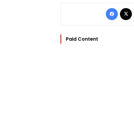
Facebo
Paid Content