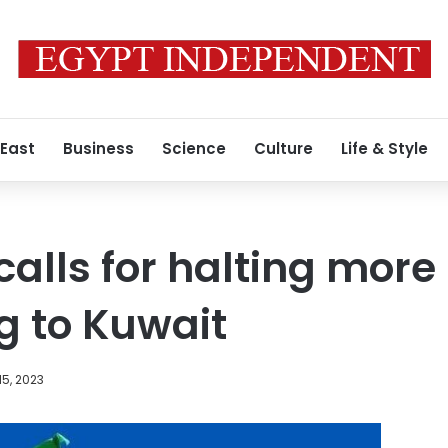
 East
Business
Science
Culture
Life & Style
calls for halting more
g to Kuwait
5, 2023