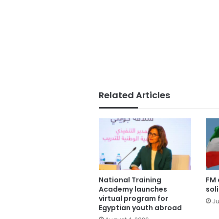
Related Articles
National Training
FM 
Academy launches
sol
virtual program for
Ju
Egyptian youth abroad