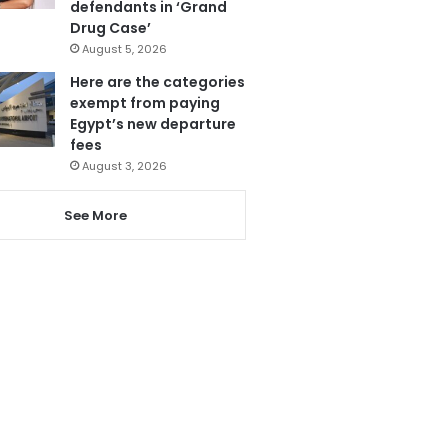
defendants in ‘Grand
Drug Case’
August 5, 2026
Here are the categories
exempt from paying
Egypt’s new departure
fees
August 3, 2026
See More