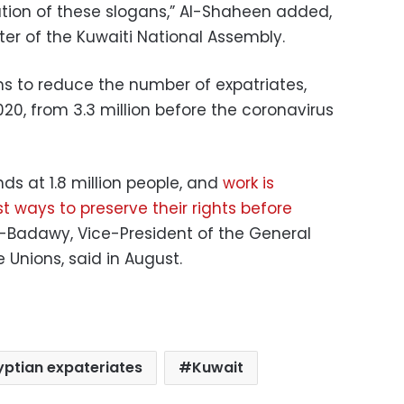
on of these slogans,” Al-Shaheen added,
er of the Kuwaiti National Assembly.
s to reduce the number of expatriates,
 2020, from 3.3 million before the coronavirus
nds at 1.8 million people, and
work is
 ways to preserve their rights before
-Badawy, Vice-President of the General
 Unions, said in August.
yptian expateriates
Kuwait