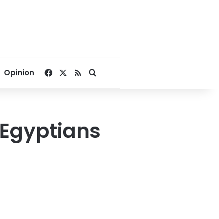
Facebook
X
RSS
Search for
Opinion
 Egyptians