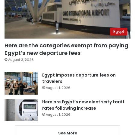
Egypt
Here are the categories exempt from paying
Egypt’s new departure fees
August 3, 2026
Egypt imposes departure fees on
travelers
August 1, 2026
Here are Egypt’s new electricity tariff
rates following increase
August 1, 2026
See More