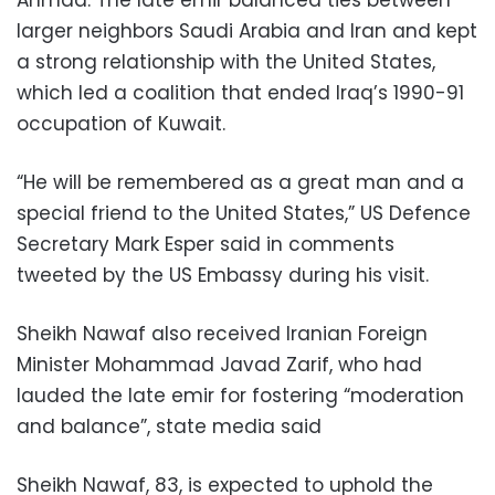
larger neighbors Saudi Arabia and Iran and kept
a strong relationship with the United States,
which led a coalition that ended Iraq’s 1990-91
occupation of Kuwait.
“He will be remembered as a great man and a
special friend to the United States,” US Defence
Secretary Mark Esper said in comments
tweeted by the US Embassy during his visit.
Sheikh Nawaf also received Iranian Foreign
Minister Mohammad Javad Zarif, who had
lauded the late emir for fostering “moderation
and balance”, state media said
Sheikh Nawaf, 83, is expected to uphold the