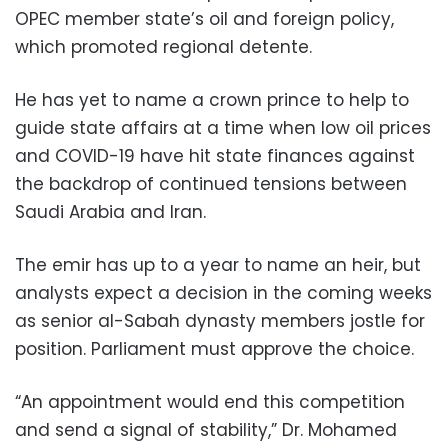
OPEC member state’s oil and foreign policy,
which promoted regional detente.
He has yet to name a crown prince to help to
guide state affairs at a time when low oil prices
and COVID-19 have hit state finances against
the backdrop of continued tensions between
Saudi Arabia and Iran.
The emir has up to a year to name an heir, but
analysts expect a decision in the coming weeks
as senior al-Sabah dynasty members jostle for
position. Parliament must approve the choice.
“An appointment would end this competition
and send a signal of stability,” Dr. Mohamed