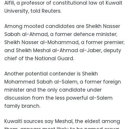
Alfili, a professor of constitutional law at Kuwait
University, told Reuters.
Among mooted candidates are Sheikh Nasser
Sabah al-Ahmad, a former defence minister;
Sheikh Nasser al-Mohammad, a former premier;
and Sheikh Meshal al-Ahmad al-Jaber, deputy
chief of the National Guard.
Another potential contender is Sheikh
Mohammed Sabah al-Salem, a former foreign
minister and the only candidate under
discussion from the less powerful al-Salem
family branch.
Kuwaiti sources say Meshal, the eldest among