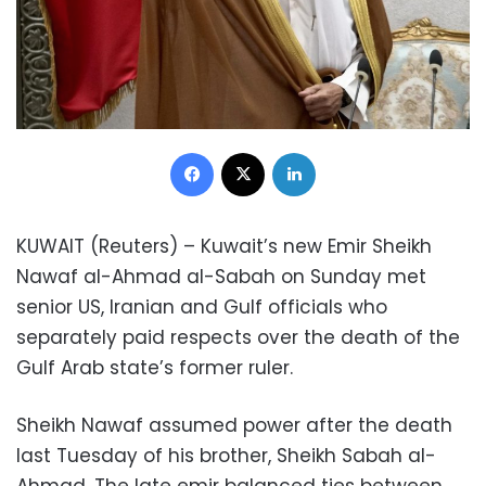
Facebook
X
LinkedIn
KUWAIT (Reuters) – Kuwait’s new Emir Sheikh
Nawaf al-Ahmad al-Sabah on Sunday met
senior US, Iranian and Gulf officials who
separately paid respects over the death of the
Gulf Arab state’s former ruler.
Sheikh Nawaf assumed power after the death
last Tuesday of his brother, Sheikh Sabah al-
Ahmad. The late emir balanced ties between