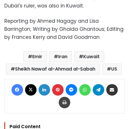
Dubai’s ruler, was also in Kuwait.
Reporting by Ahmed Hagagy and Lisa
Barrington; Writing by Ghaida Ghantous; Editing
by Frances Kerry and David Goodman
Emir
Iran
Kuwait
Sheikh Nawaf al-Ahmad al-Sabah
US
Facebook
X
LinkedIn
Pinterest
Messenger
WhatsApp
Telegram
Share via Email
Print
Paid Content