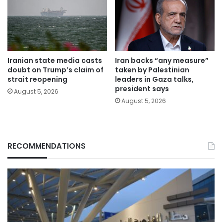
Iranian state media casts
Iran backs “any measure”
doubt on Trump’s claim of
taken by Palestinian
strait reopening
leaders in Gaza talks,
president says
August 5, 2026
August 5, 2026
RECOMMENDATIONS