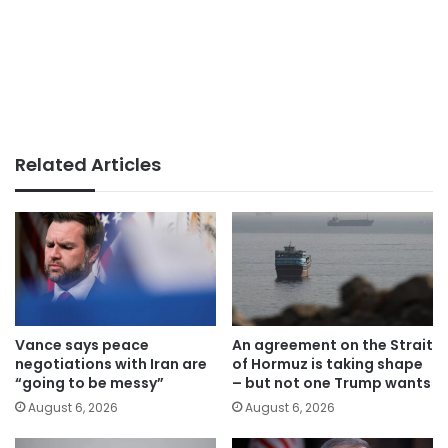
Related Articles
Vance says peace
An agreement on the Strait
negotiations with Iran are
of Hormuz is taking shape
“going to be messy”
– but not one Trump wants
August 6, 2026
August 6, 2026