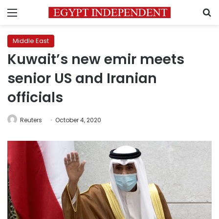
Menu
S
Middle East
Kuwait’s new emir meets
senior US and Iranian
officials
Reuters
October 4, 2020