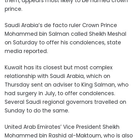
them, appears most likely to be named crown
prince.
Saudi Arabia’s de facto ruler Crown Prince
Mohammed bin Salman called Sheikh Meshal
on Saturday to offer his condolences, state
media reported.
Kuwait has its closest but most complex
relationship with Saudi Arabia, which on
Thursday sent an adviser to King Salman, who
had surgery in July, to offer condolences.
Several Saudi regional governors travelled on
Sunday to do the same.
United Arab Emirates’ Vice President Sheikh
Mohammed bin Rashid al-Maktoum, who is also