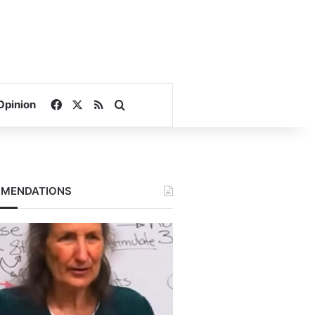
Facebook
X
RSS
Search for
Opinion
MENDATIONS