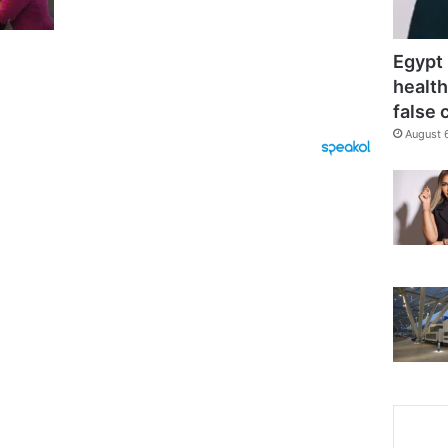
Egypt 
health
false 
August 