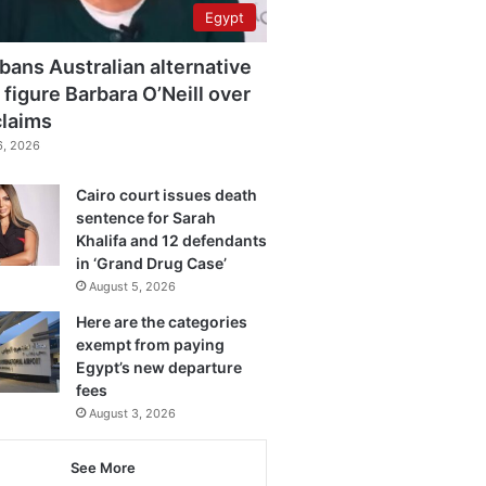
Egypt
bans Australian alternative
 figure Barbara O’Neill over
claims
6, 2026
Cairo court issues death
sentence for Sarah
Khalifa and 12 defendants
in ‘Grand Drug Case’
August 5, 2026
Here are the categories
exempt from paying
Egypt’s new departure
fees
August 3, 2026
See More