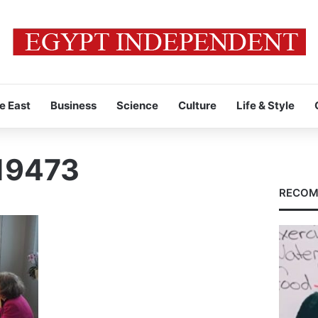
e East
Business
Science
Culture
Life & Style
19473
RECOM