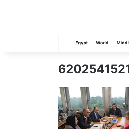
Egypt
World
Middl
620254152