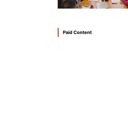
Paid Content